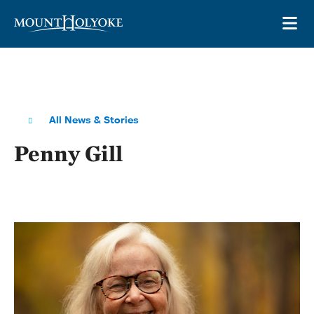
Skip to main site navigation
Skip to main content
OP
All News & Stories
Penny Gill