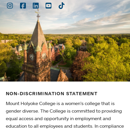
Instagram
Facebook
LinkedIn
Youtube
TikTok
NON-DISCRIMINATION STATEMENT
Mount Holyoke College is a women’s college that is
gender diverse. The College is committed to providing
equal access and opportunity in employment and
education to all employees and students. In compliance