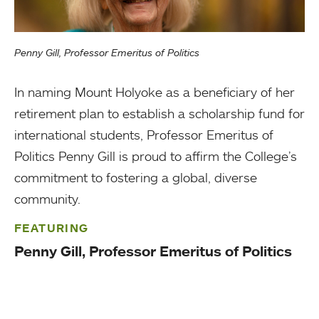
Penny Gill, Professor Emeritus of Politics
In naming Mount Holyoke as a beneficiary of her
retirement plan to establish a scholarship fund for
international students, Professor Emeritus of
Politics Penny Gill is proud to affirm the College’s
commitment to fostering a global, diverse
community.
FEATURING
Penny Gill, Professor Emeritus of Politics