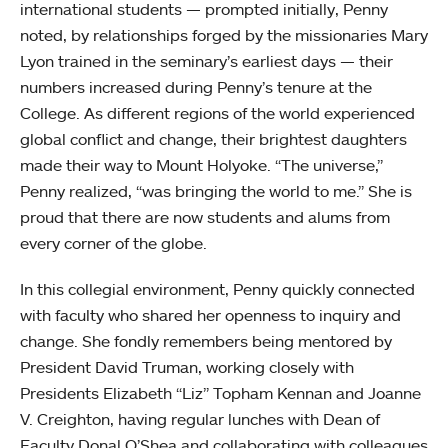
international students — prompted initially, Penny
noted, by relationships forged by the missionaries Mary
Lyon trained in the seminary’s earliest days — their
numbers increased during Penny’s tenure at the
College. As different regions of the world experienced
global conflict and change, their brightest daughters
made their way to Mount Holyoke. “The universe,”
Penny realized, “was bringing the world to me.” She is
proud that there are now students and alums from
every corner of the globe.
In this collegial environment, Penny quickly connected
with faculty who shared her openness to inquiry and
change. She fondly remembers being mentored by
President David Truman, working closely with
Presidents Elizabeth “Liz” Topham Kennan and Joanne
V. Creighton, having regular lunches with Dean of
Faculty Donal O’Shea and collaborating with colleagues