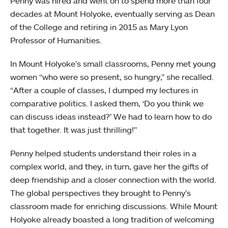
Penny was hired and went on to spend more than four
decades at Mount Holyoke, eventually serving as Dean
of the College and retiring in 2015 as Mary Lyon
Professor of Humanities.
In Mount Holyoke’s small classrooms, Penny met young
women “who were so present, so hungry,” she recalled.
“After a couple of classes, I dumped my lectures in
comparative politics. I asked them, ‘Do you think we
can discuss ideas instead?’ We had to learn how to do
that together. It was just thrilling!”
Penny helped students understand their roles in a
complex world, and they, in turn, gave her the gifts of
deep friendship and a closer connection with the world.
The global perspectives they brought to Penny’s
classroom made for enriching discussions. While Mount
Holyoke already boasted a long tradition of welcoming