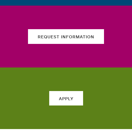
REQUEST INFORMATION
APPLY