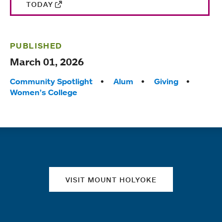
TODAY
PUBLISHED
March 01, 2026
Tags:
Community Spotlight
Alum
Giving
Women’s College
Quick links
VISIT MOUNT HOLYOKE