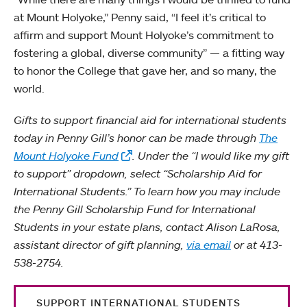
at Mount Holyoke,” Penny said, “I feel it’s critical to
affirm and support Mount Holyoke’s commitment to
fostering a global, diverse community” — a fitting way
to honor the College that gave her, and so many, the
world.
Gifts to support financial aid for international students
today in Penny Gill’s honor can be made through
The
Mount Holyoke Fund
. Under the “I would like my gift
to support” dropdown, select “Scholarship Aid for
International Students.” To learn how you may include
the Penny Gill Scholarship Fund for International
Students in your estate plans, contact Alison LaRosa,
assistant director of gift planning,
via email
or at 413-
538-2754.
SUPPORT INTERNATIONAL STUDENTS