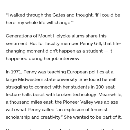
“I walked through the Gates and thought, ‘If I could be
here, my whole life will change.’”
Generations of Mount Holyoke alums share this
sentiment. But for faculty member Penny Gill, that life-
changing moment didn’t happen as a student — it
happened during her job interview.
In 1971, Penny was teaching European politics at a
large Midwestern state university. She found herself
struggling to connect with her students in 200-seat
lecture halls beset with broken technology. Meanwhile,
a thousand miles east, the Pioneer Valley was ablaze
with what Penny called “an explosion of feminist
scholarship and creativity.” She wanted to be part of it.