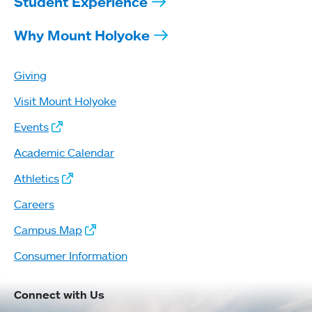
Student Experience
Why Mount Holyoke
Giving
Visit Mount Holyoke
Events
Academic Calendar
Athletics
Careers
Campus Map
Consumer Information
Connect with Us