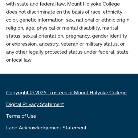
with state and federal law, Mount Holyoke College
does not discriminate on the basis of race, ethnicity,
color, genetic information, sex, national or ethnic origin,
religion, age, physical or mental disability, marital
status, sexual orientation, pregnancy, gender identity
or expression, ancestry, veteran or military status, or
any other legally protected status under federal, state
or local law.
Copyright © 2026 Trustees of Mount Holyoke College
Digital Privacy Statement
Terms of Use
Land Acknowledgement Statement