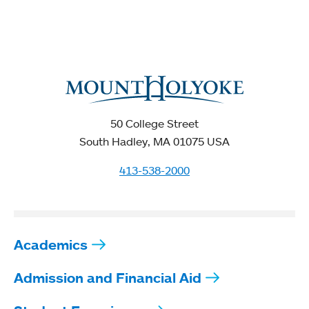
50 College Street
South Hadley, MA 01075 USA
413-538-2000
Academics
Admission and Financial Aid