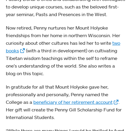
to develop unique courses, such as the beloved first-
year seminar, Pasts and Presences in the West.
Now retired, Penny nurtures her Mount Holyoke
friendships from her home in northern Wisconsin. Her
curiosity about other cultures has led her to write
two
books
(with a third in development) on cultivating
Tibetan wisdom teachings within the self to reframe
one’s understanding of the world. She also writes a
blog on this topic.
In gratitude for all that Mount Holyoke gave her,
professionally and personally, Penny named the
College as a
beneficiary of her retirement account
.
Her gift will create the Penny Gill Scholarship Fund for
International Students.
“While there are many things I would be thrilled to fund