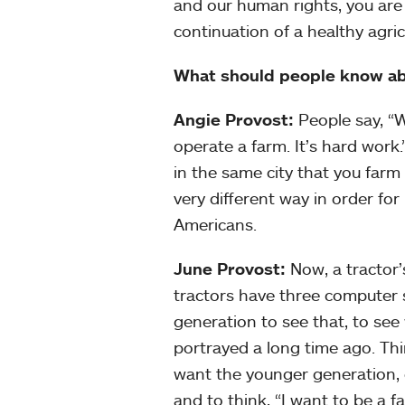
and our human rights, you are
continuation of a healthy agricu
What should people know a
Angie Provost:
People say, “We
operate a farm. It’s hard work
in the same city that you farm 
very different way in order for
Americans.
June Provost:
Now, a tractor’
tractors have three computer s
generation to see that, to see
portrayed a long time ago. Thi
want the younger generation, 
and to think, “I want to be a fa