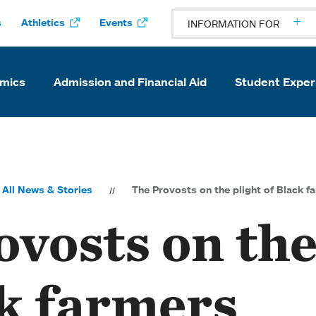
s
Athletics
Events
INFORMATION FOR
mics
Admission and Financial Aid
Student Exper
All News & Stories
The Provosts on the plight of Black f
vosts on the
ck farmers