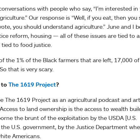
conversations with people who say, “I’m interested in
griculture.” Our response is “Well, if you eat, then you
vote, you should understand agriculture.” June and I b
stice reform, housing — all of these issues are tied to 
tied to food justice.
f the 1% of the Black farmers that are left, 17,000 o
So that is very scary.
 to
The 1619 Project
?
ee The 1619 Project as an agricultural podcast and arti
 Access to land ownership is the access to wealth buil
orne the brunt of the exploitation by the USDA [U.S.
y the U.S. government, by the Justice Department whe
white Americans.