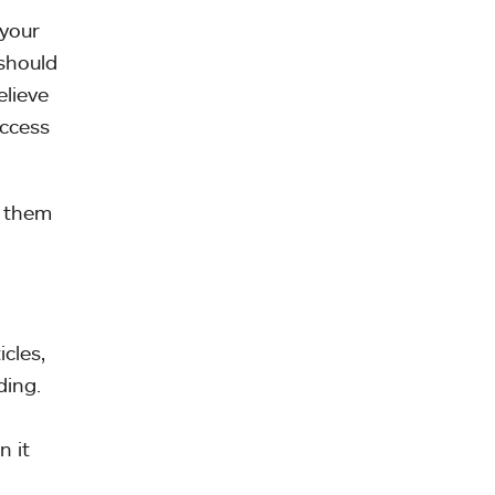
 your
 should
elieve
access
f them
cles,
ding.
n it