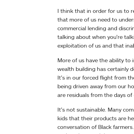
I think that in order for us to
that more of us need to unders
commercial lending and discrim
talking about when you’re tal
exploitation of us and that ina
More of us have the ability to 
wealth building has certainly 
It’s in our forced flight from t
being driven away from our hom
are residuals from the days o
It’s not sustainable. Many co
kids that their products are h
conversation of Black farmers.