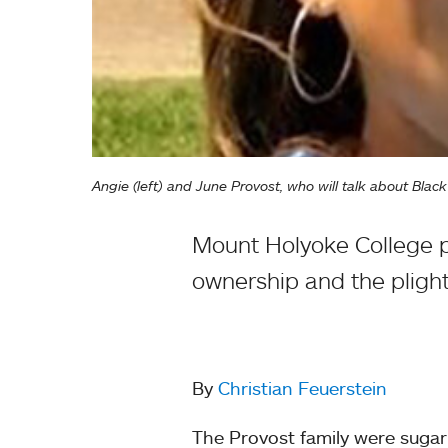
Angie (left) and June Provost, who will talk about Bla
Mount Holyoke College p
ownership and the plight
By
Christian Feuerstein
The Provost family were sugar