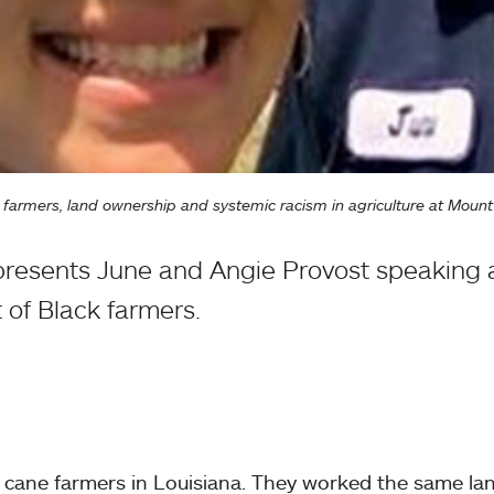
ck farmers, land ownership and systemic racism in agriculture at Mou
resents June and Angie Provost speaking 
 of Black farmers.
 cane farmers in Louisiana. They worked the same lan