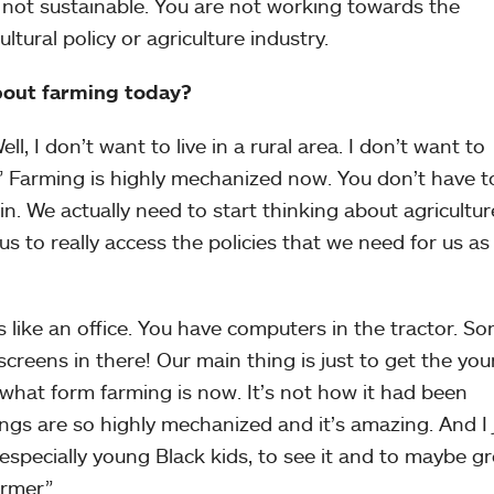
 not sustainable. You are not working towards the
ltural policy or agriculture industry.
bout farming today?
ll, I don’t want to live in a rural area. I don’t want to
.” Farming is highly mechanized now. You don’t have to
in. We actually need to start thinking about agricultur
 us to really access the policies that we need for us as
s like an office. You have computers in the tractor. S
creens in there! Our main thing is just to get the yo
 what form farming is now. It’s not how it had been
ngs are so highly mechanized and it’s amazing. And I 
especially young Black kids, to see it and to maybe g
rmer.”