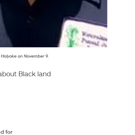
nt Holyoke on November 9.
about Black land
d for