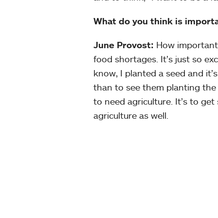
What do you think is impor
June Provost:
How important a
food shortages. It’s just so 
know, I planted a seed and it’s
than to see them planting the
to need agriculture. It’s to get
agriculture as well.