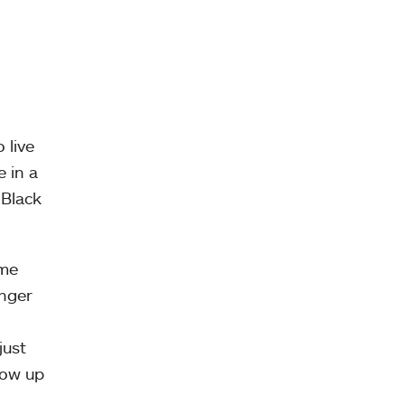
 live
e in a
 Black
ome
unger
just
row up