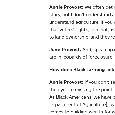
Angie Provost:
We often get 
story, but I don’t understand a
understand agriculture. If you 
that voters’ rights, criminal ju
to land ownership, and they’re 
June Provost:
And, speaking o
are in jeopardy of foreclosure. 
How does Black farming link
Angie Provost:
If you don’t s
then you’re missing the point.
As Black Americans, we have b
Department of Agriculture], b
comes to building wealth for 