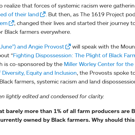
o realize that forces of systemic racism were gatheri
d of their land
. But then, as The 1619 Project po
them
, changed their lives and started their journey to
or Black farmers everywhere.
“June”) and Angie Provost
will speak with the Moun
out “
Fighting Dispossession: The Plight of Black Far
ich is co-sponsored by the
Miller Worley Center for the
 Diversity, Equity and Inclusion
, the Provosts spoke t
lack farmers, systemic racism and land dispossessio
n lightly edited and condensed for clarity.
hat barely more than 1% of all farm producers are B
 currently owned by Black farmers. Why should this