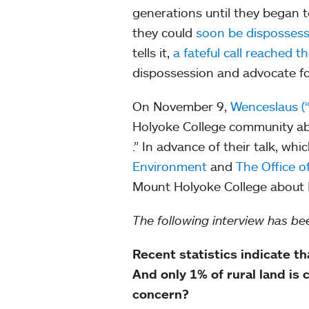
generations until they began t
they could
soon be dispossesse
tells it,
a fateful call reached 
dispossession and advocate f
On November 9,
Wenceslaus (
Holyoke College community ab
.” In advance of their talk, wh
Environment
and
The Office of
Mount Holyoke College about B
The following interview has bee
Recent statistics indicate t
And only 1% of rural land is
concern?