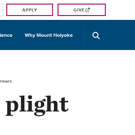
APPLY
GIVE
OPEN TH
ience
Why Mount Holyoke
armers
 plight