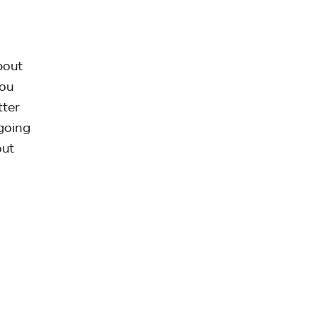
bout
You
tter
going
out