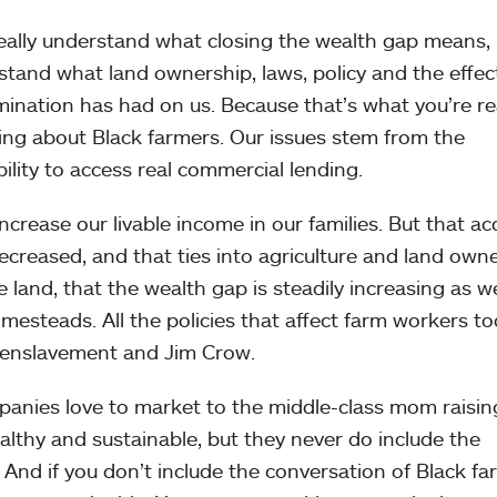
 really understand what closing the wealth gap means, 
tand what land ownership, laws, policy and the effec
ination has had on us. Because that’s what you’re re
king about Black farmers. Our issues stem from the
bility to access real commercial lending.
increase our livable income in our families. But that ac
decreased, and that ties into agriculture and land owne
he land, that the wealth gap is steadily increasing as w
esteads. All the policies that affect farm workers t
f enslavement and Jim Crow.
mpanies love to market to the middle-class mom raisin
ealthy and sustainable, but they never do include the
 And if you don’t include the conversation of Black f