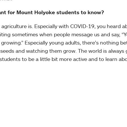
tant for Mount Holyoke students to know?
griculture is. Especially with COVID-19, you heard a
exciting sometimes when people message us and say, “
 growing.” Especially young adults, there’s nothing be
 seeds and watching them grow. The world is always 
 students to be a little bit more active and to learn ab