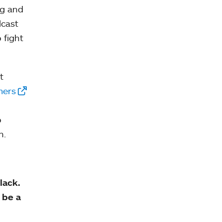
ng and
dcast
 fight
t
mers
o
n.
lack.
 be a