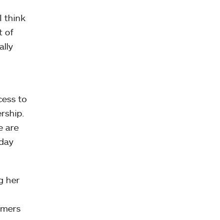
I think
t of
ally
cess to
rship.
e are
oday
g her
armers