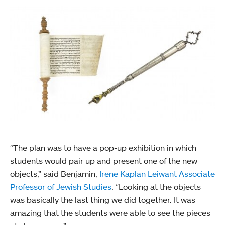
“The plan was to have a pop-up exhibition in which
students would pair up and present one of the new
objects,” said Benjamin,
Irene Kaplan Leiwant Associate
Professor of Jewish Studies
. “Looking at the objects
was basically the last thing we did together. It was
amazing that the students were able to see the pieces