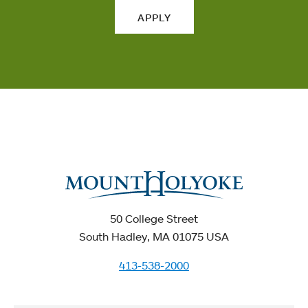
APPLY
50 College Street
South Hadley, MA 01075 USA
413-538-2000