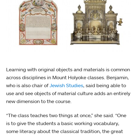
Learning with original objects and materials is common
across disciplines in Mount Holyoke classes. Benjamin,
who is also chair of
Jewish Studies
, said being able to
use and see objects of material culture adds an entirely
new dimension to the course.
“The class teaches two things at once,” she said. “One
is to give the students a basic working vocabulary,
some literacy about the classical tradition, the great