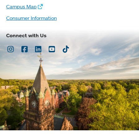
Campus Map
Consumer Information
Connect with Us
Instagram
Facebook
LinkedIn
Youtube
TikTok