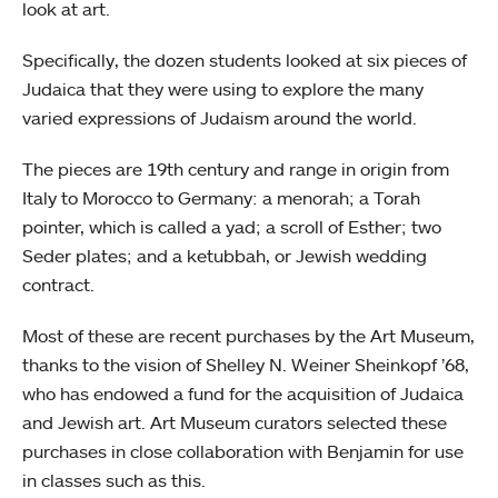
look at art.
Specifically, the dozen students looked at six pieces of
Judaica that they were using to explore the many
varied expressions of Judaism around the world.
The pieces are 19th century and range in origin from
Italy to Morocco to Germany: a menorah; a Torah
pointer, which is called a yad; a scroll of Esther; two
Seder plates; and a ketubbah, or Jewish wedding
contract.
Most of these are recent purchases by the Art Museum,
thanks to the vision of Shelley N. Weiner Sheinkopf ’68,
who has endowed a fund for the acquisition of Judaica
and Jewish art. Art Museum curators selected these
purchases in close collaboration with Benjamin for use
in classes such as this.