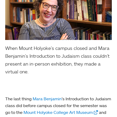
When Mount Holyoke’s campus closed and Mara
Benjamin’s Introduction to Judaism class couldn’t
present an in-person exhibition, they made a
virtual one.
The last thing
Mara Benjamin
’s Introduction to Judaism
class did before campus closed for the semester was
go to the
Mount Holyoke College Art Museum
and