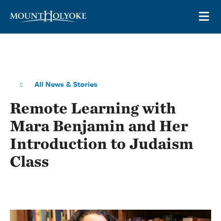
Skip to main site navigation
Skip to main content
OP
All News & Stories
Remote Learning with
Mara Benjamin and Her
Introduction to Judaism
Class