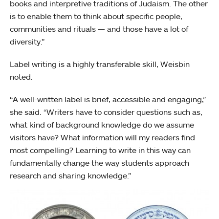
books and interpretive traditions of Judaism. The other
is to enable them to think about specific people,
communities and rituals — and those have a lot of
diversity.”
Label writing is a highly transferable skill, Weisbin
noted.
“A well-written label is brief, accessible and engaging,”
she said. “Writers have to consider questions such as,
what kind of background knowledge do we assume
visitors have? What information will my readers find
most compelling? Learning to write in this way can
fundamentally change the way students approach
research and sharing knowledge.”