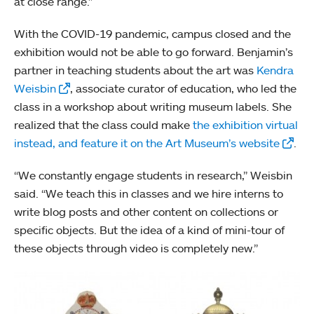
at close range.”
With the COVID-19 pandemic, campus closed and the
exhibition would not be able to go forward. Benjamin’s
partner in teaching students about the art was
Kendra
Weisbin
, associate curator of education, who led the
class in a workshop about writing museum labels. She
realized that the class could make
the exhibition virtual
instead, and feature it on the Art Museum’s website
.
“We constantly engage students in research,” Weisbin
said. “We teach this in classes and we hire interns to
write blog posts and other content on collections or
specific objects. But the idea of a kind of mini-tour of
these objects through video is completely new.”