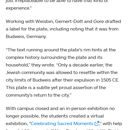
just irreplaceable to be able to have that kind of
experience.”
Working with Weisbin, Gernert-Dott and Gore drafted
a label for the plate, including noting that it was from
Budweis, Germany.
“The text running around the plate’s rim hints at the
complex history surrounding the plate and its
household,” they wrote. “Only a decade earlier, the
Jewish community was allowed to resettle within the
city limits of Budweis after their expulsion in 1505 CE.
This plate is a subtle yet proud assertion of the
community’s return to the city.”
With campus closed and an in-person exhibition no
longer possible, the students created a virtual
exhibition, “
Celebrating Sacred Moments
,” with help