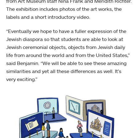
from Art Museum staff Nina Frank and Meridith Richter.
The exhibition includes photos of the art works, the
labels and a short introductory video.
“Eventually we hope to have a fuller expression of the
Jewish diaspora so that students are able to look at
Jewish ceremonial objects, objects from Jewish daily
life from around the world and from the United States,”
said Benjamin. “We will be able to see these amazing
similarities and yet all these differences as well. It’s
very exciting.”