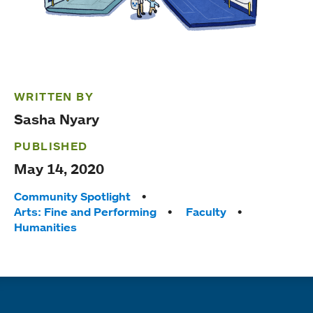
WRITTEN BY
Sasha Nyary
PUBLISHED
May 14, 2020
Tags:
Community Spotlight
Arts: Fine and Performing
Faculty
Humanities
Quick links