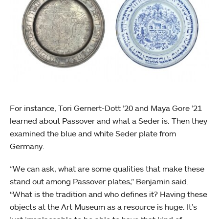
For instance, Tori Gernert-Dott ’20 and Maya Gore ’21
learned about Passover and what a Seder is. Then they
examined the blue and white Seder plate from
Germany.
“We can ask, what are some qualities that make these
stand out among Passover plates,” Benjamin said.
“What is the tradition and who defines it? Having these
objects at the Art Museum as a resource is huge. It’s