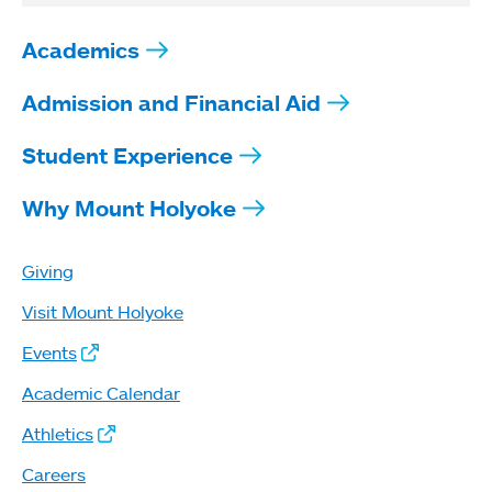
Academics
Admission and Financial Aid
Student Experience
Why Mount Holyoke
Giving
Visit Mount Holyoke
Events
Academic Calendar
Athletics
Careers