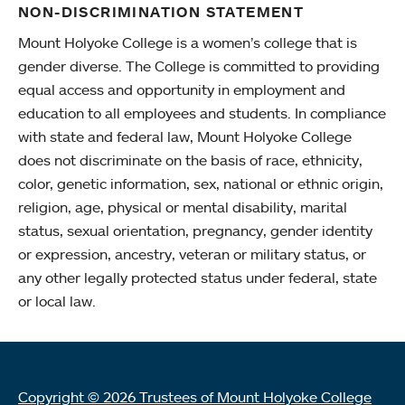
NON-DISCRIMINATION STATEMENT
Mount Holyoke College is a women’s college that is
gender diverse. The College is committed to providing
equal access and opportunity in employment and
education to all employees and students. In compliance
with state and federal law, Mount Holyoke College
does not discriminate on the basis of race, ethnicity,
color, genetic information, sex, national or ethnic origin,
religion, age, physical or mental disability, marital
status, sexual orientation, pregnancy, gender identity
or expression, ancestry, veteran or military status, or
any other legally protected status under federal, state
or local law.
Copyright © 2026 Trustees of Mount Holyoke College