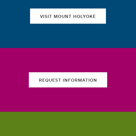
VISIT MOUNT HOLYOKE
REQUEST INFORMATION