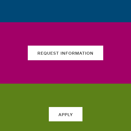
REQUEST INFORMATION
APPLY