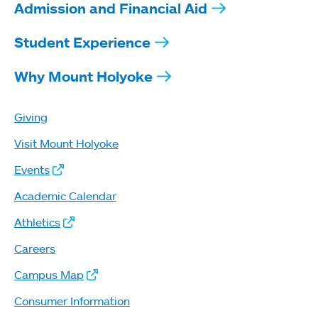
Admission and Financial Aid
Student Experience
Why Mount Holyoke
Giving
Visit Mount Holyoke
Events
Academic Calendar
Athletics
Careers
Campus Map
Consumer Information