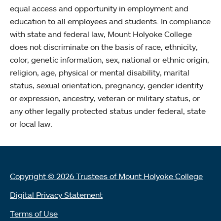
equal access and opportunity in employment and
education to all employees and students. In compliance
with state and federal law, Mount Holyoke College
does not discriminate on the basis of race, ethnicity,
color, genetic information, sex, national or ethnic origin,
religion, age, physical or mental disability, marital
status, sexual orientation, pregnancy, gender identity
or expression, ancestry, veteran or military status, or
any other legally protected status under federal, state
or local law.
Copyright © 2026 Trustees of Mount Holyoke College
Digital Privacy Statement
Terms of Use