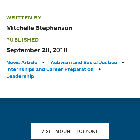
WRITTEN BY
Mitchelle Stephenson
PUBLISHED
September 20, 2018
Tags:
News Article
Activism and Social Justice
Internships and Career Preparation
Leadership
Quick links
VISIT MOUNT HOLYOKE