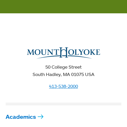
50 College Street
South Hadley, MA 01075 USA
413-538-2000
Academics