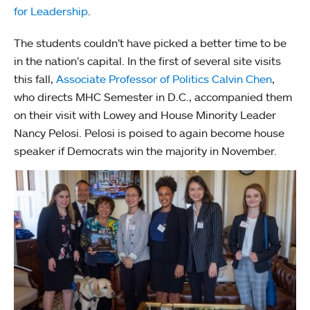
for Leadership
.
The students couldn’t have picked a better time to be
in the nation’s capital. In the first of several site visits
this fall,
Associate Professor of Politics Calvin Chen
,
who directs MHC Semester in D.C., accompanied them
on their visit with Lowey and House Minority Leader
Nancy Pelosi. Pelosi is poised to again become house
speaker if Democrats win the majority in November.