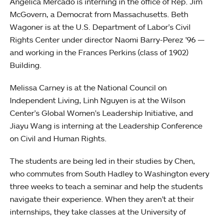
Angelica Mercado is interning in the office of Rep. Jim
McGovern, a Democrat from Massachusetts. Beth
Wagoner is at the U.S. Department of Labor’s Civil
Rights Center under director Naomi Barry-Perez ’96 —
and working in the Frances Perkins (class of 1902)
Building.
Melissa Carney is at the National Council on
Independent Living, Linh Nguyen is at the Wilson
Center’s Global Women’s Leadership Initiative, and
Jiayu Wang is interning at the Leadership Conference
on Civil and Human Rights.
The students are being led in their studies by Chen,
who commutes from South Hadley to Washington every
three weeks to teach a seminar and help the students
navigate their experience. When they aren’t at their
internships, they take classes at the University of