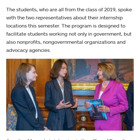
The students, who are all from the class of 2019, spoke
with the two representatives about their internship
locations this semester. The program is designed to
facilitate students working not only in government, but
also nonprofits, nongovernmental organizations and
advocacy agencies.