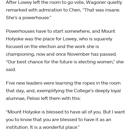
After Lowey left the room to go vote, Wagoner quietly
remarked with admiration to Chen, “That was insane.
She’s a powerhouse.”
Powerhouses have to start somewhere, and Mount
Holyoke was the place for Lowey, who is squarely
focused on the election and the work she is
championing, now and once November has passed.
“Our best chance for the future is electing women,” she
said.
Five new leaders were learning the ropes in the room
that day, and, exemplifying the College’s deeply loyal
alumnae, Pelosi left them with this:
“Mount Holyoke is blessed to have all of you. But I want
you to know that you are blessed to have it as an
institution. It is a wonderful place.”