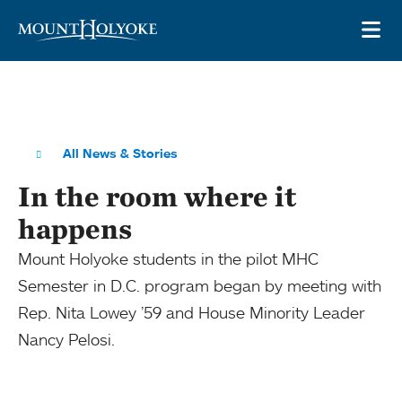
Skip to main site navigation
Skip to main content
OP
All News & Stories
In the room where it
happens
Mount Holyoke students in the pilot MHC
Semester in D.C. program began by meeting with
Rep. Nita Lowey ’59 and House Minority Leader
Nancy Pelosi.