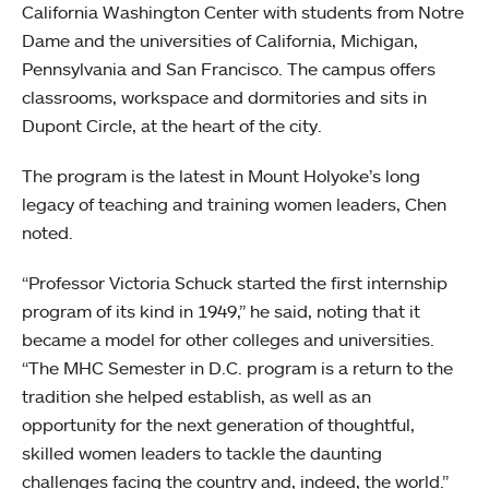
California Washington Center with students from Notre
Dame and the universities of California, Michigan,
Pennsylvania and San Francisco. The campus offers
classrooms, workspace and dormitories and sits in
Dupont Circle, at the heart of the city.
The program is the latest in Mount Holyoke’s long
legacy of teaching and training women leaders, Chen
noted.
“Professor Victoria Schuck started the first internship
program of its kind in 1949,” he said, noting that it
became a model for other colleges and universities.
“The MHC Semester in D.C. program is a return to the
tradition she helped establish, as well as an
opportunity for the next generation of thoughtful,
skilled women leaders to tackle the daunting
challenges facing the country and, indeed, the world.”