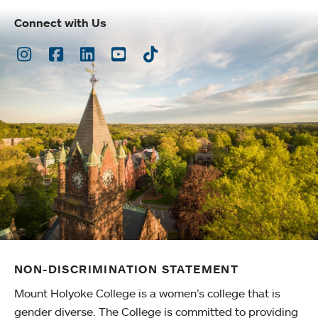
Connect with Us
Instagram
Facebook
LinkedIn
Youtube
TikTok
NON-DISCRIMINATION STATEMENT
Mount Holyoke College is a women’s college that is
gender diverse. The College is committed to providing