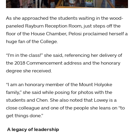
As she approached the students waiting in the wood-
paneled Rayburn Reception Room, just steps off the
floor of the House Chamber, Pelosi proclaimed herself a
huge fan of the College.
“I’m in the class!” she said, referencing her delivery of
the 2018 Commencement address and the honorary
degree she received.
“I am an honorary member of the Mount Holyoke
family,” she said while posing for photos with the
students and Chen. She also noted that Lowey is a
close colleague and one of the people she leans on “to
get things done.”
A legacy of leadership