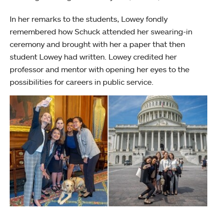
In her remarks to the students, Lowey fondly
remembered how Schuck attended her swearing-in
ceremony and brought with her a paper that then
student Lowey had written. Lowey credited her
professor and mentor with opening her eyes to the
possibilities for careers in public service.