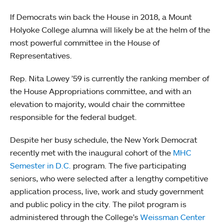
If Democrats win back the House in 2018, a Mount
Holyoke College alumna will likely be at the helm of the
most powerful committee in the House of
Representatives.
Rep. Nita Lowey ’59 is currently the ranking member of
the House Appropriations committee, and with an
elevation to majority, would chair the committee
responsible for the federal budget.
Despite her busy schedule, the New York Democrat
recently met with the inaugural cohort of the
MHC
Semester in D.C.
program. The five participating
seniors, who were selected after a lengthy competitive
application process, live, work and study government
and public policy in the city. The pilot program is
administered through the College’s
Weissman Center