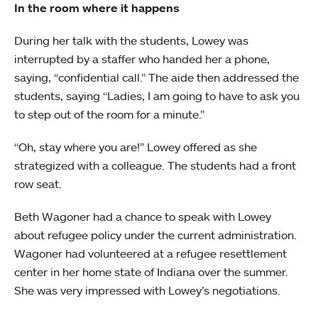
In the room where it happens
During her talk with the students, Lowey was
interrupted by a staffer who handed her a phone,
saying, “confidential call.” The aide then addressed the
students, saying “Ladies, I am going to have to ask you
to step out of the room for a minute.”
“Oh, stay where you are!” Lowey offered as she
strategized with a colleague. The students had a front
row seat.
Beth Wagoner had a chance to speak with Lowey
about refugee policy under the current administration.
Wagoner had volunteered at a refugee resettlement
center in her home state of Indiana over the summer.
She was very impressed with Lowey’s negotiations.