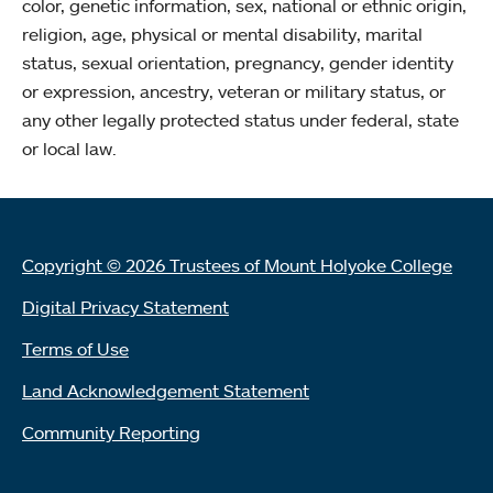
color, genetic information, sex, national or ethnic origin,
religion, age, physical or mental disability, marital
status, sexual orientation, pregnancy, gender identity
or expression, ancestry, veteran or military status, or
any other legally protected status under federal, state
or local law.
Copyright © 2026 Trustees of Mount Holyoke College
Digital Privacy Statement
Terms of Use
Land Acknowledgement Statement
Community Reporting