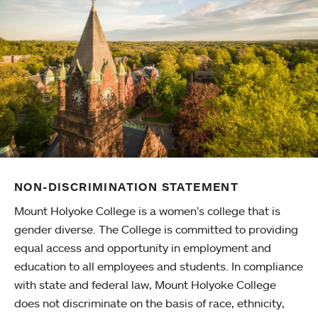
NON-DISCRIMINATION STATEMENT
Mount Holyoke College is a women’s college that is
gender diverse. The College is committed to providing
equal access and opportunity in employment and
education to all employees and students. In compliance
with state and federal law, Mount Holyoke College
does not discriminate on the basis of race, ethnicity,