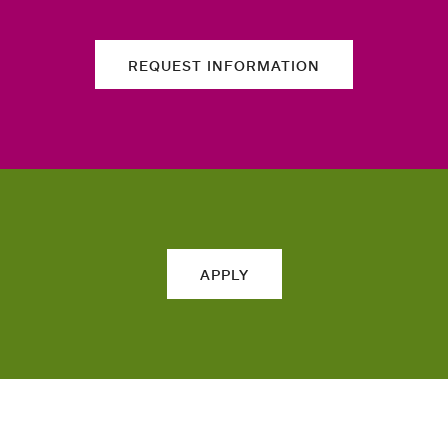
REQUEST INFORMATION
APPLY