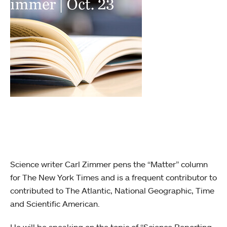
Science writer Carl Zimmer pens the “Matter” column
for The New York Times and is a frequent contributor to
contributed to The Atlantic, National Geographic, Time
and Scientific American.