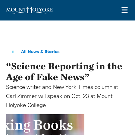
Skip to main site navigation
Skip to main content
OP
All News & Stories
“Science Reporting in the
Age of Fake News”
Science writer and New York Times columnist
Carl Zimmer will speak on Oct. 23 at Mount
Holyoke College.