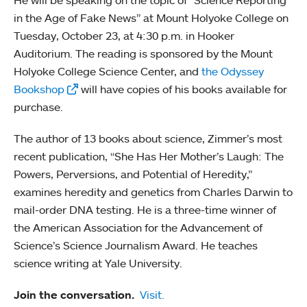
He will be speaking on the topic of “Science Reporting
in the Age of Fake News” at Mount Holyoke College on
Tuesday, October 23, at 4:30 p.m. in Hooker
Auditorium. The reading is sponsored by the Mount
Holyoke College Science Center, and
the Odyssey
Bookshop
will have copies of his books available for
purchase.
The author of 13 books about science, Zimmer’s most
recent publication, “She Has Her Mother’s Laugh: The
Powers, Perversions, and Potential of Heredity,”
examines heredity and genetics from Charles Darwin to
mail-order DNA testing. He is a three-time winner of
the American Association for the Advancement of
Science’s Science Journalism Award. He teaches
science writing at Yale University.
Join the conversation.
Visit.