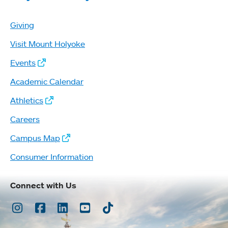
Giving
Visit Mount Holyoke
Events
Academic Calendar
Athletics
Careers
Campus Map
Consumer Information
Connect with Us
Instagram
Facebook
LinkedIn
Youtube
TikTok