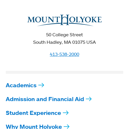
50 College Street
South Hadley, MA 01075 USA
413-538-2000
Academics
Admission and Financial Aid
Student Experience
Why Mount Holyoke