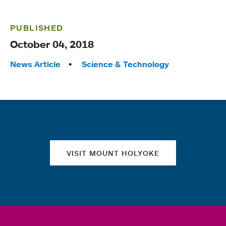
PUBLISHED
October 04, 2018
Tags:
News Article
Science & Technology
Quick links
VISIT MOUNT HOLYOKE