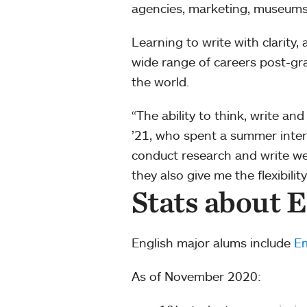
agencies, marketing, museum
Learning to write with clarity
wide range of careers post-gra
the world.
“The ability to think, write an
’21, who spent a summer interni
conduct research and write well
they also give me the flexibili
Stats about E
English major alums include
Em
As of November 2020: