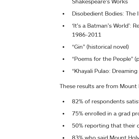
Shakespeare’s Works
Disobedient Bodies: The I
‘It’s a Batman’s World’: 
1986-2011
“Gin” (historical novel)
“Poems for the People” (
“Khayali Pulao: Dreaming 
These results are from Mount
82% of respondents satisf
75% enrolled in a grad p
50% reporting that their c
83% who said Mount Holyo