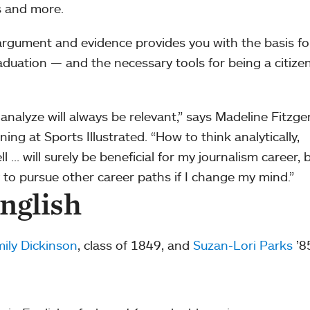
s and more.
, argument and evidence provides you with the basis fo
duation — and the necessary tools for being a citizen
d analyze will always be relevant,” says Madeline Fitzge
ng at Sports Illustrated. “How to think analytically,
 … will surely be beneficial for my journalism career, 
ty to pursue other career paths if I change my mind.”
nglish
ily Dickinson
, class of 1849, and
Suzan-Lori Parks
’8