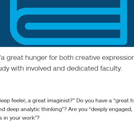
 “a great hunger for both creative expressi
udy with involved and dedicated faculty.
 deep feeler, a great imaginist?” Do you have a “great 
nd deep analytic thinking”? Are you “deeply engaged,
ks in your work”?