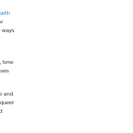
beth
or
e ways
, time
sses
He and
 queer
d