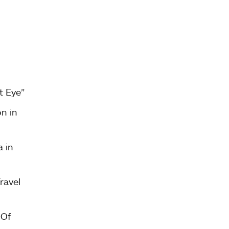
t Eye”
on in
 in
ravel
 Of