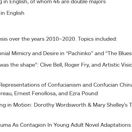
g in English, of whom 46 are double majors
in English
esis over the years 2010–2020. Topics included:
onial Mimicry and Desire in “Pachinko” and “The Blues
as the shape”: Clive Bell, Roger Fry, and Artistic Visi
 Representations of Confucianism and Confucian China
oreau, Ernest Fenollosa, and Ezra Pound
ng in Motion: Dorothy Wordsworth & Mary Shelley's T
Trauma As Contagion In Young Adult Novel Adaptations