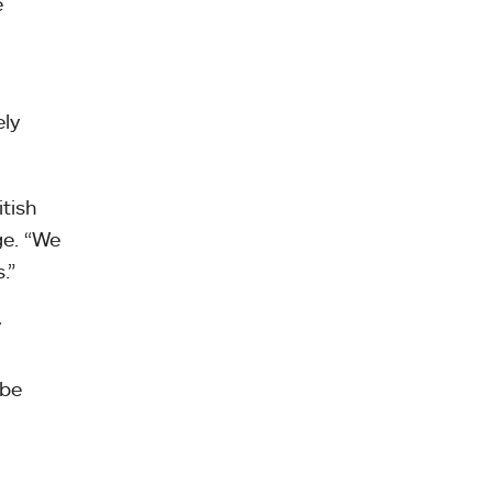
e
ely
tish
ge. “We
.”
y
 be