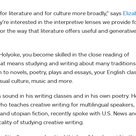
for literature and for culture more broadly,” says
Eliza
y’re interested in the interpretive lenses we provide f
for the way that literature offers useful and generativ
olyoke, you become skilled in the close reading of
hat means studying and writing about many traditions
 to novels, poetry, plays and essays, your English cla
isual culture, music and more.
sound in his writing classes and in his own poetry. 
who teaches creative writing for multilingual speakers,
t and utopian fiction, recently spoke with U.S. News an
ality of studying creative writing.