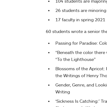
104 students are majorin
26 students are minoring 
17 faculty in spring 2021
60 students wrote a senior th
Passing for Paradise: Col
“Beneath the color there w
“To the Lighthouse”
Blossoms of the Apricot:
the Writings of Henry Th
Gender, Genre, and Looki
Writing
‘Sickness Is Catching:’ 