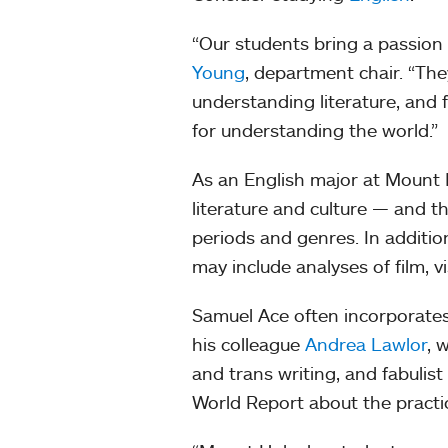
“Our students bring a passion 
Young
, department chair. “The
understanding literature, and 
for understanding the world.”
As an English major at Mount H
literature and culture — and t
periods and genres. In addition
may include analyses of film, v
Samuel Ace often incorporates 
his colleague
Andrea Lawlor
, 
and trans writing, and fabulis
World Report about the practic