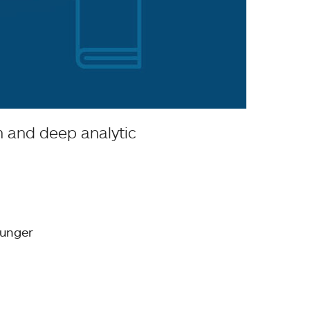
on and deep analytic
hunger