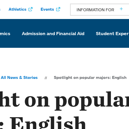
s
Athletics
Events
INFORMATION FOR
mics
Admission and Financial Aid
Student Exper
All News & Stories
Spotlight on popular majors: English
ht on popula
: English