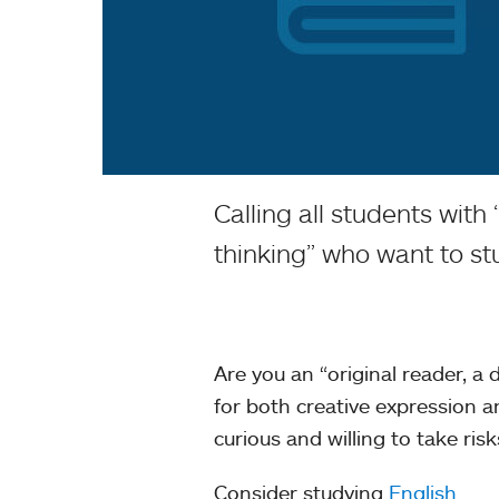
Calling all students with
thinking” who want to st
Are you an “original reader, a
for both creative expression a
curious and willing to take ris
Consider studying
English
.