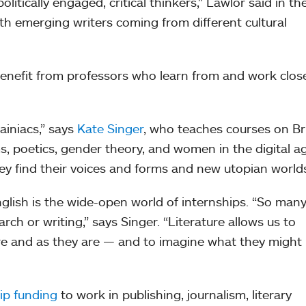
itically engaged, critical thinkers,” Lawlor said in th
 with emerging writers coming from different cultural
enefit from professors who learn from and work clos
ainiacs,” says
Kate Singer
, who teaches courses on Bri
, poetics, gender theory, and women in the digital a
ey find their voices and forms and new utopian worlds
glish is the wide-open world of internships. “So man
ch or writing,” says Singer. “Literature allows us to
re and as they are — and to imagine what they might
ip funding
to work in publishing, journalism, literary