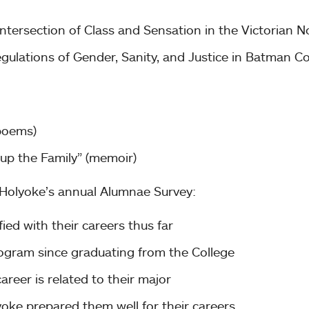
ntersection of Class and Sensation in the Victorian N
Regulations of Gender, Sanity, and Justice in Batman C
poems)
up the Family” (memoir)
 Holyoke’s annual Alumnae Survey:
ied with their careers thus far
rogram since graduating from the College
areer is related to their major
ke prepared them well for their careers