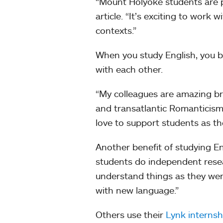
“Mount Holyoke students are pol
article. “It’s exciting to work
contexts.”
When you study English, you b
with each other.
“My colleagues are amazing br
and transatlantic Romanticisms
love to support students as th
Another benefit of studying En
students do independent resear
understand things as they we
with new language.”
Others use their
Lynk internsh