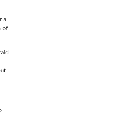
r a
 of
rald
but
5.