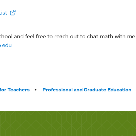
List
school and feel free to reach out to chat math with me
.edu
.
for Teachers
Professional and Graduate Education