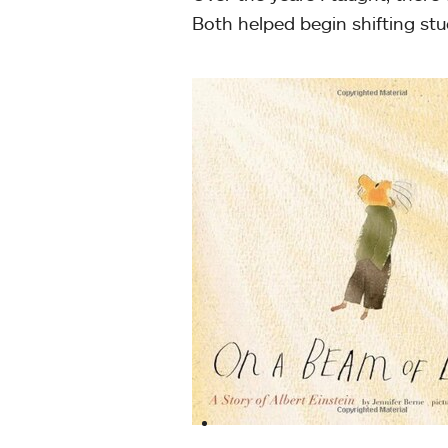
Both helped begin shifting stu