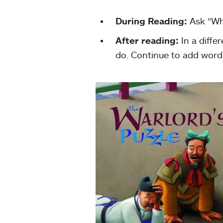
During Reading:
Ask “Wh
After reading:
In a diffe
do. Continue to add word