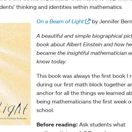
dents’ thinking and identities within mathematics.
On a Beam of Light
by Jennifer Ber
A beautiful and simple biographical pic
book about Albert Einstein and how he
became the insightful mathematician 
know today.
This book was always the first book I 
during our first math block together a
anchor for all the things we learned a
being mathematicians the first week o
school.
Before reading:
Ask students what