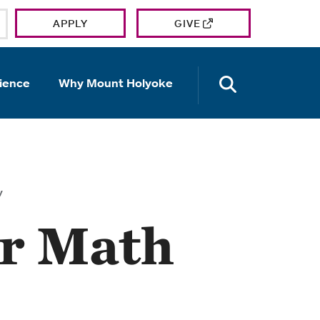
APPLY
GIVE
OPEN TH
ience
Why Mount Holyoke
y
ur Math