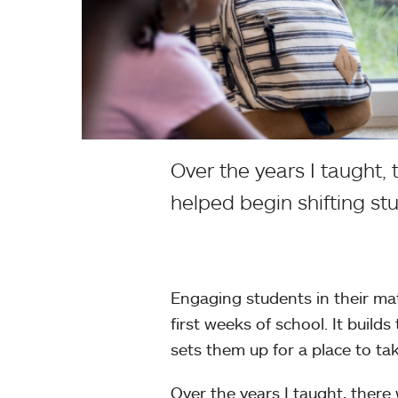
Over the years I taught, 
helped begin shifting st
Engaging students in their ma
first weeks of school. It build
sets them up for a place to ta
Over the years I taught, there 