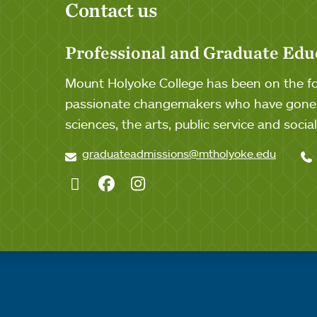
Contact us
Professional and Graduate Edu
Mount Holyoke College has been on the for
passionate changemakers who have gone o
sciences, the arts, public service and soci
graduateadmissions@mtholyoke.edu
Twitter
Facebook
Instagram
Quick links