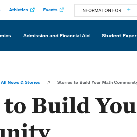
s
Athletics
Events
INFORMATION FOR
mics
Admission and Financial Aid
Student Exper
All News & Stories
Stories to Build Your Math Communit
 to Build Yo
nity