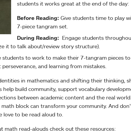
students it works great at the end of the day:
Before Reading:
Give students time to play w
7-piece tangram set.
During Reading:
Engage students throughou
ze it to talk about/review story structure).
 students to work to make their 7-tangram pieces to
t perseverance, and learning from mistakes.
dentities in mathematics and shifting their thinking, 
s help build community, support vocabulary developm
ctions between academic content and the real world
r math block can transform your community. And don’
e love to be read aloud to.
out math read-alouds check out these resources: