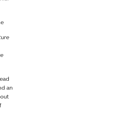
ne
ture
we
read
nd an
bout
f