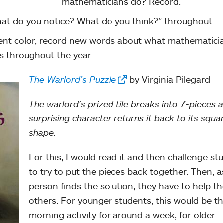
mathematicians do? Record.
at do you notice? What do you think?” throughout.
rent color, record new words about what mathematici
s throughout the year.
The Warlord’s Puzzle
by Virginia Pilegard
The warlord’s prized tile breaks into 7-pieces 
surprising character returns it back to its squa
shape.
For this, I would read it and then challenge st
to try to put the pieces back together. Then, 
person finds the solution, they have to help th
others. For younger students, this would be th
morning activity for around a week, for older