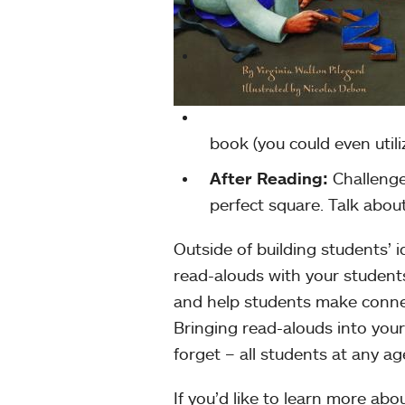
book (you could even utili
After Reading:
Challenge
perfect square. Talk abou
Outside of building students’ i
read-alouds with your student
and help students make conne
Bringing read-alouds into you
forget – all students at any ag
If you’d like to learn more ab