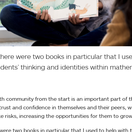
there were two books in particular that I use
udents’ thinking and identities within mathe
th community from the start is an important part of 
s trust and confidence in themselves and their peers, 
ke risks, increasing the opportunities for them to grow
were two books in particular that I used to help with t