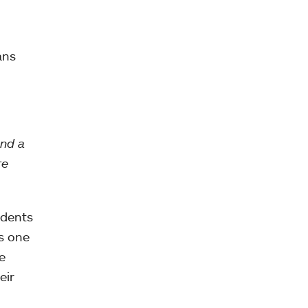
ans
and a
re
udents
as one
e
eir