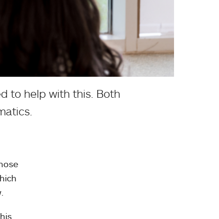
d to help with this. Both
matics.
those
which
.
his.