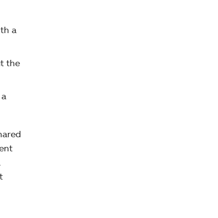
ith a
t the
 a
shared
ent
.
t