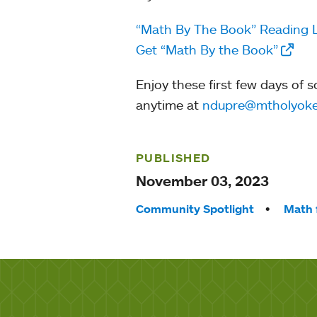
“Math By The Book” Reading 
Get “Math By the Book”
Enjoy these first few days of 
anytime at
ndupre@mtholyoke
PUBLISHED
November 03, 2023
Tags:
Community Spotlight
Math 