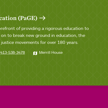
cation (PaGE)
efront of providing a rigorous education to
n to break new ground in education, the
al justice movements for over 180 years.
413-538-3478
Merrill House