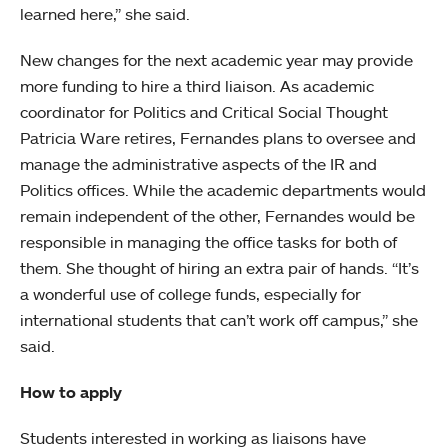
learned here,” she said.
New changes for the next academic year may provide
more funding to hire a third liaison. As academic
coordinator for Politics and Critical Social Thought
Patricia Ware retires, Fernandes plans to oversee and
manage the administrative aspects of the IR and
Politics offices. While the academic departments would
remain independent of the other, Fernandes would be
responsible in managing the office tasks for both of
them. She thought of hiring an extra pair of hands. “It’s
a wonderful use of college funds, especially for
international students that can’t work off campus,” she
said.
How to apply
Students interested in working as liaisons have