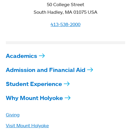
50 College Street
South Hadley, MA 01075 USA
413-538-2000
Academics
Admission and Financial Aid
Student Experience
Why Mount Holyoke
Giving
Visit Mount Holyoke