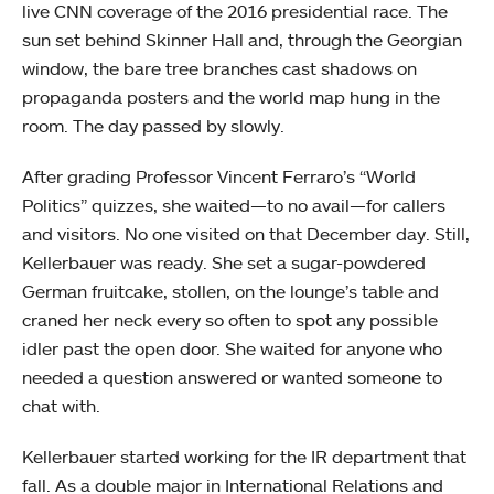
live CNN coverage of the 2016 presidential race. The
sun set behind Skinner Hall and, through the Georgian
window, the bare tree branches cast shadows on
propaganda posters and the world map hung in the
room. The day passed by slowly.
After grading Professor Vincent Ferraro’s “World
Politics” quizzes, she waited
—
to no avail
—
for callers
and visitors. No one visited on that December day. Still,
Kellerbauer was ready. She set a sugar-powdered
German fruitcake, stollen, on the lounge’s table and
craned her neck every so often to spot any possible
idler past the open door. She waited for anyone who
needed a question answered or wanted someone to
chat with.
Kellerbauer started working for the IR department that
fall. As a double major in International Relations and