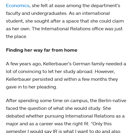
Economics
, she felt at ease among the department’s
faculty and undergraduates. As an international
student, she sought after a space that she could claim
as her own. The International Relations office was just
the place.
Finding her way far from home
A few years ago, Kellerbauer’s German family needed a
lot of convincing to let her study abroad. However,
Kellerbauer persisted and within a few months they
gave in to her pleading.
After spending some time on campus, the Berlin-native
faced the question of what she would study. She
debated whether pursuing International Relations as a
major and as a career was the right fit. “Only this
semester I would say IR is what I want to do and also