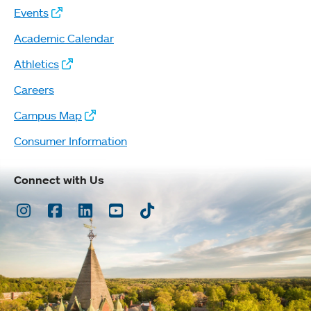
Events
Academic Calendar
Athletics
Careers
Campus Map
Consumer Information
Connect with Us
Instagram
Facebook
LinkedIn
Youtube
TikTok