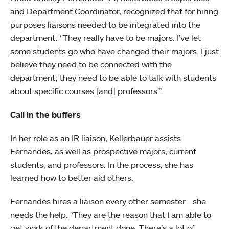
and Department Coordinator, recognized that for hiring
purposes liaisons needed to be integrated into the
department: “They really have to be majors. I’ve let
some students go who have changed their majors. I just
believe they need to be connected with the
department; they need to be able to talk with students
about specific courses [and] professors.”
Call in the buffers
In her role as an IR liaison, Kellerbauer assists
Fernandes, as well as prospective majors, current
students, and professors. In the process, she has
learned how to better aid others.
Fernandes hires a liaison every other semester
—
she
needs the help. “They are the reason that I am able to
get work of the department done. There’s a lot of