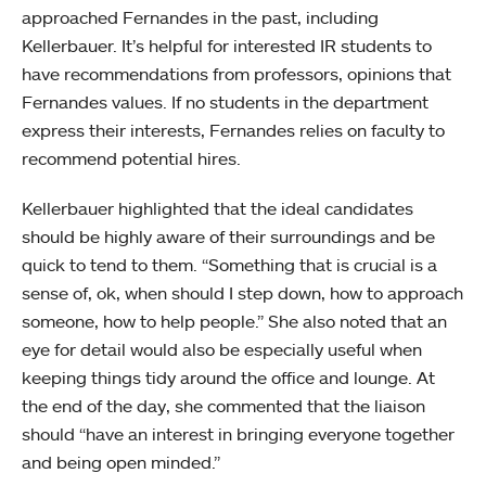
approached Fernandes in the past, including
Kellerbauer. It’s helpful for interested IR students to
have recommendations from professors, opinions that
Fernandes values. If no students in the department
express their interests, Fernandes relies on faculty to
recommend potential hires.
Kellerbauer highlighted that the ideal candidates
should be highly aware of their surroundings and be
quick to tend to them. “Something that is crucial is a
sense of, ok, when should I step down, how to approach
someone, how to help people.” She also noted that an
eye for detail would also be especially useful when
keeping things tidy around the office and lounge. At
the end of the day, she commented that the liaison
should “have an interest in bringing everyone together
and being open minded.”