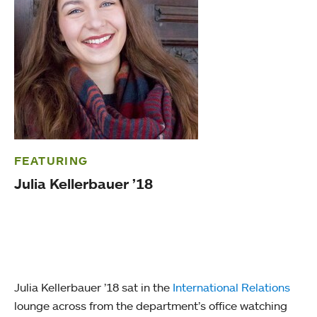
FEATURING
Julia Kellerbauer ’18
Julia Kellerbauer ’18 sat in the
International Relations
lounge across from the department’s office watching