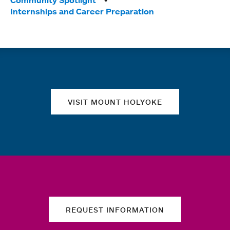
Tags:
Community Spotlight
Internships and Career Preparation
Quick links
VISIT MOUNT HOLYOKE
REQUEST INFORMATION