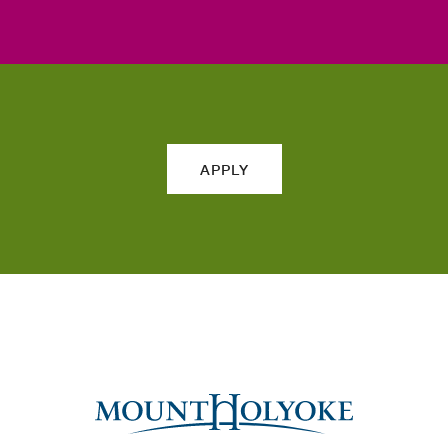
APPLY