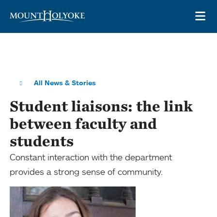
Skip to main site navigation
Skip to main content
OP
All News & Stories
Student liaisons: the link
between faculty and
students
Constant interaction with the department
provides a strong sense of community.