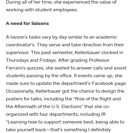
During all of her time, she experienced the value of
working with student employees.
A need for liaisons
A liaison’s tasks vary by day similar to an academic
coordinator’s. They serve and take direction from their
supervisor. This past semester, Kellerbauer clocked in
Thursdays and Fridays. After grading Professor
Ferraro’s quizzes, she waited to answer calls and assist
students passing by the office. If events came up, she
made sure to update the department’s Facebook page.
Occasionally, Kellerbauer got the chance to design the
posters for talks, including the “Rise of the Right and
the Aftermath of the U.S. Elections” that she co-
organized with four departments, including IR.
“Learning how to support someone best, being able to
take yourself back—that’s something I definitely