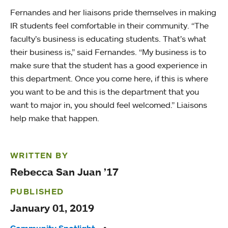
Fernandes and her liaisons pride themselves in making
IR students feel comfortable in their community. “The
faculty’s business is educating students. That’s what
their business is,” said Fernandes. “My business is to
make sure that the student has a good experience in
this department. Once you come here, if this is where
you want to be and this is the department that you
want to major in, you should feel welcomed.” Liaisons
help make that happen.
WRITTEN BY
Rebecca San Juan ’17
PUBLISHED
January 01, 2019