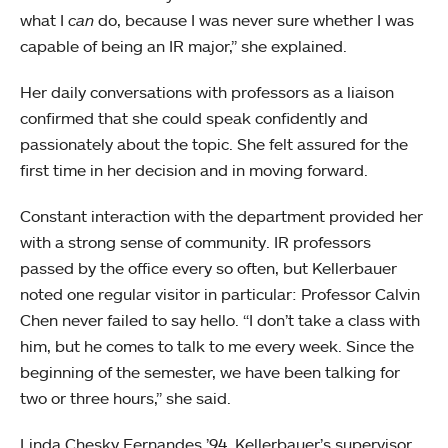
what I
can
do, because I was never sure whether I was
capable of being an IR major,” she explained.
Her daily conversations with professors as a liaison
confirmed that she could speak confidently and
passionately about the topic. She felt assured for the
first time in her decision and in moving forward.
Constant interaction with the department provided her
with a strong sense of community. IR professors
passed by the office every so often, but Kellerbauer
noted one regular visitor in particular: Professor Calvin
Chen never failed to say hello. “I don’t take a class with
him, but he comes to talk to me every week. Since the
beginning of the semester, we have been talking for
two or three hours,” she said.
Linda Chesky Fernandes ’94, Kellerbauer’s supervisor