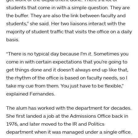
students that come in with a simple question. They are
the buffer. They are also the link between faculty and
students,” she said. Her two liaisons interact with the
majority of student traffic that visits the office on a daily
basis.
“There is no typical day because I’m
it
. Sometimes you
come in with certain expectations that you’re going to
get things done and it doesn’t always end up like that,
the rhythm of the office is based on faculty needs, so I
take my cue from them. You just have to be flexible,”
explained Fernandes.
The alum has worked with the department for decades.
She first landed a job at the Admissions Office back in
1976, and later moved to the IR and Politics
department when it was managed under a single office.