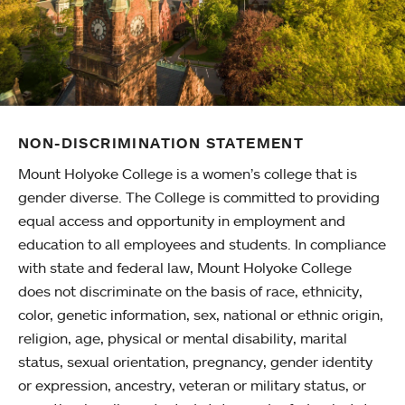
NON-DISCRIMINATION STATEMENT
Mount Holyoke College is a women’s college that is
gender diverse. The College is committed to providing
equal access and opportunity in employment and
education to all employees and students. In compliance
with state and federal law, Mount Holyoke College
does not discriminate on the basis of race, ethnicity,
color, genetic information, sex, national or ethnic origin,
religion, age, physical or mental disability, marital
status, sexual orientation, pregnancy, gender identity
or expression, ancestry, veteran or military status, or