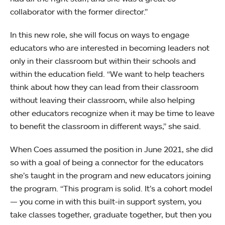
collaborator with the former director.”
In this new role, she will focus on ways to engage
educators who are interested in becoming leaders not
only in their classroom but within their schools and
within the education field. “We want to help teachers
think about how they can lead from their classroom
without leaving their classroom, while also helping
other educators recognize when it may be time to leave
to benefit the classroom in different ways,” she said.
When Coes assumed the position in June 2021, she did
so with a goal of being a connector for the educators
she’s taught in the program and new educators joining
the program. “This program is solid. It’s a cohort model
— you come in with this built-in support system, you
take classes together, graduate together, but then you