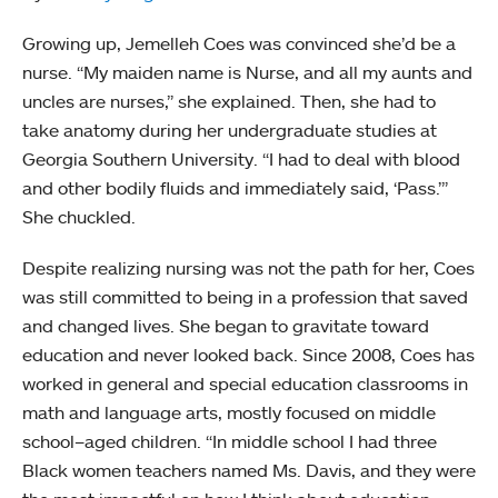
Growing up, Jemelleh Coes was convinced she’d be a
nurse. “My maiden name is Nurse, and all my aunts and
uncles are nurses,” she explained. Then, she had to
take anatomy during her undergraduate studies at
Georgia Southern University. “I had to deal with blood
and other bodily fluids and immediately said, ‘Pass.’”
She chuckled.
Despite realizing nursing was not the path for her, Coes
was still committed to being in a profession that saved
and changed lives. She began to gravitate toward
education and never looked back. Since 2008, Coes has
worked in general and special education classrooms in
math and language arts, mostly focused on middle
school–aged children. “In middle school I had three
Black women teachers named Ms. Davis, and they were