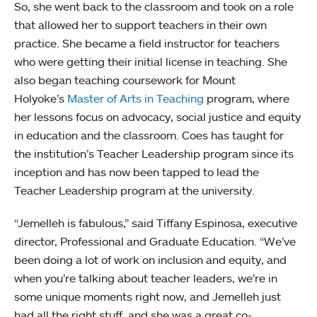
So, she went back to the classroom and took on a role
that allowed her to support teachers in their own
practice. She became a field instructor for teachers
who were getting their initial license in teaching. She
also began teaching coursework for Mount
Holyoke’s
Master of Arts in Teaching
program, where
her lessons focus on advocacy, social justice and equity
in education and the classroom. Coes has taught for
the institution’s Teacher Leadership program since its
inception and has now been tapped to lead the
Teacher Leadership program at the university.
“Jemelleh is fabulous,” said Tiffany Espinosa, executive
director, Professional and Graduate Education. “We’ve
been doing a lot of work on inclusion and equity, and
when you’re talking about teacher leaders, we’re in
some unique moments right now, and Jemelleh just
had all the right stuff, and she was a great co-