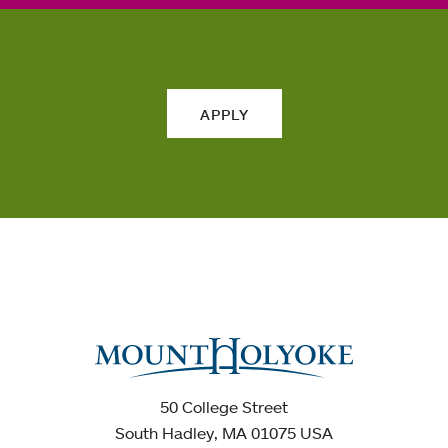
APPLY
50 College Street
South Hadley, MA 01075 USA