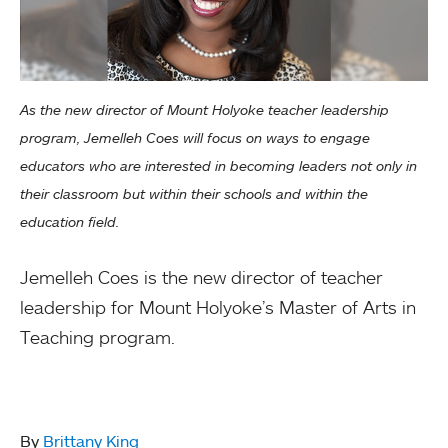
As the new director of Mount Holyoke teacher leadership
program, Jemelleh Coes will focus on ways to engage
educators who are interested in becoming leaders not only in
their classroom but within their schools and within the
education field.
Jemelleh Coes is the new director of teacher
leadership for Mount Holyoke’s Master of Arts in
Teaching program.
By
Brittany King