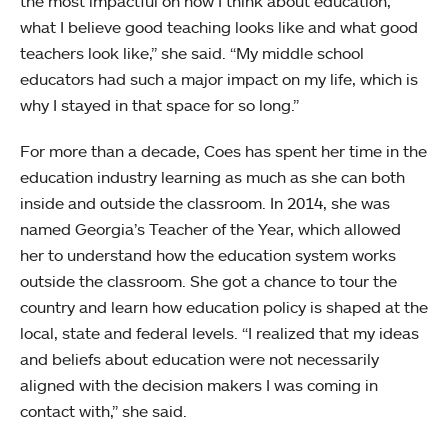
the most impactful on how I think about education,
what I believe good teaching looks like and what good
teachers look like,” she said. “My middle school
educators had such a major impact on my life, which is
why I stayed in that space for so long.”
For more than a decade, Coes has spent her time in the
education industry learning as much as she can both
inside and outside the classroom. In 2014, she was
named Georgia’s Teacher of the Year, which allowed
her to understand how the education system works
outside the classroom. She got a chance to tour the
country and learn how education policy is shaped at the
local, state and federal levels. “I realized that my ideas
and beliefs about education were not necessarily
aligned with the decision makers I was coming in
contact with,” she said.