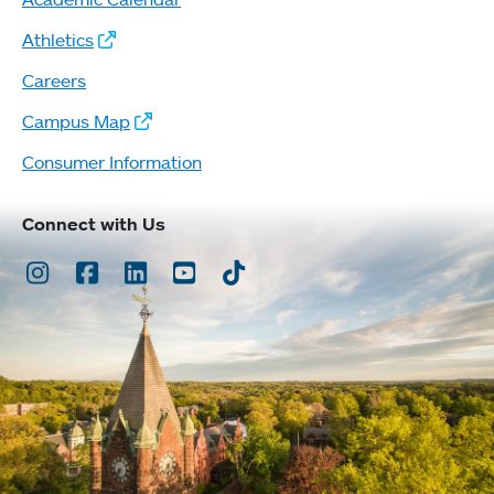
Athletics
Careers
Campus Map
Consumer Information
Connect with Us
Instagram
Facebook
LinkedIn
Youtube
TikTok