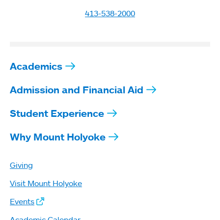
413-538-2000
Academics
Admission and Financial Aid
Student Experience
Why Mount Holyoke
Giving
Visit Mount Holyoke
Events
Academic Calendar