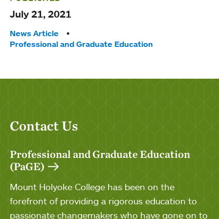
July 21, 2021
Tags:
News Article
Professional and Graduate Education
Contact Us
Professional and Graduate Education
(PaGE)
Mount Holyoke College has been on the
forefront of providing a rigorous education to
passionate changemakers who have gone on to