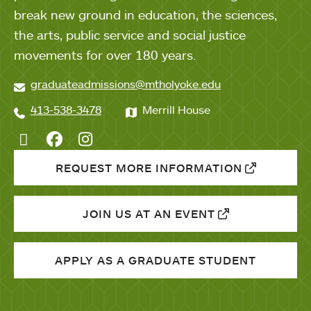
break new ground in education, the sciences,
the arts, public service and social justice
movements for over 180 years.
graduateadmissions@mtholyoke.edu
413-538-3478
Merrill House
Twitter
Facebook
Instagram
REQUEST MORE INFORMATION
JOIN US AT AN EVENT
APPLY AS A GRADUATE STUDENT