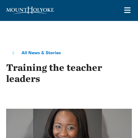
Skip to main site navigation
Skip to main content
OP
All News & Stories
Training the teacher
leaders