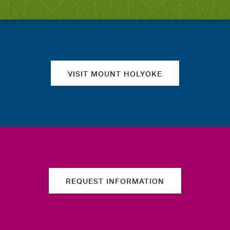
Quick links
VISIT MOUNT HOLYOKE
REQUEST INFORMATION