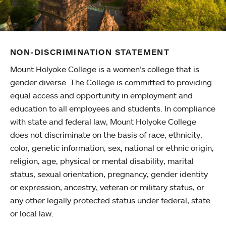
NON-DISCRIMINATION STATEMENT
Mount Holyoke College is a women’s college that is
gender diverse. The College is committed to providing
equal access and opportunity in employment and
education to all employees and students. In compliance
with state and federal law, Mount Holyoke College
does not discriminate on the basis of race, ethnicity,
color, genetic information, sex, national or ethnic origin,
religion, age, physical or mental disability, marital
status, sexual orientation, pregnancy, gender identity
or expression, ancestry, veteran or military status, or
any other legally protected status under federal, state
or local law.