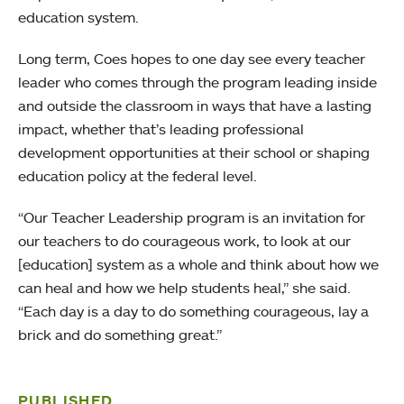
education system.
Long term, Coes hopes to one day see every teacher
leader who comes through the program leading inside
and outside the classroom in ways that have a lasting
impact, whether that’s leading professional
development opportunities at their school or shaping
education policy at the federal level.
“Our Teacher Leadership program is an invitation for
our teachers to do courageous work, to look at our
[education] system as a whole and think about how we
can heal and how we help students heal,” she said.
“Each day is a day to do something courageous, lay a
brick and do something great.”
PUBLISHED