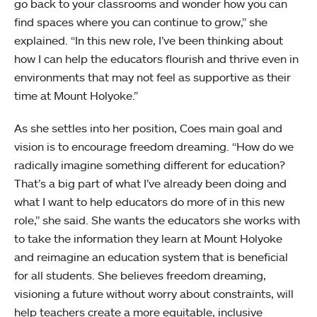
go back to your classrooms and wonder how you can
find spaces where you can continue to grow,” she
explained. “In this new role, I’ve been thinking about
how I can help the educators flourish and thrive even in
environments that may not feel as supportive as their
time at Mount Holyoke.”
As she settles into her position, Coes main goal and
vision is to encourage freedom dreaming. “How do we
radically imagine something different for education?
That’s a big part of what I’ve already been doing and
what I want to help educators do more of in this new
role,” she said. She wants the educators she works with
to take the information they learn at Mount Holyoke
and reimagine an education system that is beneficial
for all students. She believes freedom dreaming,
visioning a future without worry about constraints, will
help teachers create a more equitable, inclusive