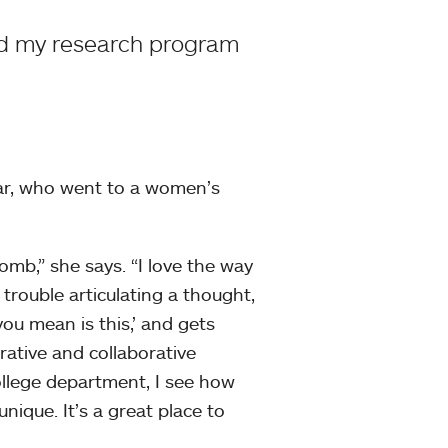
ed my research program
ar, who went to a women’s
mb,” she says. “I love the way
rouble articulating a thought,
ou mean is this,’ and gets
ative and collaborative
ollege department, I see how
ique. It’s a great place to