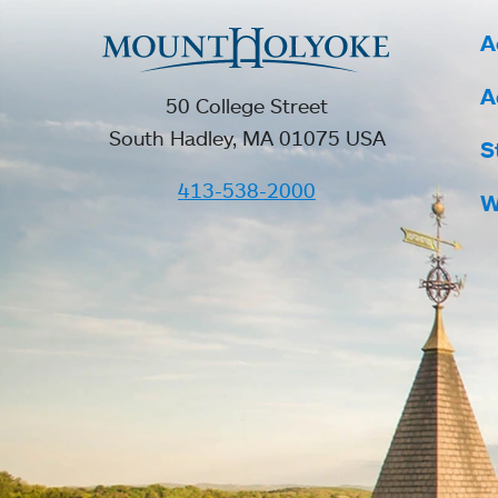
A
A
50 College Street
South Hadley, MA 01075 USA
S
413-538-2000
W