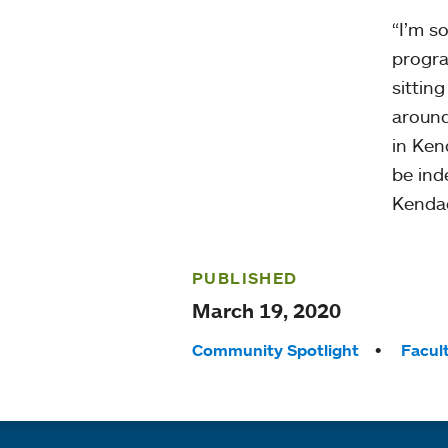
“I’m s
progra
sittin
around
in Ken
be ind
Kendad
PUBLISHED
March 19, 2020
Tags:
Community Spotlight
Facul
Quick links