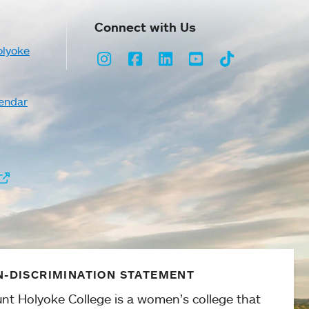
Connect with Us
olyoke
Instagram
Facebook
LinkedIn
Youtube
TikTok
endar
-DISCRIMINATION STATEMENT
nt Holyoke College is a women’s college that