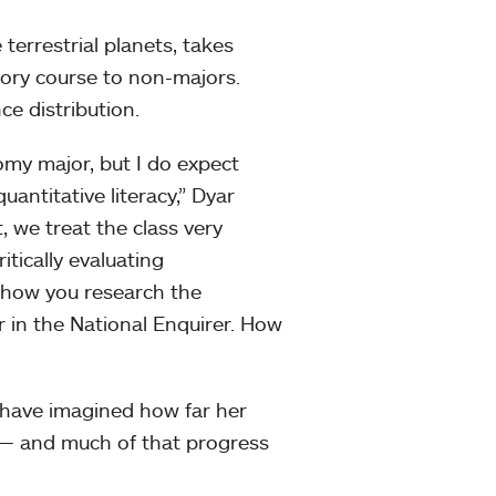
terrestrial planets, takes
tory course to non-majors.
ce distribution.
omy major, but I do expect
ntitative literacy,” Dyar
, we treat the class very
itically evaluating
t how you research the
in the National Enquirer. How
 have imagined how far her
 — and much of that progress