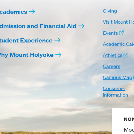
cademics
Giving
Visit Mount H
dmission and Financial Aid
Events
tudent Experience
Academic Cal
hy Mount Holyoke
Athletics
Careers
Campus Map
Consumer
Information
NON
Mou