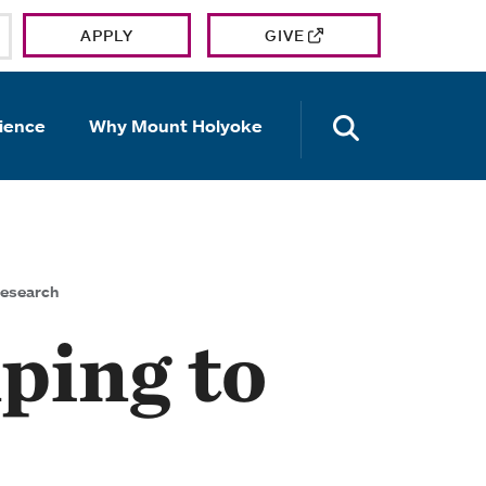
APPLY
GIVE
OPEN TH
ience
Why Mount Holyoke
research
ping to