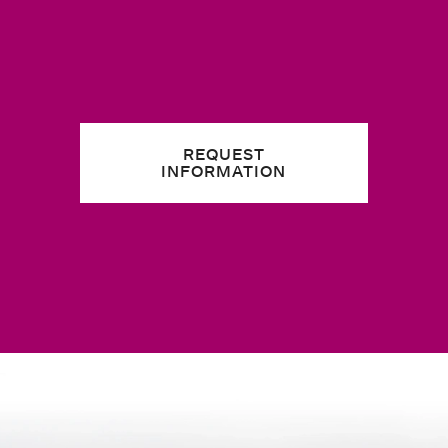
REQUEST
INFORMATION