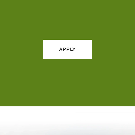
APPLY