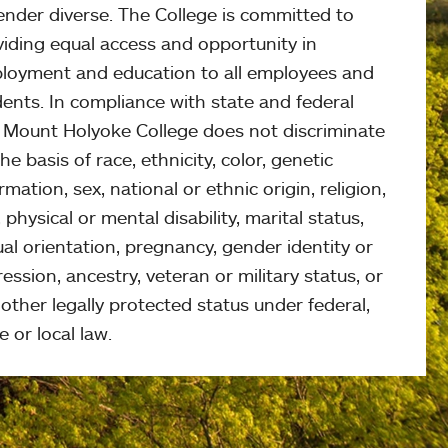
ender diverse. The College is committed to
viding equal access and opportunity in
loyment and education to all employees and
ents. In compliance with state and federal
, Mount Holyoke College does not discriminate
he basis of race, ethnicity, color, genetic
rmation, sex, national or ethnic origin, religion,
 physical or mental disability, marital status,
al orientation, pregnancy, gender identity or
ession, ancestry, veteran or military status, or
other legally protected status under federal,
e or local law.