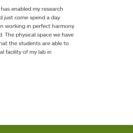
h has enabled my research
ld just come spend a day
men working in perfect harmony
ed. The physical space we have
hat the students are able to
facility of my lab in