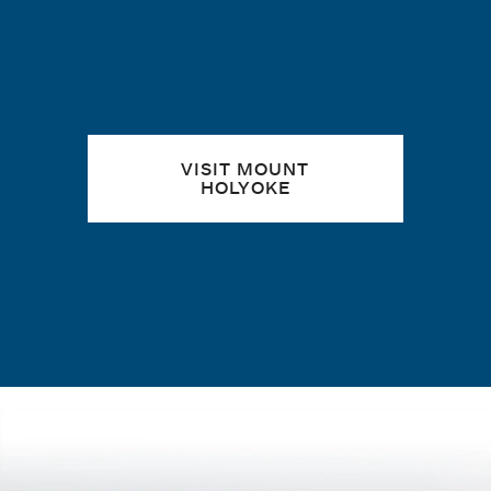
VISIT MOUNT
HOLYOKE