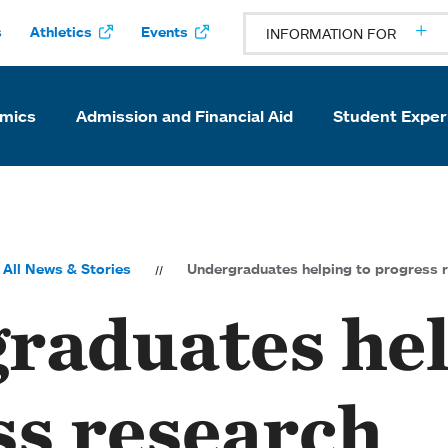
s
Athletics
Events
INFORMATION FOR
mics
Admission and Financial Aid
Student Exper
All News & Stories
Undergraduates helping to progress 
raduates hel
ss research