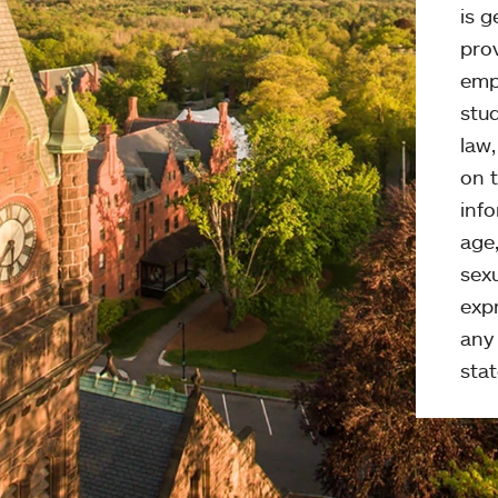
is g
pro
emp
stud
law
on t
info
age,
sexu
expr
any 
stat