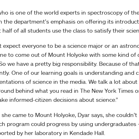
who is one of the world experts in spectroscopy of the 
in the department’s emphasis on offering its introduc
half of all students use the class to satisfy their scien
’t expect everyone to be a science major or an astron
ne to come out of Mount Holyoke with some kind of qua
“So we have a pretty big responsibility. Because of that
ently. One of our learning goals is understanding and cr
entations of science in the media. We talk a lot abou
ound behind what you read in The New York Times or 
ke informed-citizen decisions about science.”
 she came to Mount Holyoke, Dyar says, she couldn’t
ch program could progress by using undergraduates
ported by her laboratory in Kendade Hall.