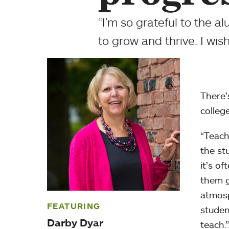
“I’m so grateful to the
to grow and thrive. I wis
There’
colleg
“Teach
the st
it’s o
them g
atmosp
FEATURING
studen
Darby Dyar
teach.”