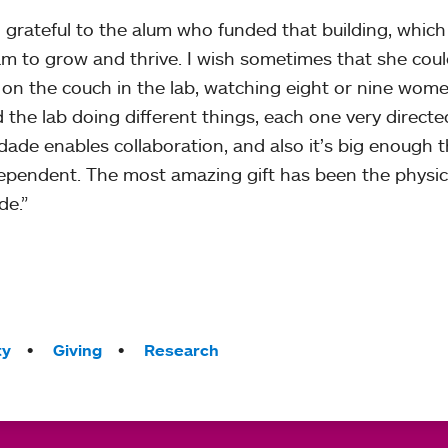
o grateful to the alum who funded that building, whic
m to grow and thrive. I wish sometimes that she cou
g on the couch in the lab, watching eight or nine wo
 the lab doing different things, each one very direct
dade enables collaboration, and also it’s big enough t
ependent. The most amazing gift has been the physical 
e.”
ty
Giving
Research