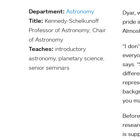
Department:
Astronomy
Dyar, 
Title:
Kennedy-Schelkunoff
pride 
Professor of Astronomy; Chair
Almost 
of Astronomy
“I don
Teaches:
introductory
everyo
astronomy, planetary science,
says. 
senior seminars
differ
repres
backgr
you ma
Before
resear
is sup