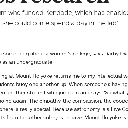
 alum who funded Kendade, which has enabl
h she could come spend a day in the lab.”
s something about a women’s college, says Darby Dy
e as an undergraduate.
ing at Mount Holyoke returns me to my intellectual wo
udents buoy one another up. When someone’s having t
ften another student who jumps in and says, ‘So what y
oing again. The empathy, the compassion, the cooper
here is really special. Because astronomy is a Five C
ts from the other colleges behave. Mount Holyoke is un