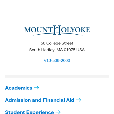
50 College Street
South Hadley, MA 01075 USA
413-538-2000
Academics
Admission and Financial Aid
Student Experience