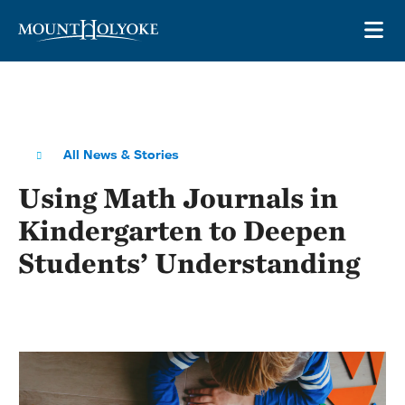
Skip to main site navigation
Skip to main content
OP
All News & Stories
Using Math Journals in
Kindergarten to Deepen
Students’ Understanding