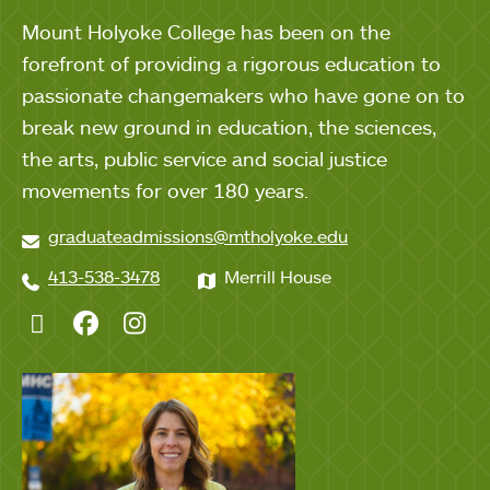
Mount Holyoke College has been on the
forefront of providing a rigorous education to
passionate changemakers who have gone on to
break new ground in education, the sciences,
the arts, public service and social justice
movements for over 180 years.
graduateadmissions@mtholyoke.edu
413-538-3478
Merrill House
Twitter
Facebook
Instagram