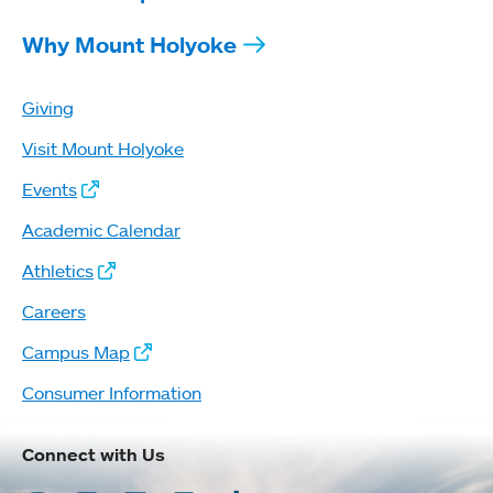
Why Mount Holyoke
Giving
Visit Mount Holyoke
Events
Academic Calendar
Athletics
Careers
Campus Map
Consumer Information
Connect with Us