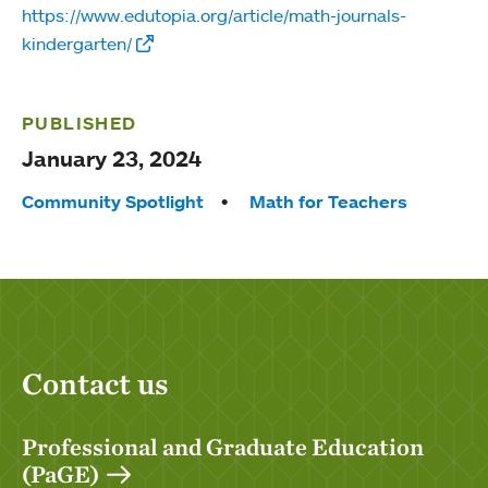
https://www.edutopia.org/article/math-journals-
kindergarten/
PUBLISHED
January 23, 2024
Tags:
Community Spotlight
Math for Teachers
Contact us
Professional and Graduate Education
(PaGE)