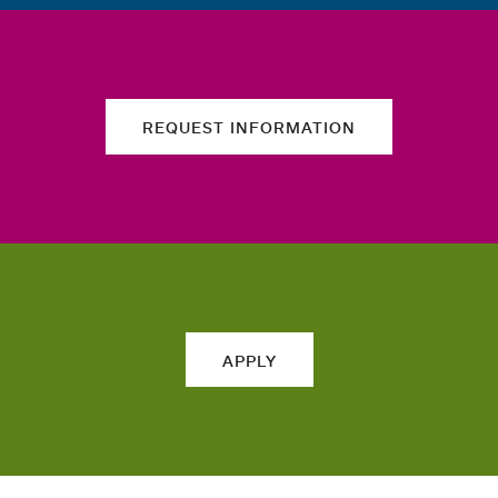
REQUEST INFORMATION
APPLY