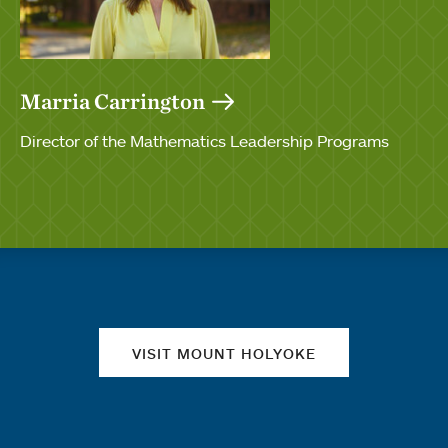
Marria Carrington
Director of the Mathematics Leadership Programs
Quick links
VISIT MOUNT HOLYOKE