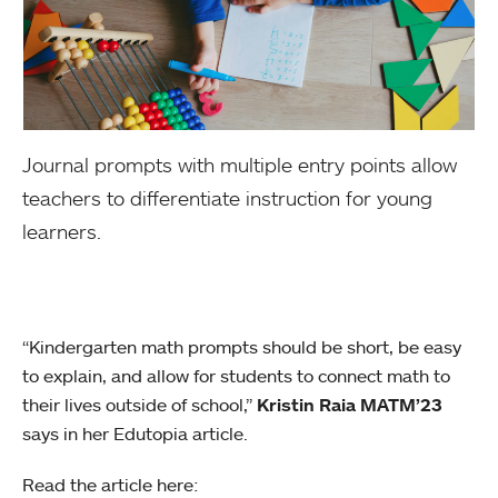
Journal prompts with multiple entry points allow
teachers to differentiate instruction for young
learners.
“Kindergarten math prompts should be short, be easy
to explain, and allow for students to connect math to
their lives outside of school,”
Kristin Raia MATM’23
says in her Edutopia article.
Read the article here: