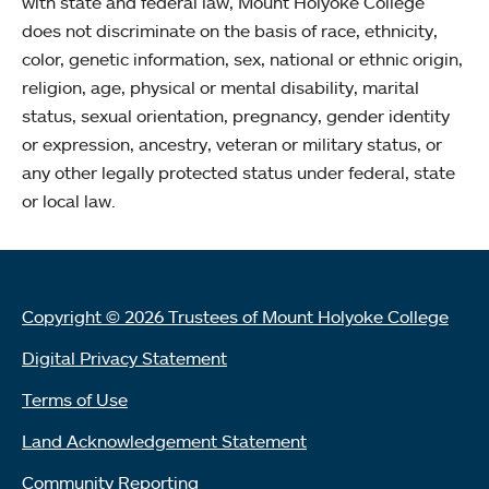
with state and federal law, Mount Holyoke College
does not discriminate on the basis of race, ethnicity,
color, genetic information, sex, national or ethnic origin,
religion, age, physical or mental disability, marital
status, sexual orientation, pregnancy, gender identity
or expression, ancestry, veteran or military status, or
any other legally protected status under federal, state
or local law.
Copyright © 2026 Trustees of Mount Holyoke College
Digital Privacy Statement
Terms of Use
Land Acknowledgement Statement
Community Reporting