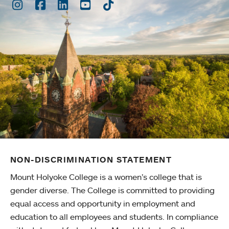
Instagram
Facebook
LinkedIn
Youtube
TikTok
NON-DISCRIMINATION STATEMENT
Mount Holyoke College is a women’s college that is
gender diverse. The College is committed to providing
equal access and opportunity in employment and
education to all employees and students. In compliance