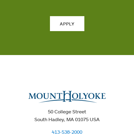
APPLY
50 College Street
South Hadley, MA 01075 USA
413-538-2000