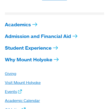
Academics
Admission and Financial Aid
Student Experience
Why Mount Holyoke
Giving
Visit Mount Holyoke
Events
Academic Calendar