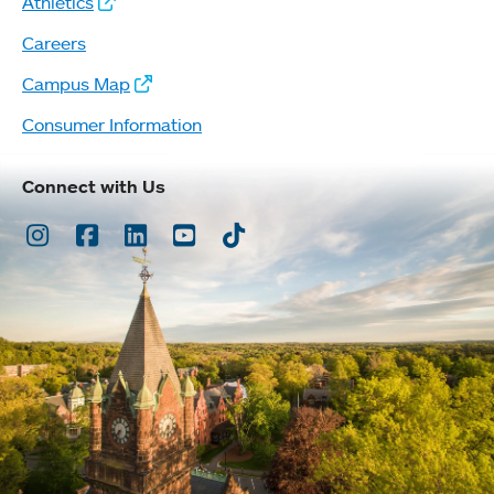
Athletics
Careers
Campus Map
Consumer Information
Connect with Us
Instagram
Facebook
LinkedIn
Youtube
TikTok