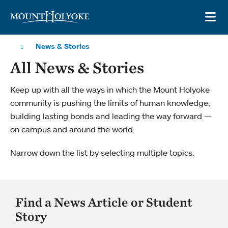
Skip to main site navigation
Skip to main content
OP
News & Stories
All News & Stories
Keep up with all the ways in which the Mount Holyoke
community is pushing the limits of human knowledge,
building lasting bonds and leading the way forward —
on campus and around the world.
Narrow down the list by selecting multiple topics.
Find a News Article or Student
Story