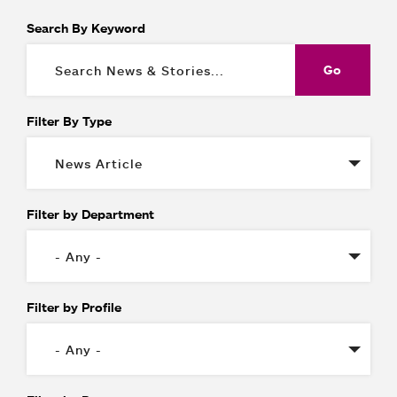
Search By Keyword
Filter By Type
Filter by Department
Filter by Profile