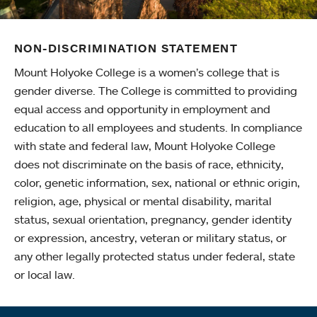
NON-DISCRIMINATION STATEMENT
Mount Holyoke College is a women’s college that is
gender diverse. The College is committed to providing
equal access and opportunity in employment and
education to all employees and students. In compliance
with state and federal law, Mount Holyoke College
does not discriminate on the basis of race, ethnicity,
color, genetic information, sex, national or ethnic origin,
religion, age, physical or mental disability, marital
status, sexual orientation, pregnancy, gender identity
or expression, ancestry, veteran or military status, or
any other legally protected status under federal, state
or local law.