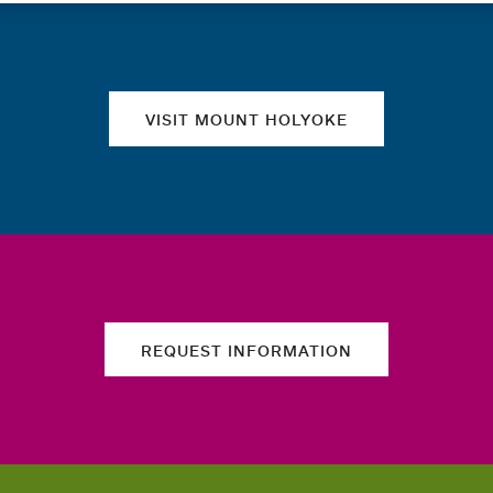
Quick links
VISIT MOUNT HOLYOKE
REQUEST INFORMATION