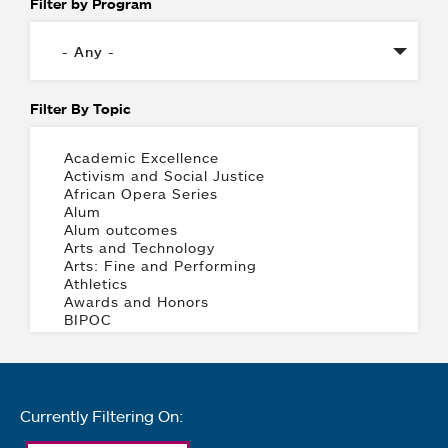
Filter by Program
Filter By Topic
Currently Filtering On: