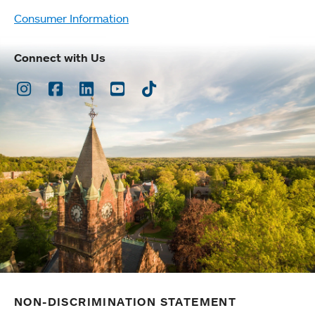
Consumer Information
Connect with Us
Instagram
Facebook
LinkedIn
Youtube
TikTok
NON-DISCRIMINATION STATEMENT