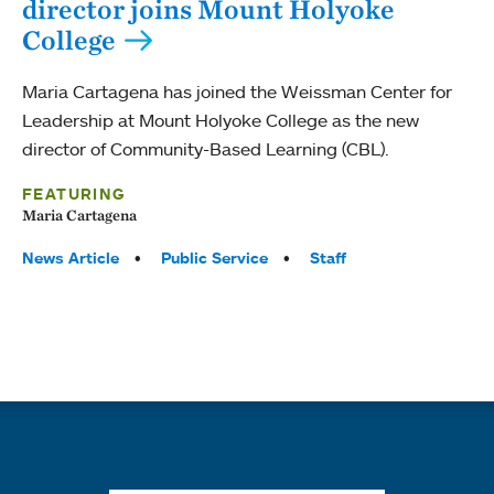
director joins Mount Holyoke
College
Maria Cartagena has joined the Weissman Center for
Leadership at Mount Holyoke College as the new
director of Community-Based Learning (CBL).
FEATURING
Maria Cartagena
Tags:
News Article
Public Service
Staff
Quick links