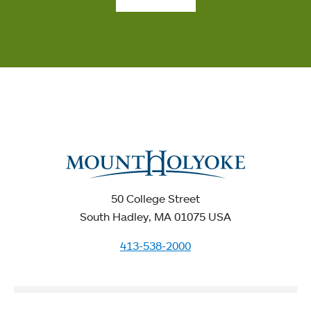
50 College Street
South Hadley, MA 01075 USA
413-538-2000