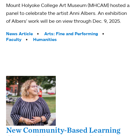
Mount Holyoke College Art Museum (MHCAM) hosted a
panel to celebrate the artist Anni Albers. An exhibition
of Albers’ work will be on view through Dec. 9, 2025.
Tags:
News Article
Arts: Fine and Performing
Faculty
Humanities
New Community-Based Learning