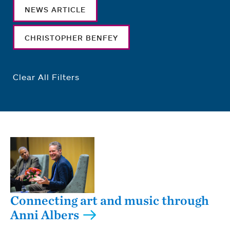
NEWS ARTICLE
CHRISTOPHER BENFEY
Clear All Filters
Connecting art and music through
Anni Albers