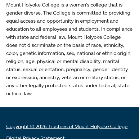
Mount Holyoke College is a women’s college that is
gender diverse. The College is committed to providing
equal access and opportunity in employment and
education to all employees and students. In compliance
with state and federal law, Mount Holyoke College
does not discriminate on the basis of race, ethnicity,
color, genetic information, sex, national or ethnic origin,
religion, age, physical or mental disability, marital
status, sexual orientation, pregnancy, gender identity
or expression, ancestry, veteran or military status, or
any other legally protected status under federal, state
or local law.
Copyright © 2026 Trustees of Mount Holyoke College
Digital Privacy Statement