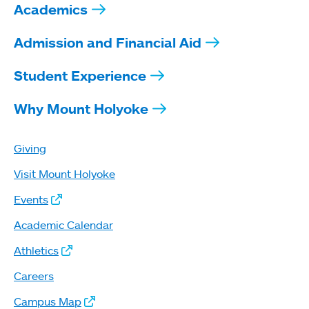
Academics
Admission and Financial Aid
Student Experience
Why Mount Holyoke
Giving
Visit Mount Holyoke
Events
Academic Calendar
Athletics
Careers
Campus Map