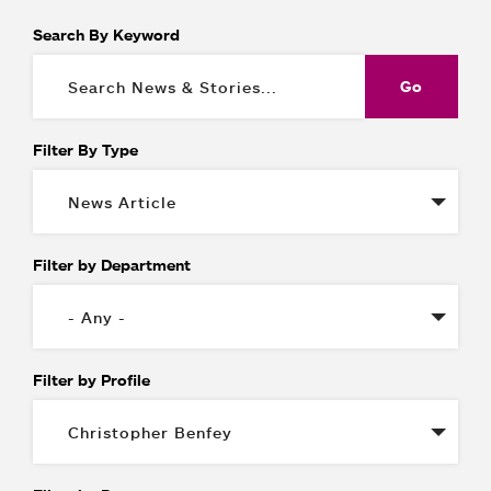
Search By Keyword
Filter By Type
Filter by Department
Filter by Profile