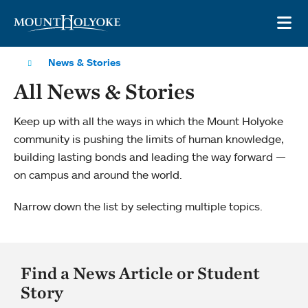
Skip to main site navigation
Skip to main content
OP
News & Stories
All News & Stories
Keep up with all the ways in which the Mount Holyoke
community is pushing the limits of human knowledge,
building lasting bonds and leading the way forward —
on campus and around the world.
Narrow down the list by selecting multiple topics.
Find a News Article or Student
Story