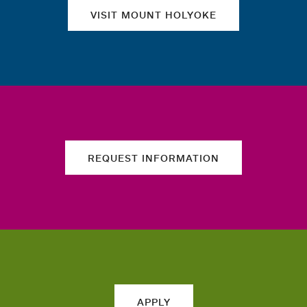
VISIT MOUNT HOLYOKE
REQUEST INFORMATION
APPLY