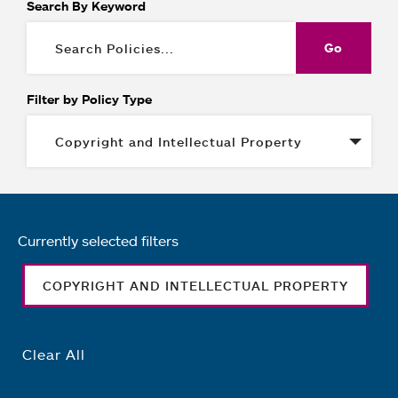
Search By Keyword
Filter by Policy Type
Currently selected filters
COPYRIGHT AND INTELLECTUAL PROPERTY
Clear All