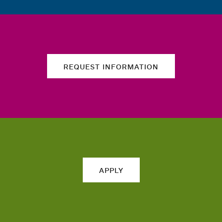
REQUEST INFORMATION
APPLY