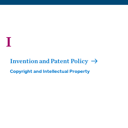
I
Invention and Patent Policy
Copyright and Intellectual Property