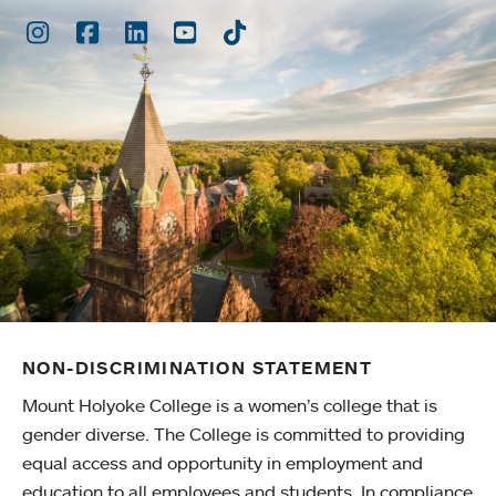
Instagram
Facebook
LinkedIn
Youtube
TikTok
NON-DISCRIMINATION STATEMENT
Mount Holyoke College is a women’s college that is
gender diverse. The College is committed to providing
equal access and opportunity in employment and
education to all employees and students. In compliance