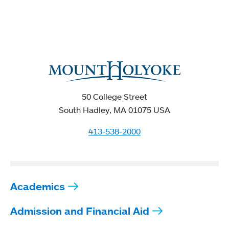
50 College Street
South Hadley, MA 01075 USA
413-538-2000
Academics
Admission and Financial Aid