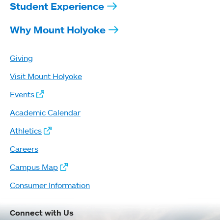
Student Experience
Why Mount Holyoke
Giving
Visit Mount Holyoke
Events
Academic Calendar
Athletics
Careers
Campus Map
Consumer Information
Connect with Us