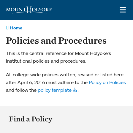
Skip to main site navigation
Skip to main content
OP
Home
Policies and Procedures
This is the central reference for Mount Holyoke’s
institutional policies and procedures.
All college-­wide policies written, revised or listed here
after April 6, 2016 must adhere to the
Policy on Policies
and follow the
policy template
.
Find a Policy