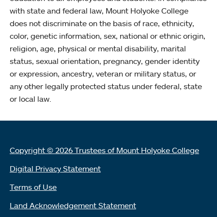
with state and federal law, Mount Holyoke College
does not discriminate on the basis of race, ethnicity,
color, genetic information, sex, national or ethnic origin,
religion, age, physical or mental disability, marital
status, sexual orientation, pregnancy, gender identity
or expression, ancestry, veteran or military status, or
any other legally protected status under federal, state
or local law.
Copyright © 2026 Trustees of Mount Holyoke College
Digital Privacy Statement
Terms of Use
Land Acknowledgement Statement