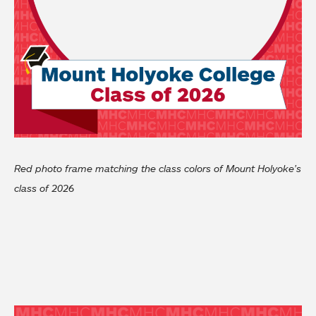
Red photo frame matching the class colors of Mount Holyoke's
class of 2026