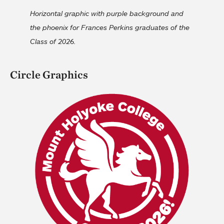
Horizontal graphic with purple background and
the phoenix for Frances Perkins graduates of the
Class of 2026.
Circle Graphics