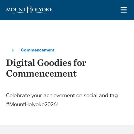
Skip to main site navigation
Skip to main content
OP
Commencement
Digital Goodies for
Commencement
Celebrate your achievement on social and tag
#MountHolyoke2026!