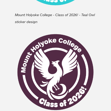
Mount Holyoke College - Class of 2026! - Teal Owl
sticker design