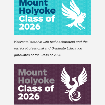
Horizontal graphic with teal background and the
owl for Professional and Graduate Education
graduates of the Class of 2026.