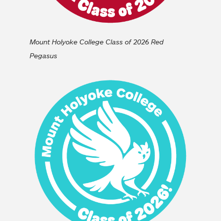
Mount Holyoke College Class of 2026 Red
Pegasus