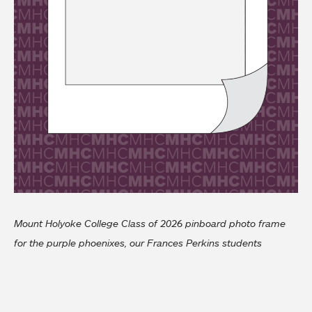
Mount Holyoke College Class of 2026 pinboard photo frame
for the purple phoenixes, our Frances Perkins students