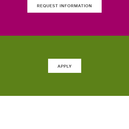
REQUEST INFORMATION
APPLY