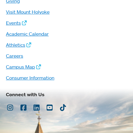
Giving
Visit Mount Holyoke
Events
Academic Calendar
Athletics
Careers
Campus Map
Consumer Information
Connect with Us
Instagram
Facebook
LinkedIn
Youtube
TikTok