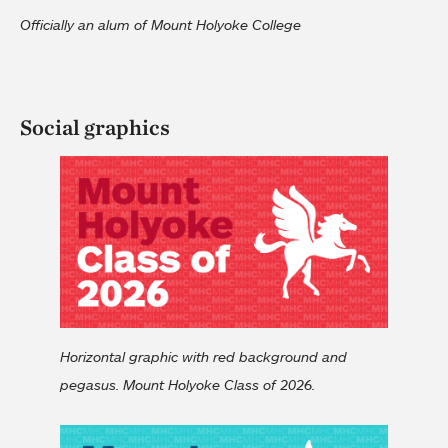
Officially an alum of Mount Holyoke College
Social graphics
Horizontal graphic with red background and
pegasus. Mount Holyoke Class of 2026.