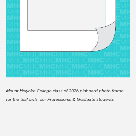
Mount Holyoke College class of 2026 pinboard photo frame
for the teal owls, our Professional & Graduate students