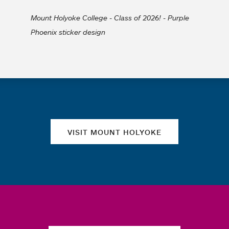
Mount Holyoke College - Class of 2026! - Purple
Phoenix sticker design
Quick links
VISIT MOUNT HOLYOKE