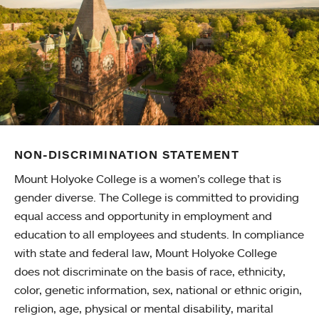
NON-DISCRIMINATION STATEMENT
Mount Holyoke College is a women’s college that is
gender diverse. The College is committed to providing
equal access and opportunity in employment and
education to all employees and students. In compliance
with state and federal law, Mount Holyoke College
does not discriminate on the basis of race, ethnicity,
color, genetic information, sex, national or ethnic origin,
religion, age, physical or mental disability, marital