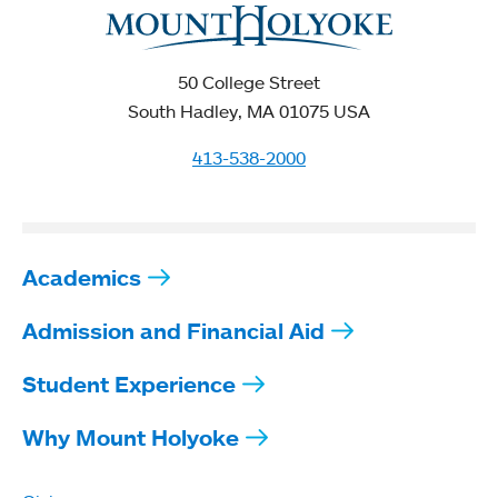
50 College Street
South Hadley, MA 01075 USA
413-538-2000
Academics
Admission and Financial Aid
Student Experience
Why Mount Holyoke