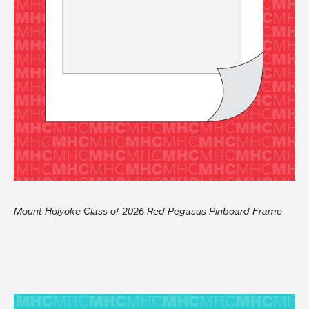
Mount Holyoke Class of 2026 Red Pegasus Pinboard Frame