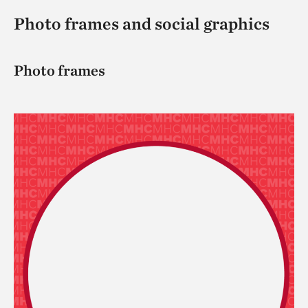
Photo frames and social graphics
Photo frames