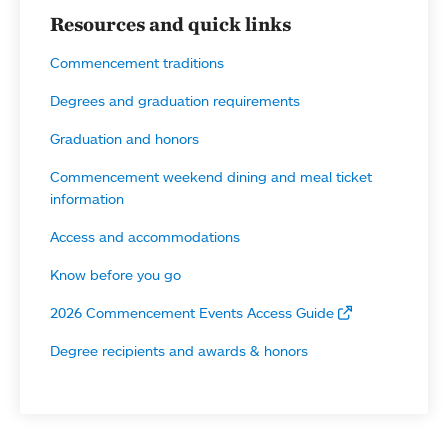
Resources and quick links
Commencement traditions
Degrees and graduation requirements
Graduation and honors
Commencement weekend dining and meal ticket
information
Access and accommodations
Know before you go
2026 Commencement Events Access Guide
Degree recipients and awards & honors