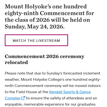
Mount Holyoke’s one hundred
eighty-ninth Commencement for
the class of 2026 will be held on
Sunday, May 24, 2026.
WATCH THE LIVESTREAM
Commencement 2026 ceremony
relocated
Please note that due to Sunday’s forecasted inclement
weather, Mount Holyoke College’s one hundred eighty-
ninth Commencement ceremony will be moved indoors
to the Field House at the
Kendall Sports & Dance
Complex
to ensure the safety of attendees and an
enjoyable, memorable experience for our graduates.