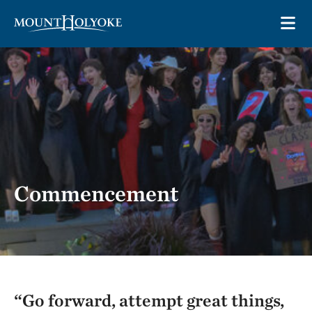
Skip to main site navigation
Skip to main content
OP
Commencement
“Go forward, attempt great things,