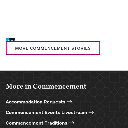
Nati
Trad
MORE COMMENCEMENT STORIES
More in Commencement
Accommodation Requests
Commencement Events Livestream
Commencement Traditions