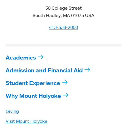
50 College Street
South Hadley, MA 01075 USA
413-538-2000
Academics
Admission and Financial Aid
Student Experience
Why Mount Holyoke
Giving
Visit Mount Holyoke