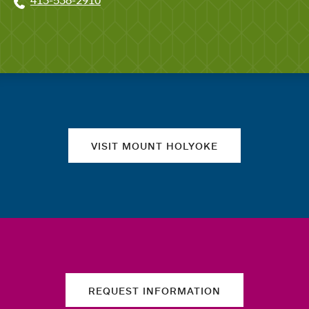
413-538-2910
Quick links
VISIT MOUNT HOLYOKE
REQUEST INFORMATION