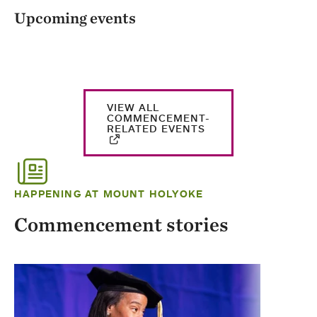
Upcoming events
VIEW ALL
COMMENCEMENT-
RELATED EVENTS
HAPPENING AT MOUNT HOLYOKE
Commencement stories