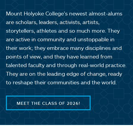
Mount Holyoke College’s newest almost-alums
are scholars, leaders, activists, artists,
storytellers, athletes and so much more. They
are active in community and unstoppable in
their work; they embrace many disciplines and
points of view, and they have learned from
talented faculty and through real-world practice.
They are on the leading edge of change, ready
to reshape their communities and the world.
MEET THE CLASS OF 2026!