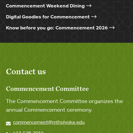
Commencement Weekend Dining
Digital Goodies for Commencement
Know before you go: Commencement 2026
Contact us
Commencement Committee
The Commencement Committee organizes the
annual Commencement ceremony.
commencement@mtholyoke.edu