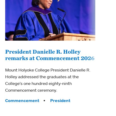
President Danielle R. Holley
remarks at Commencement 2026
Bui
Cer
Mount Holyoke College President Danielle R.
Holley addressed the graduates at the
Mount
College’s one hundred eighty-ninth
annua
Commencement ceremony.
stude
Wings
Tags:
Commencement
President
Tag
Awar
Com