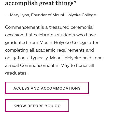
accomplish great things”
— Mary Lyon, Founder of Mount Holyoke College
Commencement is a treasured ceremonial
occasion that celebrates students who have
graduated from Mount Holyoke College after
completing all academic requirements and
obligations. Typically, Mount Holyoke holds one
annual Commencement in May to honor all
graduates.
ACCESS AND ACCOMMODATIONS
KNOW BEFORE YOU GO