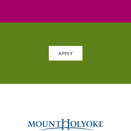
APPLY