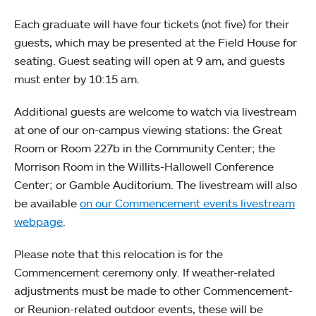
Each graduate will have four tickets (not five) for their
guests, which may be presented at the Field House for
seating. Guest seating will open at 9 am, and guests
must enter by 10:15 am.
Additional guests are welcome to watch via livestream
at one of our on-campus viewing stations: the Great
Room or Room 227b in the Community Center; the
Morrison Room in the Willits-Hallowell Conference
Center; or Gamble Auditorium. The livestream will also
be available
on our Commencement events livestream
webpage
.
Please note that this relocation is for the
Commencement ceremony only. If weather-related
adjustments must be made to other Commencement-
or Reunion-related outdoor events, these will be