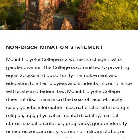
NON-DISCRIMINATION STATEMENT
Mount Holyoke College is a women’s college that is
gender diverse. The College is committed to providing
equal access and opportunity in employment and
education to all employees and students. In compliance
with state and federal law, Mount Holyoke College
does not discriminate on the basis of race, ethnicity,
color, genetic information, sex, national or ethnic origin,
religion, age, physical or mental disability, marital
status, sexual orientation, pregnancy, gender identity
or expression, ancestry, veteran or military status, or