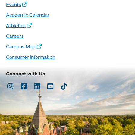
Events
Academic Calendar
Athletics
Careers
Campus Map
Consumer Information
Connect with Us
Instagram
Facebook
LinkedIn
Youtube
TikTok