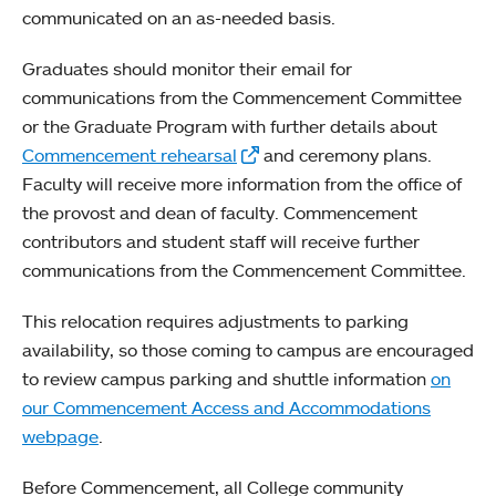
communicated on an as-needed basis.
Graduates should monitor their email for
communications from the Commencement Committee
or the Graduate Program with further details about
Commencement rehearsal
and ceremony plans.
Faculty will receive more information from the office of
the provost and dean of faculty. Commencement
contributors and student staff will receive further
communications from the Commencement Committee.
This relocation requires adjustments to parking
availability, so those coming to campus are encouraged
to review campus parking and shuttle information
on
our Commencement Access and Accommodations
webpage
.
Before Commencement, all College community