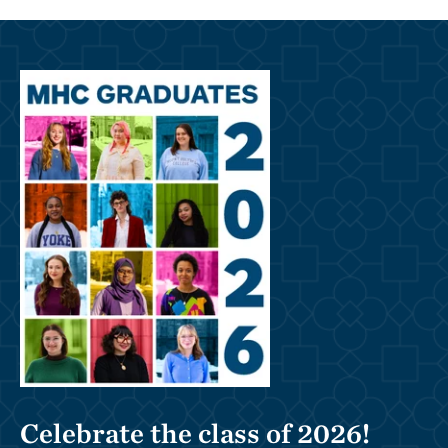
Celebrate the class of 2026!