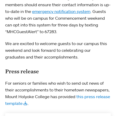
members should ensure their contact information is up-
to-date in the
emergency notification system
. Guests
who will be on campus for Commencement weekend
can opt into this system for three days by texting
“MHCGuestAlert” to 67283.
We are excited to welcome guests to our campus this
weekend and look forward to celebrating our
graduates and their accomplishments.
Press release
For seniors or families who wish to send out news of
their accomplishments to their hometown newspapers,
Mount Holyoke College has provided
this press release
template
.