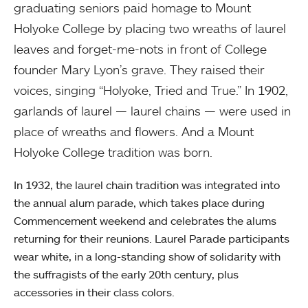
graduating seniors paid homage to Mount
Holyoke College by placing two wreaths of laurel
leaves and forget-me-nots in front of College
founder Mary Lyon’s grave. They raised their
voices, singing “Holyoke, Tried and True.” In 1902,
garlands of laurel — laurel chains — were used in
place of wreaths and flowers. And a Mount
Holyoke College tradition was born.
In 1932, the laurel chain tradition was integrated into
the annual alum parade, which takes place during
Commencement weekend and celebrates the alums
returning for their reunions. Laurel Parade participants
wear white, in a long-standing show of solidarity with
the suffragists of the early 20th century, plus
accessories in their class colors.