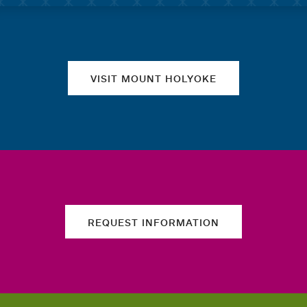
Quick links
VISIT MOUNT HOLYOKE
REQUEST INFORMATION