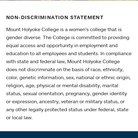
NON-DISCRIMINATION STATEMENT
Mount Holyoke College is a women’s college that is
gender diverse. The College is committed to providing
equal access and opportunity in employment and
education to all employees and students. In compliance
with state and federal law, Mount Holyoke College
does not discriminate on the basis of race, ethnicity,
color, genetic information, sex, national or ethnic origin,
religion, age, physical or mental disability, marital
status, sexual orientation, pregnancy, gender identity
or expression, ancestry, veteran or military status, or
any other legally protected status under federal, state
or local law.