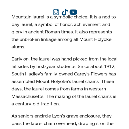
Mountain laurel is a symbolic choice: It is a nod to
bay laurel, a symbol of honor, achievement and
glory in ancient Roman times. It also represents
the unbroken linkage among all Mount Holyoke
alums.
Early on, the laurel was hand picked from the local
hillsides by first-year students. Since about 1912,
South Hadley’s family-owned Carey’s Flowers has
assembled Mount Holyoke’s laurel chains. These
days, the laurel comes from farms in western
Massachusetts. The making of the laurel chains is
a century-old tradition.
As seniors encircle Lyon’s grave enclosure, they
pass the laurel chain overhead, draping it on the