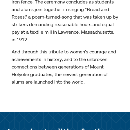
iron fence. The ceremony concludes as students
and alums join together in singing “Bread and
Roses,” a poem-turned-song that was taken up by
strikers demanding reasonable hours and equal
pay at a textile mill in Lawrence, Massachusetts,
in 1912.
And through this tribute to women’s courage and
achievements in history, and to the unbroken
connections between generations of Mount
Holyoke graduates, the newest generation of
alums are launched into the world.