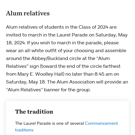
Alum relatives
Alum relatives of students in the Class of 2024 are
invited to march in the Laurel Parade on Saturday, May
18, 2024. If you wish to march in the parade, please
wear an all-white outfit of your choosing and assemble
around the Abbey/Buckland circle at the “Alum
Relatives” sign (toward the end of the circle farthest
from Mary E. Woolley Hall) no later than 8:45 am on
Saturday, May 18. The Alum Association will provide an
“Alum Relatives” banner for the group.
The tradition
The Laurel Parade is one of several
Commencement
traditions