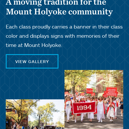
A moving tradition for the
Mount Holyoke community
Each class proudly carries a banner in their class
color and displays signs with memories of their
time at Mount Holyoke.
VIEW GALLERY