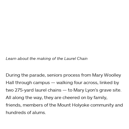
Learn about the making of the Laurel Chain
During the parade, seniors process from Mary Woolley
Hall through campus — walking four across, linked by
two 275-yard laurel chains — to Mary Lyon’s grave site.
All along the way, they are cheered on by family,
friends, members of the Mount Holyoke community and
hundreds of alums.