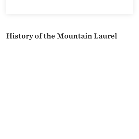
History of the Mountain Laurel