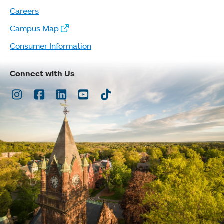
Careers
Campus Map
Consumer Information
Connect with Us
Instagram
Facebook
LinkedIn
Youtube
TikTok