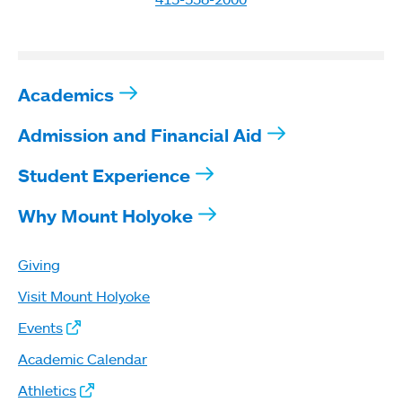
Academics
Admission and Financial Aid
Student Experience
Why Mount Holyoke
Giving
Visit Mount Holyoke
Events
Academic Calendar
Athletics