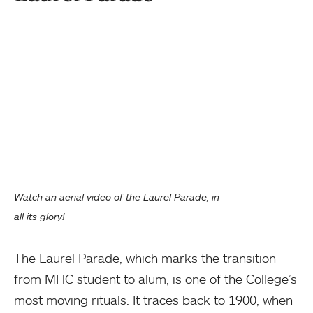
Watch an aerial video of the Laurel Parade, in
all its glory!
The Laurel Parade, which marks the transition
from MHC student to alum, is one of the College’s
most moving rituals. It traces back to 1900, when