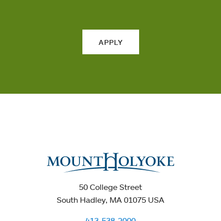
APPLY
50 College Street
South Hadley, MA 01075 USA
413-538-2000