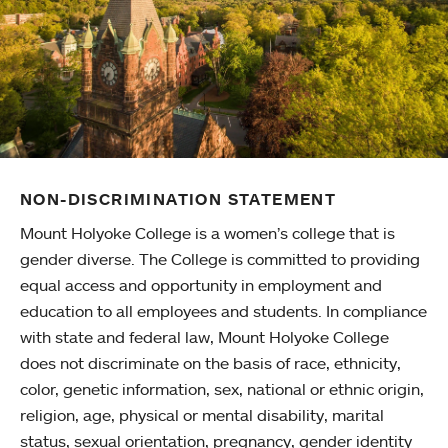
NON-DISCRIMINATION STATEMENT
Mount Holyoke College is a women’s college that is
gender diverse. The College is committed to providing
equal access and opportunity in employment and
education to all employees and students. In compliance
with state and federal law, Mount Holyoke College
does not discriminate on the basis of race, ethnicity,
color, genetic information, sex, national or ethnic origin,
religion, age, physical or mental disability, marital
status, sexual orientation, pregnancy, gender identity