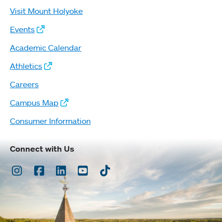
Visit Mount Holyoke
Events
Academic Calendar
Athletics
Careers
Campus Map
Consumer Information
Connect with Us
Instagram
Facebook
LinkedIn
Youtube
TikTok