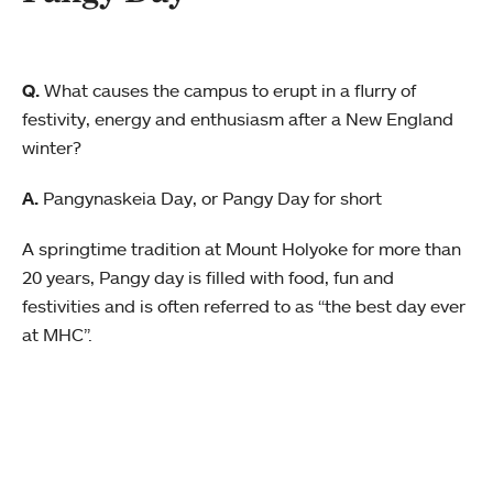
Q.
What causes the campus to erupt in a flurry of
festivity, energy and enthusiasm after a New England
winter?
A.
Pangynaskeia Day, or Pangy Day for short
A springtime tradition at Mount Holyoke for more than
20 years, Pangy day is filled with food, fun and
festivities and is often referred to as “the best day ever
at MHC”.