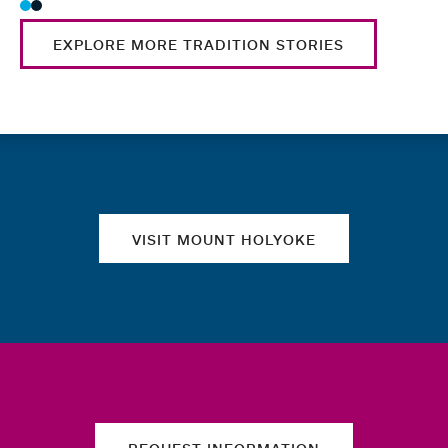
EXPLORE MORE TRADITION STORIES
Quick links
VISIT MOUNT HOLYOKE