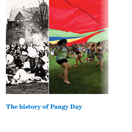
The history of Pangy Day
Pan
com