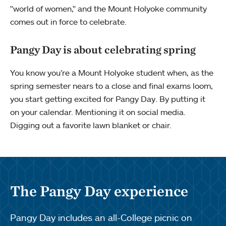
"world of women," and the Mount Holyoke community
comes out in force to celebrate.
Pangy Day is about celebrating spring
You know you’re a Mount Holyoke student when, as the
spring semester nears to a close and final exams loom,
you start getting excited for Pangy Day. By putting it
on your calendar. Mentioning it on social media.
Digging out a favorite lawn blanket or chair.
The Pangy Day experience
Pangy Day includes an all-College picnic on