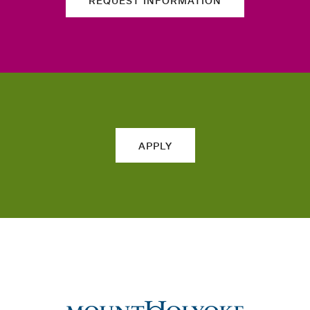
REQUEST INFORMATION
APPLY