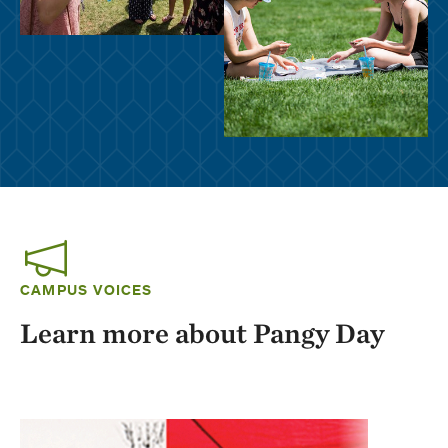
CAMPUS VOICES
Learn more about Pangy Day