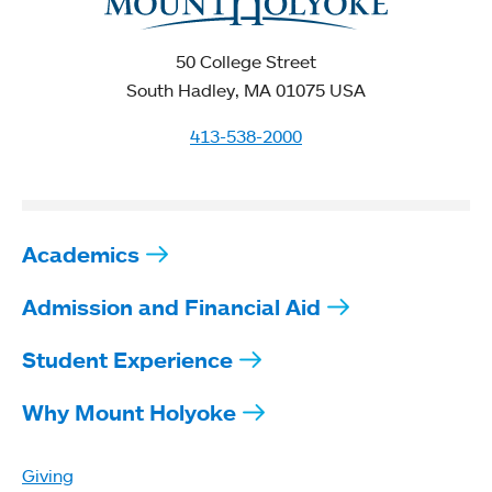
50 College Street
South Hadley, MA 01075 USA
413-538-2000
Academics
Admission and Financial Aid
Student Experience
Why Mount Holyoke
Giving