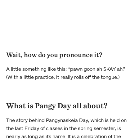
Wait, how do you pronounce it?
A little something like this: “pawn goon ah SKAY ah.”
(With a little practice, it really rolls off the tongue.)
What is Pangy Day all about?
The story behind Pangynaskeia Day, which is held on
the last Friday of classes in the spring semester, is
nearly as long as its name. It is a celebration of the