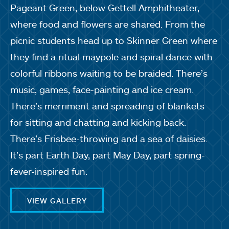
Pageant Green, below Gettell Amphitheater,
where food and flowers are shared. From the
picnic students head up to Skinner Green where
they find a ritual maypole and spiral dance with
colorful ribbons waiting to be braided. There’s
music, games, face-painting and ice cream.
There’s merriment and spreading of blankets
for sitting and chatting and kicking back.
There’s Frisbee-throwing and a sea of daisies.
It’s part Earth Day, part May Day, part spring-
fever-inspired fun.
VIEW GALLERY