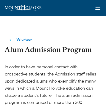
Skip to main site navigation
Skip to main content
OP
Volunteer
Alum Admission Program
In order to have personal contact with
prospective students, the Admission staff relies
upon dedicated alums who exemplify the many
ways in which a Mount Holyoke education can
shape a student’s future. The alum admission
program is comprised of more than 300