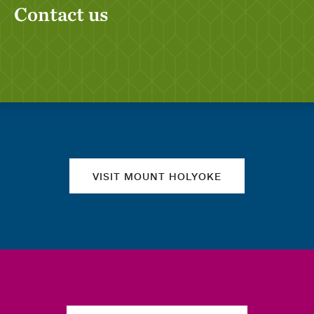
Contact us
Quick links
VISIT MOUNT HOLYOKE