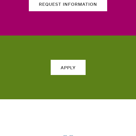
REQUEST INFORMATION
APPLY