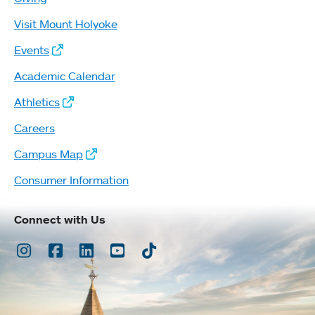
Visit Mount Holyoke
Events
Academic Calendar
Athletics
Careers
Campus Map
Consumer Information
Connect with Us
Instagram
Facebook
LinkedIn
Youtube
TikTok