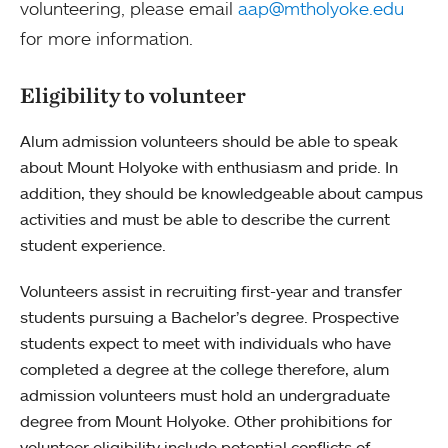
volunteering, please email
aap@mtholyoke.edu
for more information.
Eligibility to volunteer
Alum admission volunteers should be able to speak
about Mount Holyoke with enthusiasm and pride. In
addition, they should be knowledgeable about campus
activities and must be able to describe the current
student experience.
Volunteers assist in recruiting first-year and transfer
students pursuing a Bachelor’s degree. Prospective
students expect to meet with individuals who have
completed a degree at the college therefore, alum
admission volunteers must hold an undergraduate
degree from Mount Holyoke. Other prohibitions for
volunteer eligibility include potential conflicts of