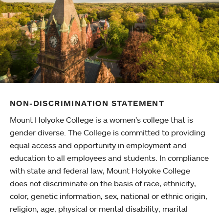
NON-DISCRIMINATION STATEMENT
Mount Holyoke College is a women’s college that is
gender diverse. The College is committed to providing
equal access and opportunity in employment and
education to all employees and students. In compliance
with state and federal law, Mount Holyoke College
does not discriminate on the basis of race, ethnicity,
color, genetic information, sex, national or ethnic origin,
religion, age, physical or mental disability, marital