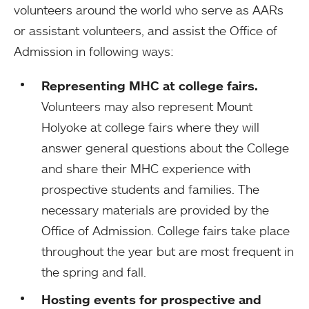
volunteers around the world who serve as AARs
or assistant volunteers, and assist the Office of
Admission in following ways:
Representing MHC at college fairs.
Volunteers may also represent Mount
Holyoke at college fairs where they will
answer general questions about the College
and share their MHC experience with
prospective students and families. The
necessary materials are provided by the
Office of Admission. College fairs take place
throughout the year but are most frequent in
the spring and fall.
Hosting events for prospective and