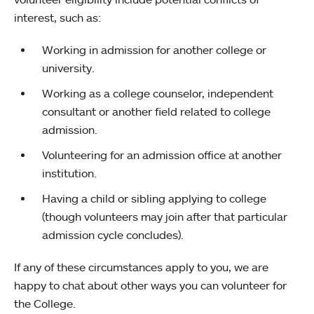
interest, such as:
Working in admission for another college or
university.
Working as a college counselor, independent
consultant or another field related to college
admission.
Volunteering for an admission office at another
institution.
Having a child or sibling applying to college
(though volunteers may join after that particular
admission cycle concludes).
If any of these circumstances apply to you, we are
happy to chat about other ways you can volunteer for
the College.