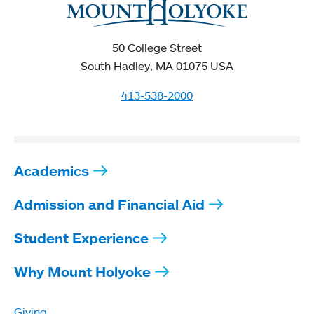
50 College Street
South Hadley, MA 01075 USA
413-538-2000
Academics
Admission and Financial Aid
Student Experience
Why Mount Holyoke
Giving