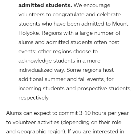
admitted students.
We encourage
volunteers to congratulate and celebrate
students who have been admitted to Mount
Holyoke. Regions with a large number of
alums and admitted students often host
events; other regions choose to
acknowledge students in a more
individualized way. Some regions host
additional summer and fall events, for
incoming students and prospective students,
respectively.
Alums can expect to commit 3-10 hours per year
to volunteer activities (depending on their role
and geographic region). If you are interested in