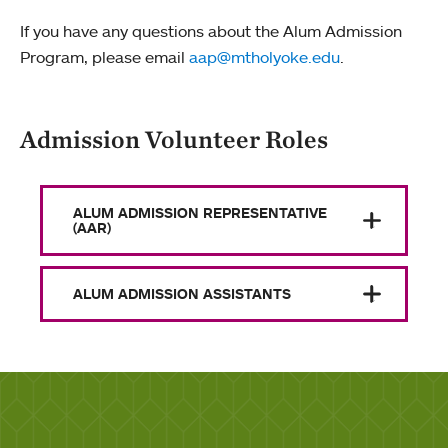
If you have any questions about the Alum Admission
Program, please email
aap@mtholyoke.edu
.
Admission Volunteer Roles
ALUM ADMISSION REPRESENTATIVE
(AAR)
ALUM ADMISSION ASSISTANTS