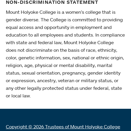
NON-DISCRIMINATION STATEMENT
Mount Holyoke College is a women’s college that is
gender diverse. The College is committed to providing
equal access and opportunity in employment and
education to all employees and students. In compliance
with state and federal law, Mount Holyoke College
does not discriminate on the basis of race, ethnicity,
color, genetic information, sex, national or ethnic origin,
religion, age, physical or mental disability, marital
status, sexual orientation, pregnancy, gender identity
or expression, ancestry, veteran or military status, or
any other legally protected status under federal, state
or local law.
Copyright © 2026 Trustees of Mount Holyoke College