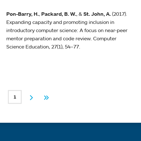
Pon-Barry, H.
,
Packard, B. W.
, &
St. John, A.
(2017).
Expanding capacity and promoting inclusion in
introductory computer science: A focus on near-peer
mentor preparation and code review. Computer
Science Education, 27(1), 54–77.
PAGINATION
1
Current page
Next
Last
Quick links