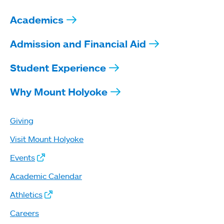
Academics
Admission and Financial Aid
Student Experience
Why Mount Holyoke
Giving
Visit Mount Holyoke
Events
Academic Calendar
Athletics
Careers