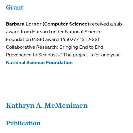
Grant
Barbara Lerner (Computer Science)
received a sub
award from Harvard under National Science
Foundation (NSF) award 1450277 “S12-SSI:
Collaborative Research: Bringing End to End
Prevenance to Scientists.” The project is for one year.
National Science Foundation
Kathryn A. McMenimen
Publication