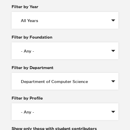
Filter by Year
Filter by Foundation
Filter by Department
Filter by Profile
Show only those with student contributors