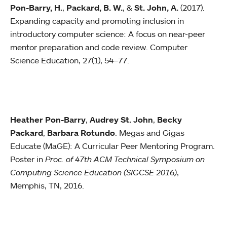
Pon-Barry, H.
,
Packard, B. W.
, &
St. John, A.
(2017).
Expanding capacity and promoting inclusion in
introductory computer science: A focus on near-peer
mentor preparation and code review. Computer
Science Education, 27(1), 54–77.
Heather Pon-Barry
,
Audrey St. John
,
Becky
Packard
,
Barbara Rotundo
. Megas and Gigas
Educate (MaGE): A Curricular Peer Mentoring Program.
Poster in
Proc. of 47th ACM Technical Symposium on
Computing Science Education (SIGCSE 2016)
,
Memphis, TN, 2016.