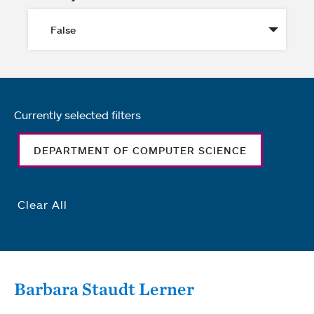
Currently selected filters
DEPARTMENT OF COMPUTER SCIENCE
Clear All
Barbara Staudt Lerner