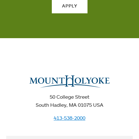
APPLY
50 College Street
South Hadley, MA 01075 USA
413-538-2000