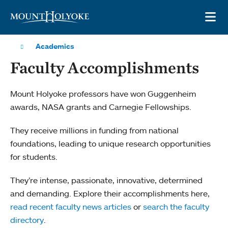
Skip to main site navigation
Skip to main content
OP
Academics
Faculty Accomplishments
Mount Holyoke professors have won Guggenheim
awards, NASA grants and Carnegie Fellowships.
They receive millions in funding from national
foundations, leading to unique research opportunities
for students.
They’re intense, passionate, innovative, determined
and demanding. Explore their accomplishments here,
read recent faculty news articles
or
search the faculty
directory
.