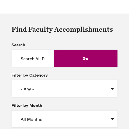
Find Faculty Accomplishments
Search
Filter by Category
Filter by Month