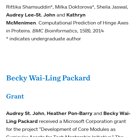
Rittika Shamsuddin*, Milka Doktorova*, Sheila Jaswal,
Audrey Lee-St. John
and
Kathryn
McMenimen
. Computational Prediction of Hinge Axes
in Proteins.
BMC Bioinformatics
, 15(8), 2014
* indicates undergraduate author
Becky Wai-Ling Packard
Grant
Audrey St. John
,
Heather Pon-Barry
and
Becky Wai-
Ling Packard
received a Microsoft Corporation grant
for the project "Development of Core Modules as