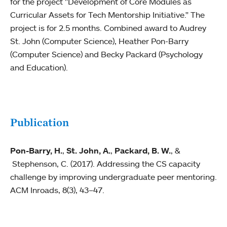
for the project "Development of Core Modules as
Curricular Assets for Tech Mentorship Initiative." The
project is for 2.5 months. Combined award to Audrey
St. John (Computer Science), Heather Pon-Barry
(Computer Science) and Becky Packard (Psychology
and Education).
Publication
Pon-Barry, H.
,
St. John, A.
,
Packard, B. W.
, &
Stephenson, C. (2017). Addressing the CS capacity
challenge by improving undergraduate peer mentoring.
ACM Inroads, 8(3), 43–47.