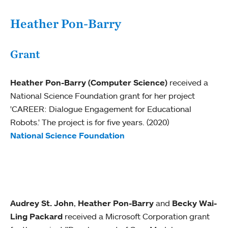
Heather Pon-Barry
Grant
Heather Pon-Barry (Computer Science)
received a
National Science Foundation grant for her project
'CAREER: Dialogue Engagement for Educational
Robots.' The project is for five years. (2020)
National Science Foundation
Audrey St. John
,
Heather Pon-Barry
and
Becky Wai-
Ling Packard
received a Microsoft Corporation grant