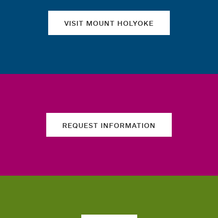
VISIT MOUNT HOLYOKE
REQUEST INFORMATION