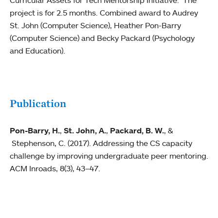
Curricular Assets for Tech Mentorship Initiative." The
project is for 2.5 months. Combined award to Audrey
St. John (Computer Science), Heather Pon-Barry
(Computer Science) and Becky Packard (Psychology
and Education).
Publication
Pon-Barry, H.
,
St. John, A.
,
Packard, B. W.
, &
Stephenson, C. (2017). Addressing the CS capacity
challenge by improving undergraduate peer mentoring.
ACM Inroads, 8(3), 43–47.