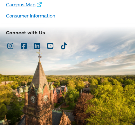
Campus Map
Consumer Information
Connect with Us
Instagram
Facebook
LinkedIn
Youtube
TikTok