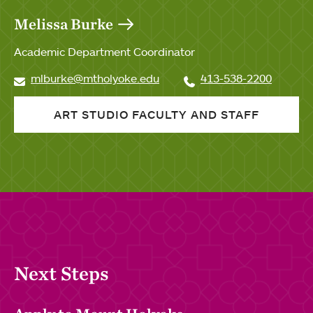
Melissa Burke
Academic Department Coordinator
mlburke@mtholyoke.edu
413-538-2200
ART STUDIO FACULTY AND STAFF
Next Steps