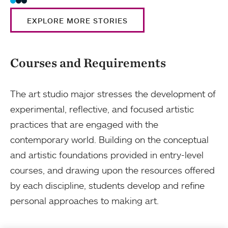
EXPLORE MORE STORIES
Courses and Requirements
The art studio major stresses the development of
experimental, reflective, and focused artistic
practices that are engaged with the
contemporary world. Building on the conceptual
and artistic foundations provided in entry-level
courses, and drawing upon the resources offered
by each discipline, students develop and refine
personal approaches to making art.