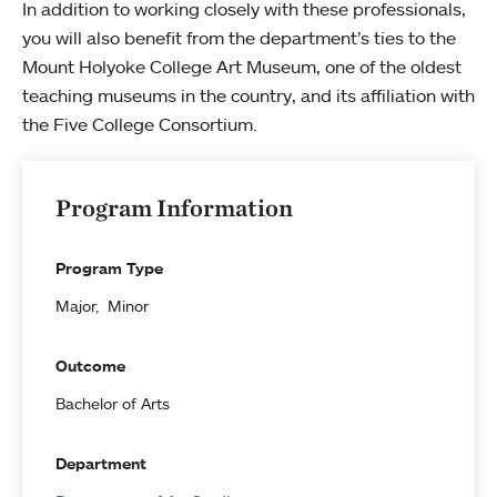
In addition to working closely with these professionals,
you will also benefit from the department’s ties to the
Mount Holyoke College Art Museum, one of the oldest
teaching museums in the country, and its affiliation with
the Five College Consortium.
Program Information
Program Type
Major
Minor
Outcome
Bachelor of Arts
Department