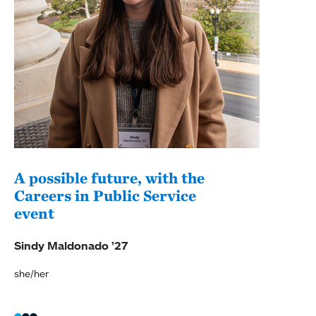
A possible future, with the
Pur
Careers in Public Service
wit
event
Soph
Sindy Maldonado ’27
she/her