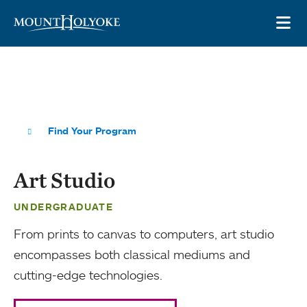
Skip to main site navigation
Skip to main content
OP
Find Your Program
Art Studio
UNDERGRADUATE
From prints to canvas to computers, art studio
encompasses both classical mediums and
cutting-edge technologies.