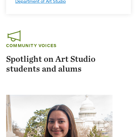
Department of Art Studio
COMMUNITY VOICES
Spotlight on Art Studio
students and alums