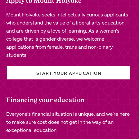
Apply to Mount Holyoke
Mount Holyoke seeks intellectually curious applicants
who understand the value of a liberal arts education
and are driven by a love of learning. As a women's
college that is gender diverse, we welcome
applications from female, trans and non-binary
students.
START YOUR APPLICATION
Financing your education
Everyone’s financial situation is unique, and we’re here
to make sure cost does not get in the way of an
exceptional education.