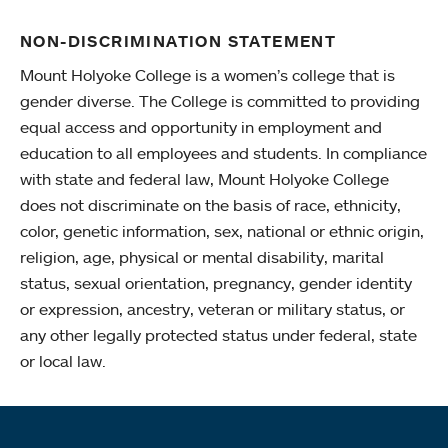
NON-DISCRIMINATION STATEMENT
Mount Holyoke College is a women’s college that is
gender diverse. The College is committed to providing
equal access and opportunity in employment and
education to all employees and students. In compliance
with state and federal law, Mount Holyoke College
does not discriminate on the basis of race, ethnicity,
color, genetic information, sex, national or ethnic origin,
religion, age, physical or mental disability, marital
status, sexual orientation, pregnancy, gender identity
or expression, ancestry, veteran or military status, or
any other legally protected status under federal, state
or local law.