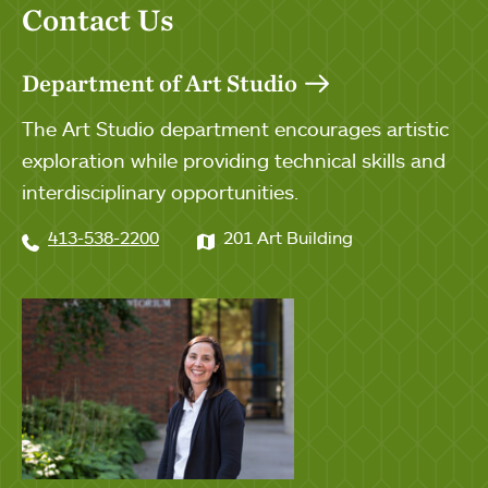
Contact Us
Department of Art Studio
The Art Studio department encourages artistic
exploration while providing technical skills and
interdisciplinary opportunities.
413-538-2200
201 Art Building