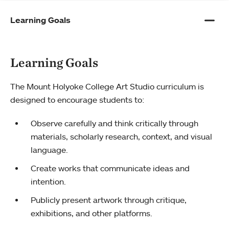
Learning Goals
Learning Goals
The Mount Holyoke College Art Studio curriculum is
designed to encourage students to:
Observe carefully and think critically through
materials, scholarly research, context, and visual
language.
Create works that communicate ideas and
intention.
Publicly present artwork through critique,
exhibitions, and other platforms.