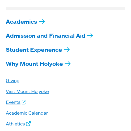
Academics
Admission and Financial Aid
Student Experience
Why Mount Holyoke
Giving
Visit Mount Holyoke
Events
Academic Calendar
Athletics