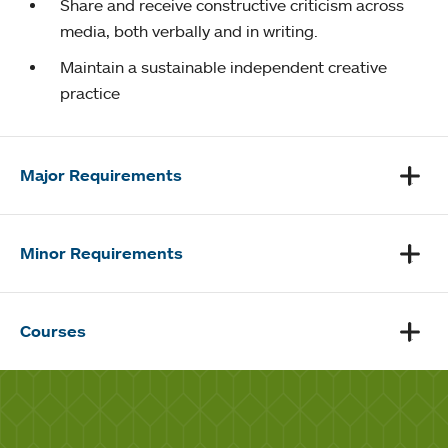
Share and receive constructive criticism across
media, both verbally and in writing.
Maintain a sustainable independent creative
practice
Major Requirements
Minor Requirements
Courses