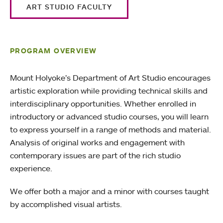
ART STUDIO FACULTY
PROGRAM OVERVIEW
Mount Holyoke’s Department of Art Studio encourages
artistic exploration while providing technical skills and
interdisciplinary opportunities. Whether enrolled in
introductory or advanced studio courses, you will learn
to express yourself in a range of methods and material.
Analysis of original works and engagement with
contemporary issues are part of the rich studio
experience.
We offer both a major and a minor with courses taught
by accomplished visual artists.