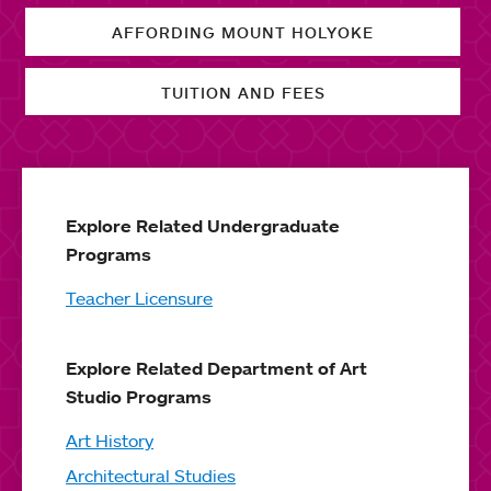
AFFORDING MOUNT HOLYOKE
TUITION AND FEES
Explore Related Undergraduate
Programs
Teacher Licensure
Explore Related Department of Art
Studio Programs
Art History
Architectural Studies