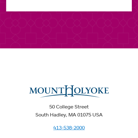
50 College Street
South Hadley, MA 01075 USA
413-538-2000