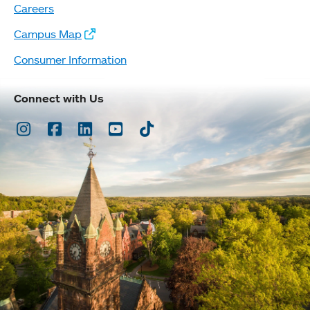
Careers
Campus Map
Consumer Information
Connect with Us
Instagram
Facebook
LinkedIn
Youtube
TikTok