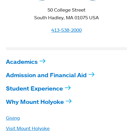
50 College Street
South Hadley, MA 01075 USA
413-538-2000
Academics
Admission and Financial Aid
Student Experience
Why Mount Holyoke
Giving
Visit Mount Holyoke