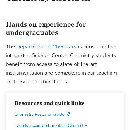
Hands on experience for
undergraduates
The
Department of Chemistry
is housed in the
integrated Science Center. Chemistry students
benefit from access to state-of-the-art
instrumentation and computers in our teaching
and research laboratories.
Resources and quick links
Chemistry Research Guide
Faculty accomplishments in Chemistry