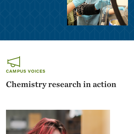
CAMPUS VOICES
Chemistry research in action