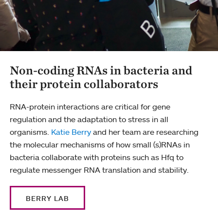
Non-coding RNAs in bacteria and
their protein collaborators
RNA-protein interactions are critical for gene
regulation and the adaptation to stress in all
organisms.
Katie Berry
and her team are researching
the molecular mechanisms of how small (s)RNAs in
bacteria collaborate with proteins such as Hfq to
regulate messenger RNA translation and stability.
BERRY LAB