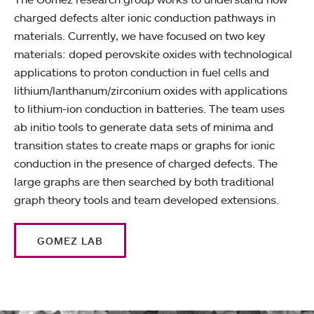
charged defects alter ionic conduction pathways in
materials. Currently, we have focused on two key
materials: doped perovskite oxides with technological
applications to proton conduction in fuel cells and
lithium/lanthanum/zirconium oxides with applications
to lithium-ion conduction in batteries. The team uses
ab initio tools to generate data sets of minima and
transition states to create maps or graphs for ionic
conduction in the presence of charged defects. The
large graphs are then searched by both traditional
graph theory tools and team developed extensions.
GOMEZ LAB