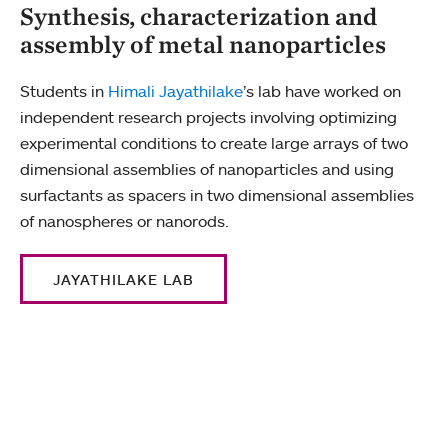
Synthesis, characterization and
assembly of metal nanoparticles
Students in
Himali Jayathilake
’s lab have worked on
independent research projects involving optimizing
experimental conditions to create large arrays of two
dimensional assemblies of nanoparticles and using
surfactants as spacers in two dimensional assemblies
of nanospheres or nanorods.
JAYATHILAKE LAB