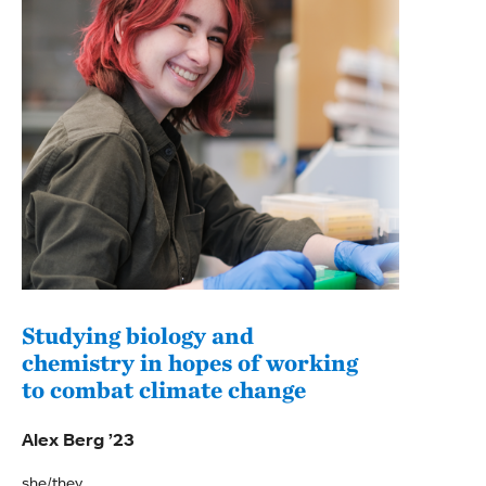
Studying biology and
Gai
chemistry in hopes of working
beli
to combat climate change
stu
Alex Berg ’23
Somm
she/they
she/h