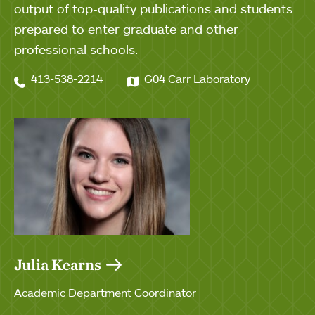
output of top-quality publications and students
prepared to enter graduate and other
professional schools.
413-538-2214
G04 Carr Laboratory
Julia Kearns
Academic Department Coordinator