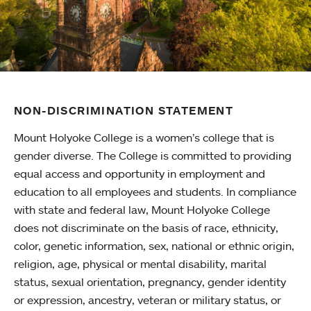
NON-DISCRIMINATION STATEMENT
Mount Holyoke College is a women’s college that is
gender diverse. The College is committed to providing
equal access and opportunity in employment and
education to all employees and students. In compliance
with state and federal law, Mount Holyoke College
does not discriminate on the basis of race, ethnicity,
color, genetic information, sex, national or ethnic origin,
religion, age, physical or mental disability, marital
status, sexual orientation, pregnancy, gender identity
or expression, ancestry, veteran or military status, or