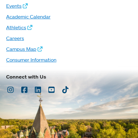
Events
Academic Calendar
Athletics
Careers
Campus Map
Consumer Information
Connect with Us
Instagram
Facebook
LinkedIn
Youtube
TikTok