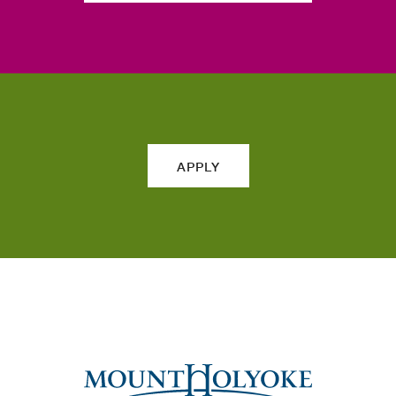
APPLY