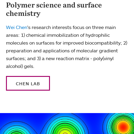
Polymer science and surface
chemistry
Wei Chen
's research interests focus on three main
areas: 1) chemical immobilization of hydrophilic
molecules on surfaces for improved biocompatibility; 2)
preparation and applications of molecular gradient
surfaces; and 3) a new reaction matrix - poly(vinyl
alcohol) gels.
CHEN LAB