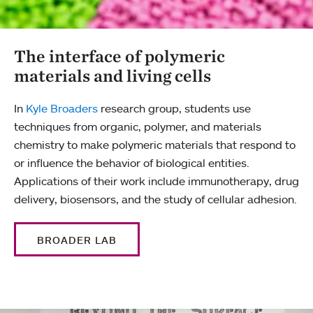
The interface of polymeric
materials and living cells
In
Kyle Broaders
research group, students use
techniques from organic, polymer, and materials
chemistry to make polymeric materials that respond to
or influence the behavior of biological entities.
Applications of their work include immunotherapy, drug
delivery, biosensors, and the study of cellular adhesion.
BROADER LAB