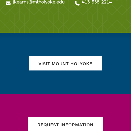
jkearns@mtholyoke.edu
413-538-2214
Quick links
VISIT MOUNT HOLYOKE
REQUEST INFORMATION