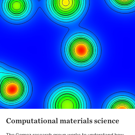
Computational materials science
The Gomez research group works to understand how