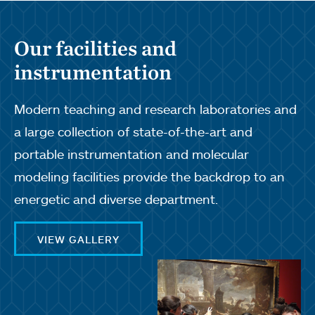
Our facilities and
instrumentation
Modern teaching and research laboratories and
a large collection of state-of-the-art and
portable instrumentation and molecular
modeling facilities provide the backdrop to an
energetic and diverse department.
VIEW GALLERY