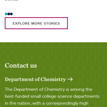
EXPLORE MORE STORIES
Contact us
Department of Chemistry
The Department of Chemistry is among the
best-funded small college science departments
in the nation, with a correspondingly high