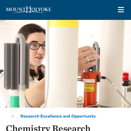
Skip to main site navigation
Skip to main content
OP
Research Excellence and Opportunity
Chemistry Research