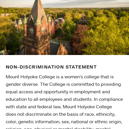
NON-DISCRIMINATION STATEMENT
Mount Holyoke College is a women’s college that is
gender diverse. The College is committed to providing
equal access and opportunity in employment and
education to all employees and students. In compliance
with state and federal law, Mount Holyoke College
does not discriminate on the basis of race, ethnicity,
color, genetic information, sex, national or ethnic origin,
religion, age, physical or mental disability, marital