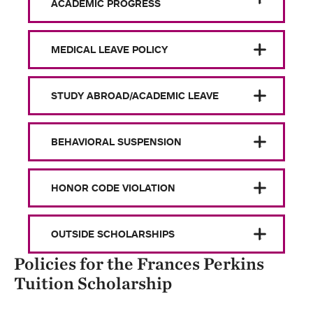
ACADEMIC PROGRESS
MEDICAL LEAVE POLICY
STUDY ABROAD/ACADEMIC LEAVE
BEHAVIORAL SUSPENSION
HONOR CODE VIOLATION
OUTSIDE SCHOLARSHIPS
Policies for the Frances Perkins
Tuition Scholarship