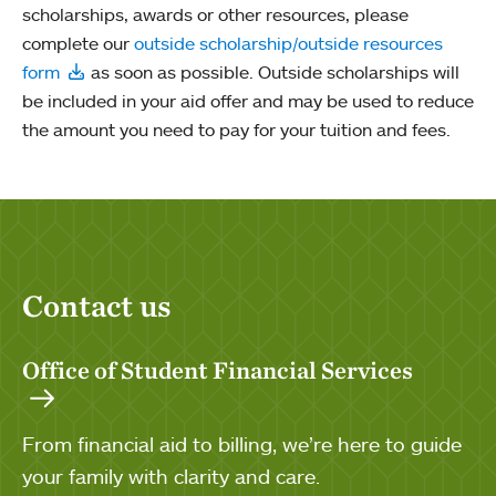
scholarships, awards or other resources, please
complete our
outside scholarship/outside resources
form
as soon as possible. Outside scholarships will
be included in your aid offer and may be used to reduce
the amount you need to pay for your tuition and fees.
Contact us
Office of Student Financial Services
From financial aid to billing, we’re here to guide
your family with clarity and care.