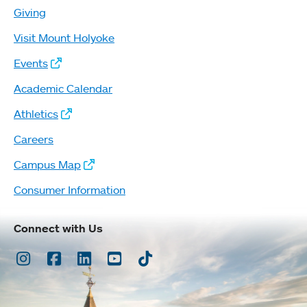
Giving
Visit Mount Holyoke
Events
Academic Calendar
Athletics
Careers
Campus Map
Consumer Information
Connect with Us
Instagram
Facebook
LinkedIn
Youtube
TikTok