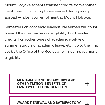
Mount Holyoke accepts transfer credits from another
institution — including those earned during study
abroad — after your enrollment at Mount Holyoke.
Semesters on academic leave/study abroad will count
toward the 8 semesters of eligibility, but transfer
credits from other types of academic work (e.g.
summer study, nonacademic leave, etc.) up to the limit
set by the Office of the Registrar will not impact merit
eligibility.
MERIT-BASED SCHOLARSHIPS AND
OTHER TUITION BENEFITS OR
EMPLOYEE TUITION BENEFITS
AWARD RENEWAL AND SATISFACTORY