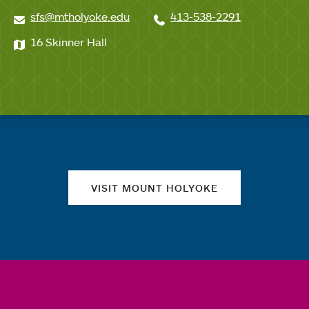
sfs@mtholyoke.edu
413-538-2291
16 Skinner Hall
Quick links
VISIT MOUNT HOLYOKE