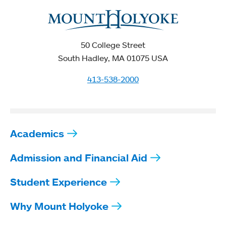
50 College Street
South Hadley, MA 01075 USA
413-538-2000
Academics
Admission and Financial Aid
Student Experience
Why Mount Holyoke