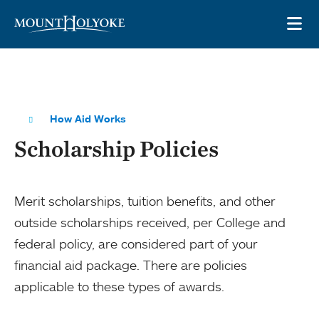
Skip to main site navigation
Skip to main content
OP
How Aid Works
Scholarship Policies
Merit scholarships, tuition benefits, and other
outside scholarships received, per College and
federal policy, are considered part of your
financial aid package. There are policies
applicable to these types of awards.