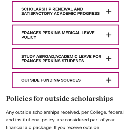
SCHOLARSHIP RENEWAL AND
SATISFACTORY ACADEMIC PROGRESS
FRANCES PERKINS MEDICAL LEAVE
POLICY
STUDY ABROAD/ACADEMIC LEAVE FOR
FRANCES PERKINS STUDENTS
OUTSIDE FUNDING SOURCES
Policies for outside scholarships
Any outside scholarships received, per College, federal
and institutional policy, are considered part of your
financial aid package. If you receive outside