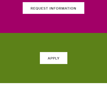
REQUEST INFORMATION
APPLY