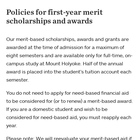
Policies for first-year merit
scholarships and awards
Our merit-based scholarships, awards and grants are
awarded at the time of admission for a maximum of
eight semesters and are available only for full-time, on-
campus study at Mount Holyoke. Half of the annual
award is placed into the student’s tuition account each
semester.
You do not need to apply for need-based financial aid
to be considered for (or to renew) a merit-based award.
If you are a domestic student and wish to be
considered for need-based aid, you must reapply each
year.
Please note: We will reevaluate your merit-based aid if