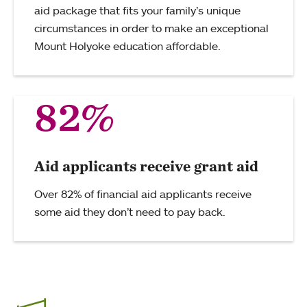
aid package that fits your family’s unique
circumstances in order to make an exceptional
Mount Holyoke education affordable.
82%
Aid applicants receive grant aid
Over 82% of financial aid applicants receive
some aid they don’t need to pay back.