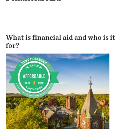
What is financial aid and who is it
for?