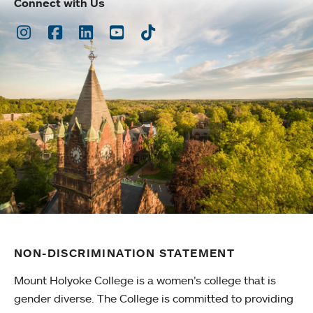
Connect with Us
Instagram
Facebook
LinkedIn
Youtube
TikTok
NON-DISCRIMINATION STATEMENT
Mount Holyoke College is a women’s college that is
gender diverse. The College is committed to providing