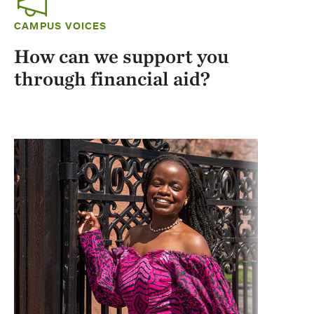
CAMPUS VOICES
How can we support you
through financial aid?