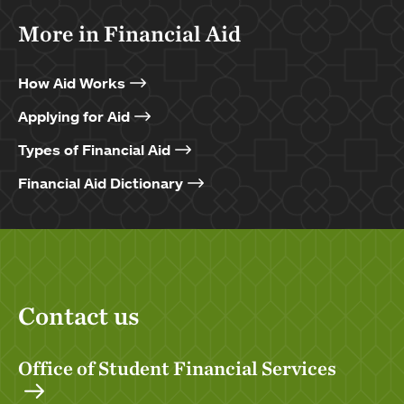
More in Financial Aid
How Aid Works
Applying for Aid
Types of Financial Aid
Financial Aid Dictionary
Contact us
Office of Student Financial Services