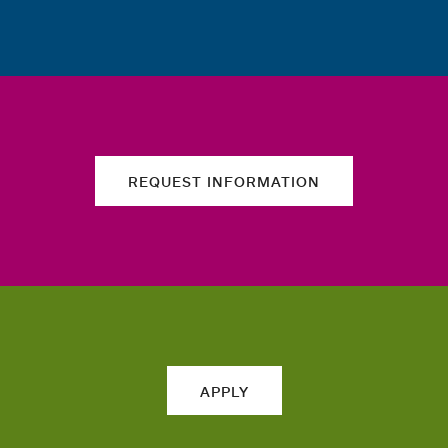
REQUEST INFORMATION
APPLY