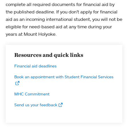
complete all required documents for financial aid by
the published deadline. If you don’t apply for financial
aid as an incoming international student, you will not be
eligible for need-based aid at any time during your
years at Mount Holyoke.
Resources and quick links
Financial aid deadlines
Book an appointment with Student Financial Services
MHC Commitment
Send us your feedback