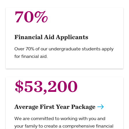
70%
Financial Aid Applicants
Over 70% of our undergraduate students apply
for financial aid.
$53,200
Average First Year Package
We are committed to working with you and
your family to create a comprehensive financial