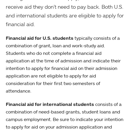
receive aid they don’t need to pay back. Both U.S.
and international students are eligible to apply for
financial aid.
Financial aid for U.S. students
typically consists of a
combination of grant, loan and work-study aid.
Students who do not complete a financial aid
application at the time of admission and indicate their
intention to apply for financial aid on their admission
application are not eligible to apply for aid
consideration for their first two semesters of
attendance.
Financial aid for international students
consists of a
combination of need-based grants, student loans and
campus employment. Be sure to indicate your intention
to apply for aid on your admission application and