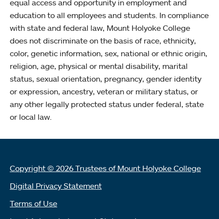
equal access and opportunity in employment and
education to all employees and students. In compliance
with state and federal law, Mount Holyoke College
does not discriminate on the basis of race, ethnicity,
color, genetic information, sex, national or ethnic origin,
religion, age, physical or mental disability, marital
status, sexual orientation, pregnancy, gender identity
or expression, ancestry, veteran or military status, or
any other legally protected status under federal, state
or local law.
Copyright © 2026 Trustees of Mount Holyoke College
Digital Privacy Statement
Terms of Use