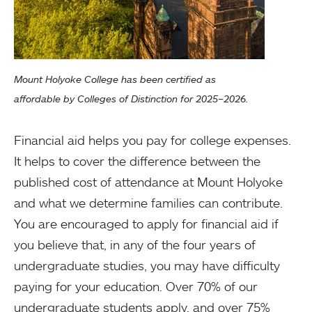
Mount Holyoke College has been certified as
affordable by Colleges of Distinction for 2025–2026.
Financial aid helps you pay for college expenses.
It helps to cover the difference between the
published cost of attendance at Mount Holyoke
and what we determine families can contribute.
You are encouraged to apply for financial aid if
you believe that, in any of the four years of
undergraduate studies, you may have difficulty
paying for your education. Over 70% of our
undergraduate students apply, and over 75%