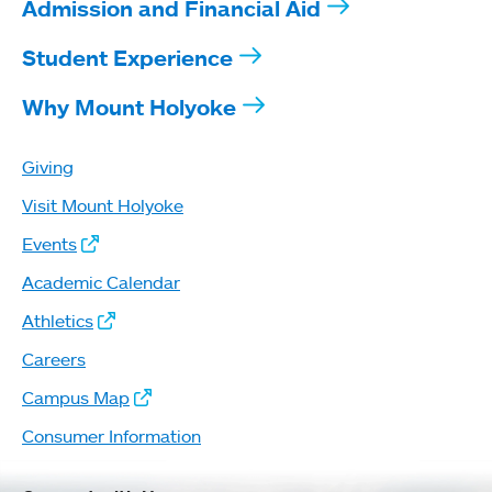
Admission and Financial Aid
Student Experience
Why Mount Holyoke
Giving
Visit Mount Holyoke
Events
Academic Calendar
Athletics
Careers
Campus Map
Consumer Information