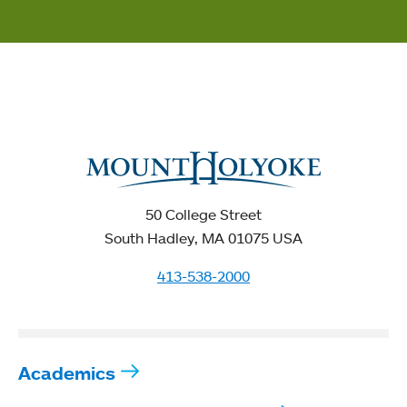
50 College Street
South Hadley, MA 01075 USA
413-538-2000
Academics