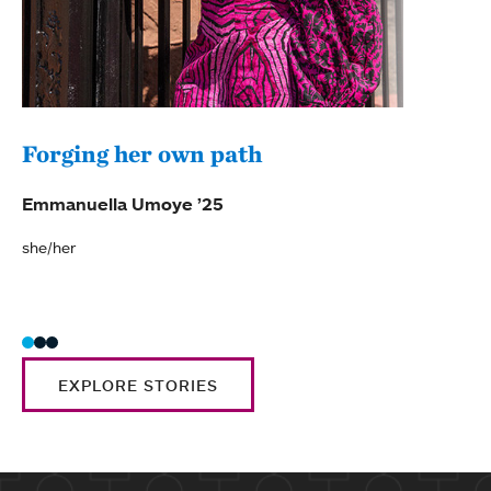
Forging her own path
Mor
ima
Emmanuella Umoye ’25
Grac
she/her
she/h
EXPLORE STORIES