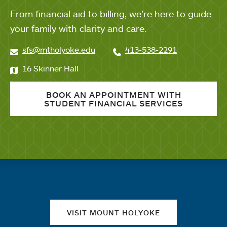
From financial aid to billing, we’re here to guide
your family with clarity and care.
sfs@mtholyoke.edu
413-538-2291
16 Skinner Hall
BOOK AN APPOINTMENT WITH
STUDENT FINANCIAL SERVICES
Quick links
VISIT MOUNT HOLYOKE