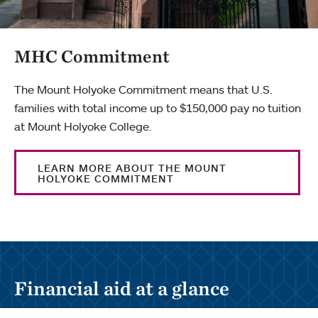
MHC Commitment
The Mount Holyoke Commitment means that U.S.
families with total income up to $150,000 pay no tuition
at Mount Holyoke College.
LEARN MORE ABOUT THE MOUNT
HOLYOKE COMMITMENT
Financial aid at a glance