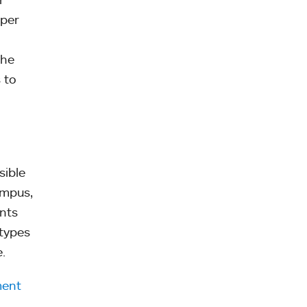
 per
the
 to
sible
ampus,
ents
 types
.
ment