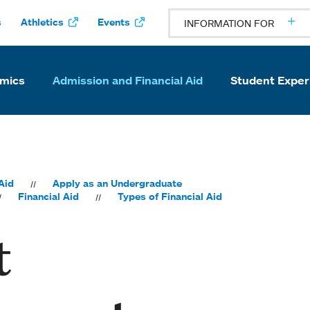
s
Athletics
Events
INFORMATION FOR
mics
Admission and Financial Aid
Student Exper
Aid
Apply as an Undergraduate
Financial Aid
Types of Financial Aid
t