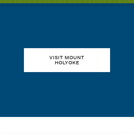
Quick links
VISIT MOUNT
HOLYOKE