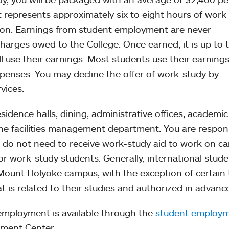
 represents approximately six to eight hours of work
sion. Earnings from student employment are never
charges owed to the College. Once earned, it is up to 
l use their earnings. Most students use their earnings
penses. You may decline the offer of work-study by
vices.
esidence halls, dining, administrative offices, academic
the facilities management department. You are respon
u do not need to receive work-study aid to work on c
for work-study students. Generally, international stud
 Mount Holyoke campus, with the exception of certain
is related to their studies and authorized in advance
employment is available through the
student employ
pment Center.