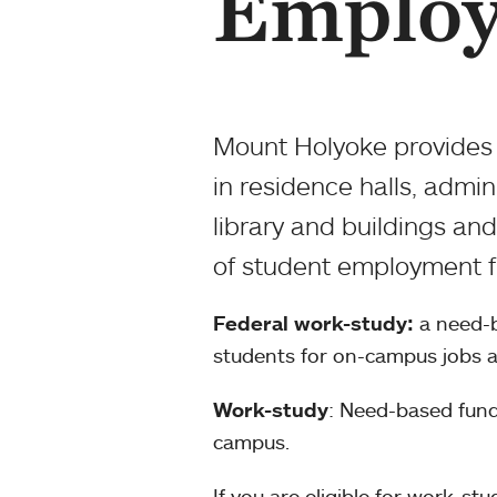
Emplo
Mount Holyoke provides 
in residence halls, admi
library and buildings an
of student employment fu
Federal work-study:
a need-b
students for on-campus jobs a
Work-study
: Need-based fund
campus.
If you are eligible for work-st