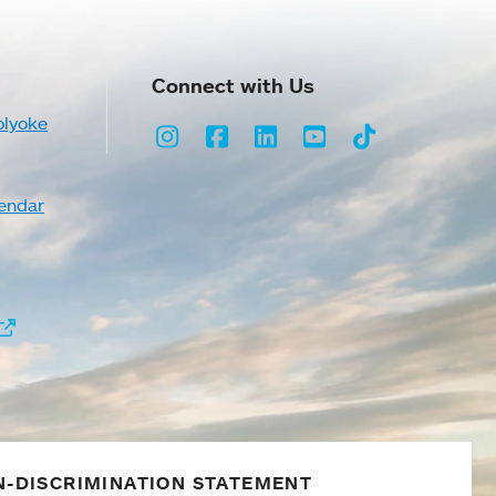
Connect with Us
olyoke
Instagram
Facebook
LinkedIn
Youtube
TikTok
endar
-DISCRIMINATION STATEMENT