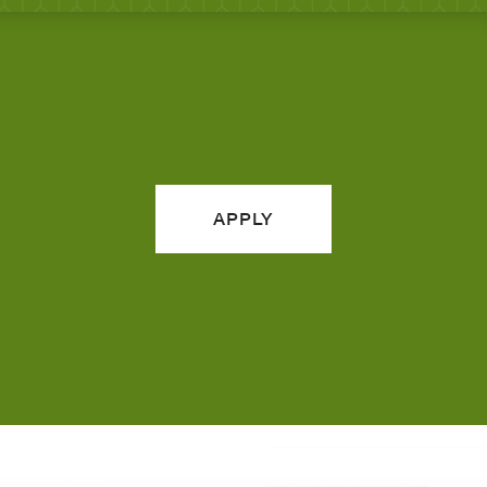
APPLY