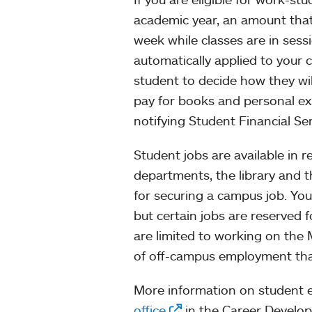
academic year, an amount that
week while classes are in ses
automatically applied to your 
student to decide how they wil
pay for books and personal ex
notifying Student Financial Ser
Student jobs are available in r
departments, the library and 
for securing a campus job. Yo
but certain jobs are reserved 
are limited to working on the
of off-campus employment that 
More information on student 
office
in the Career Develo