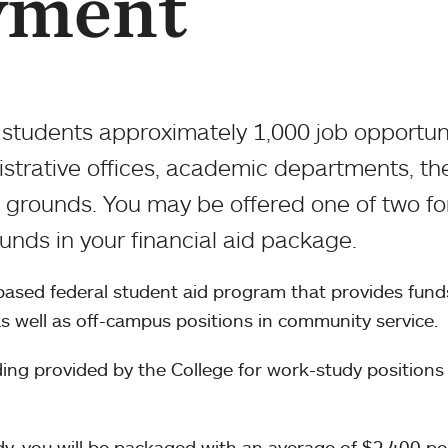
yment
students approximately 1,000 job opportun
nistrative offices, academic departments, th
d grounds. You may be offered one of two f
nds in your financial aid package.
ased federal student aid program that provides fund
s well as off-campus positions in community service.
ing provided by the College for work-study positions
udy, you will be packaged with an average of $2,400 pe