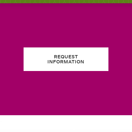
REQUEST
INFORMATION