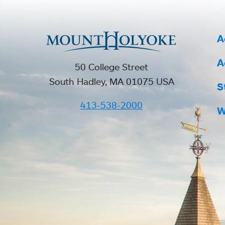
A
A
50 College Street
South Hadley, MA 01075 USA
S
413-538-2000
W