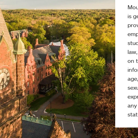
Mou
is g
pro
emp
stud
law
on t
info
age,
sexu
expr
any 
stat