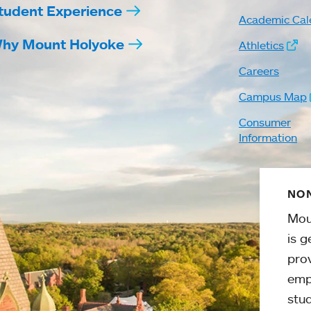
tudent Experience
Academic Cal
hy Mount Holyoke
Athletics
Careers
Campus Map
Consumer
Information
NON
Mou
is g
pro
emp
stud