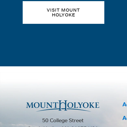
VISIT MOUNT
HOLYOKE
A
A
50 College Street