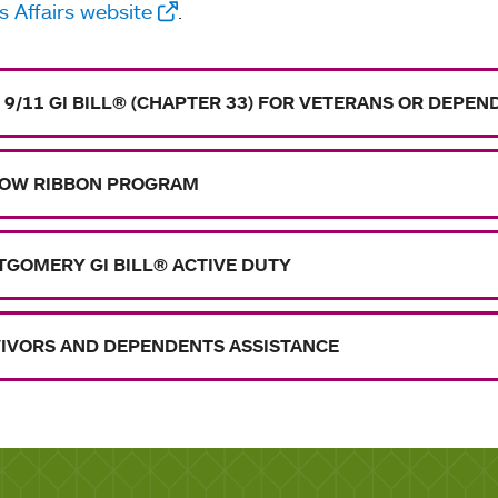
 Affairs website
.
 9/11 GI BILL® (CHAPTER 33) FOR VETERANS OR DEPE
OW RIBBON PROGRAM
GOMERY GI BILL® ACTIVE DUTY
IVORS AND DEPENDENTS ASSISTANCE