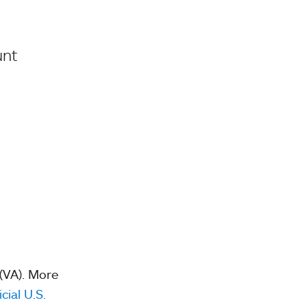
unt
 (VA). More
icial U.S.