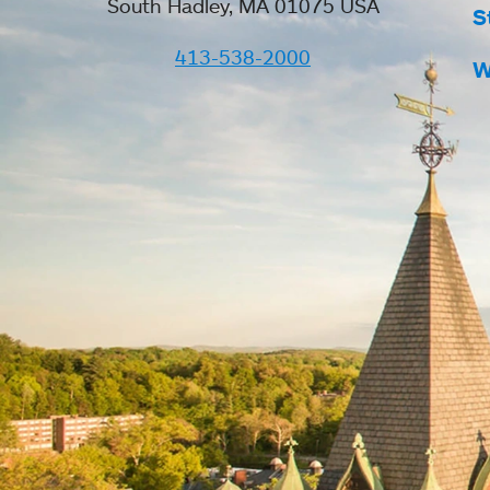
South Hadley, MA 01075 USA
S
413-538-2000
W