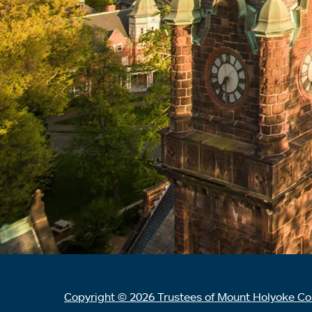
Copyright © 2026 Trustees of Mount Holyoke Co