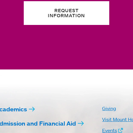
REQUEST
INFORMATION
cademics
Giving
Visit Mount H
dmission and Financial Aid
Events