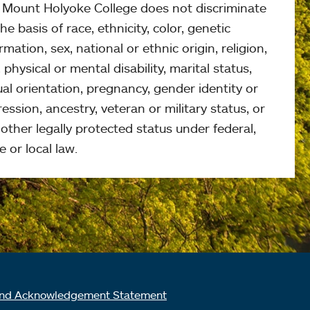
, Mount Holyoke College does not discriminate
he basis of race, ethnicity, color, genetic
rmation, sex, national or ethnic origin, religion,
 physical or mental disability, marital status,
al orientation, pregnancy, gender identity or
ession, ancestry, veteran or military status, or
other legally protected status under federal,
e or local law.
nd Acknowledgement Statement