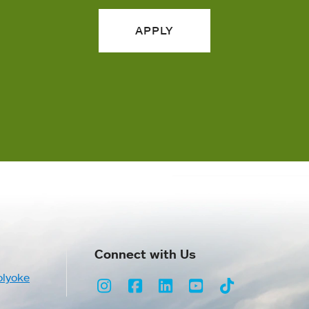
APPLY
Connect with Us
olyoke
Instagram
Facebook
LinkedIn
Youtube
TikTok