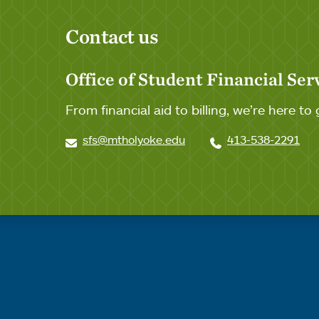
Contact us
Office of Student Financial Ser
From financial aid to billing, we’re here to 
sfs@mtholyoke.edu
413-538-2291
Quick links