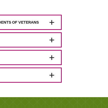
NDENTS OF VETERANS