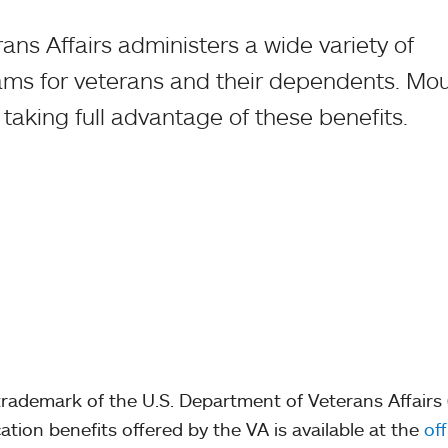
ns Affairs administers a wide variety of
ams for veterans and their dependents. Mo
n taking full advantage of these benefits.
d trademark of the U.S. Department of Veterans Affairs
tion benefits offered by the VA is available at the
off