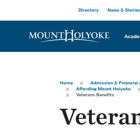
Skip to main site navigation
Skip to main content
Directory
News & Storie
Acade
Home
Admission & Financial 
Affording Mount Holyoke
Veterans Benefits
Veteran