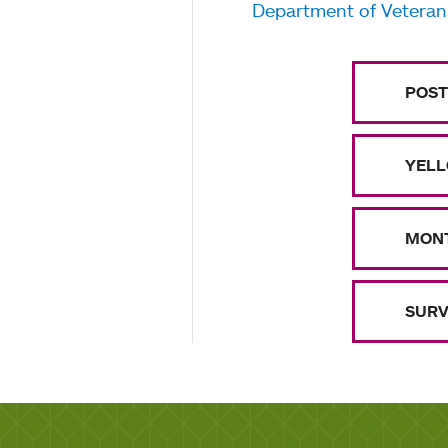
Department of Veterans
POST
YELL
MONT
SURV