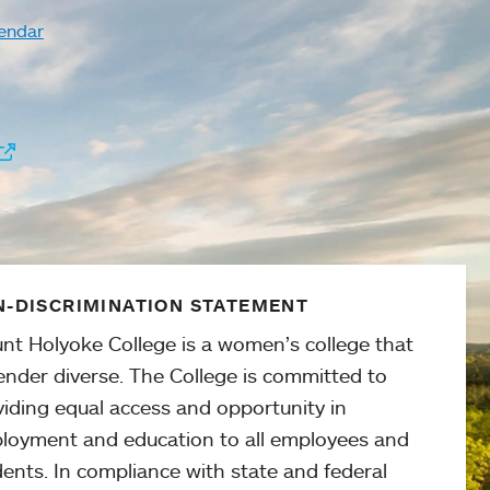
endar
-DISCRIMINATION STATEMENT
nt Holyoke College is a women’s college that
ender diverse. The College is committed to
viding equal access and opportunity in
loyment and education to all employees and
ents. In compliance with state and federal