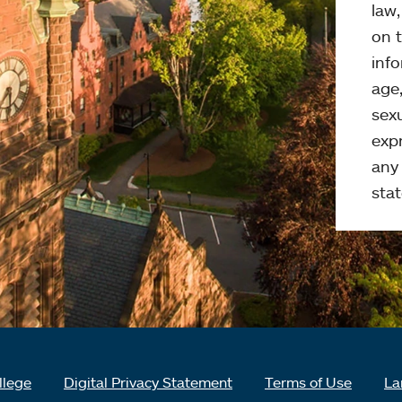
law
on t
info
age,
sexu
expr
any 
stat
llege
Digital Privacy Statement
Terms of Use
La