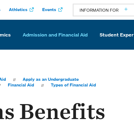
s
Athletics
Events
INFORMATION FOR
mics
Admission and Financial Aid
Student Exper
Aid
Apply as an Undergraduate
Financial Aid
Types of Financial Aid
s Benefits