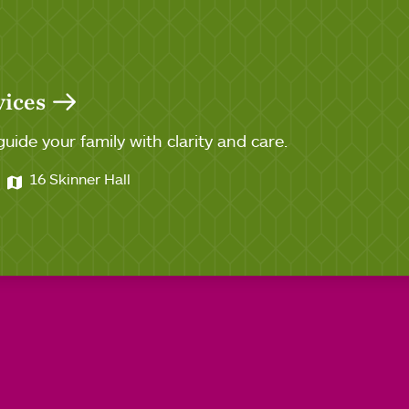
vices
guide your family with clarity and care.
16 Skinner Hall