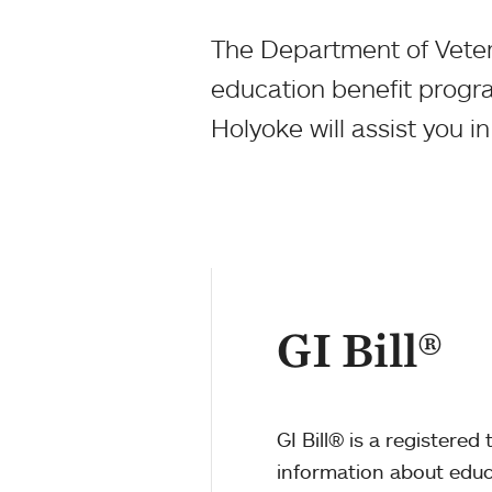
The Department of Vetera
education benefit progr
Holyoke will assist you i
GI Bill®
GI Bill® is a registere
information about educa