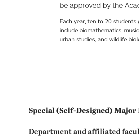
be approved by the Acad
Each year, ten to 20 students
include biomathematics, musica
urban studies, and wildlife biol
Special (Self-Designed) Major 
Department and affiliated facu