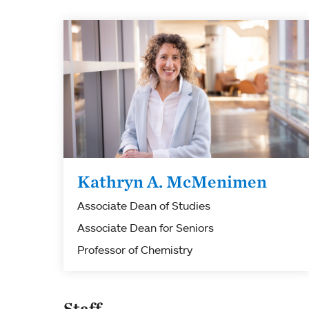
Kathryn A. McMenimen
Associate Dean of Studies
Associate Dean for Seniors
Professor of Chemistry
Staff