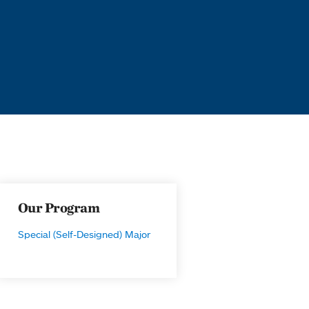
Our Program
Special (Self-Designed) Major