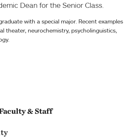
emic Dean for the Senior Class.
 graduate with a special major. Recent examples
l theater, neurochemistry, psycholinguistics,
ogy.
Faculty & Staff
lty