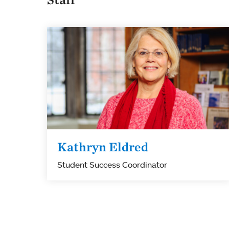
Kathryn Eldred
Student Success Coordinator