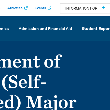
s
Athletics
Events
INFORMATION FOR
mics
Admission and Financial Aid
Student Exper
ment of
(Self-
ed) Major