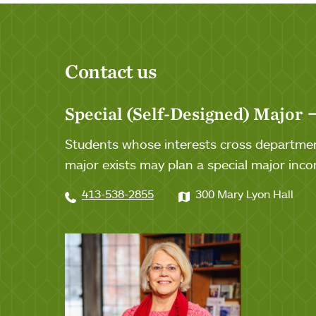
Contact us
Special (Self-Designed) Major
Students whose interests cross department 
major exists may plan a special major inc
413-538-2855
300 Mary Lyon Hall