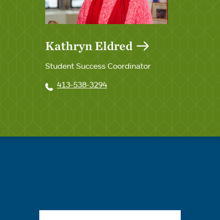
Kathryn Eldred
Student Success Coordinator
413-538-3294
Quick links