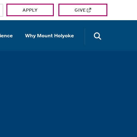
APPLY
GIVE
OPEN TH
ience
Why Mount Holyoke