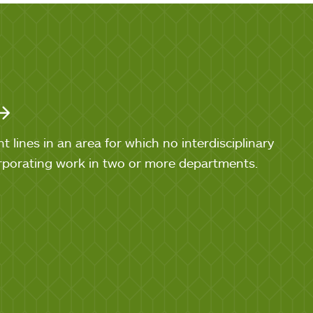
lines in an area for which no interdisciplinary
orporating work in two or more departments.