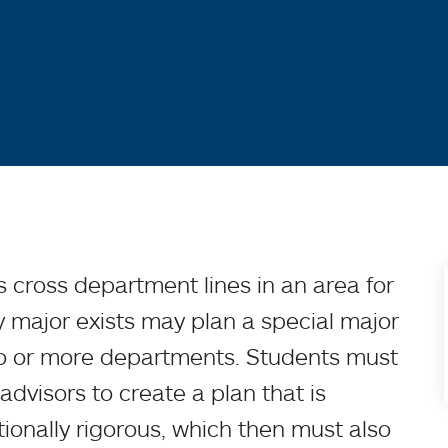
 cross department lines in an area for
y major exists may plan a special major
wo or more departments. Students must
 advisors to create a plan that is
onally rigorous, which then must also