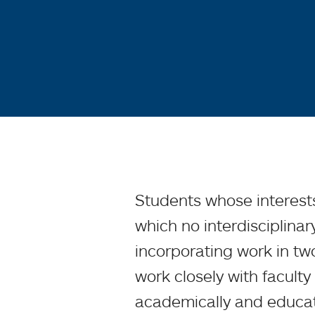
Students whose interests
which no interdisciplinar
incorporating work in t
work closely with faculty
academically and educati