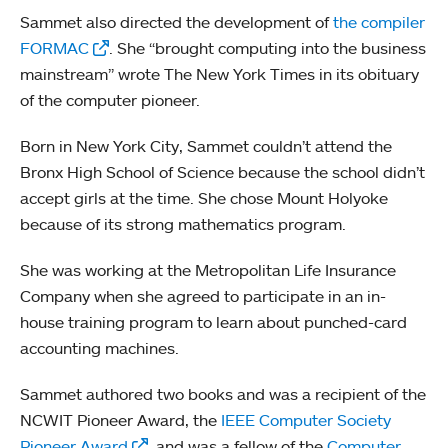
Sammet also directed the development of
the compiler
FORMAC
. She “brought computing into the business
mainstream” wrote The New York Times in its obituary
of the computer pioneer.
Born in New York City, Sammet couldn’t attend the
Bronx High School of Science because the school didn’t
accept girls at the time. She chose Mount Holyoke
because of its strong mathematics program.
She was working at the Metropolitan Life Insurance
Company when she agreed to participate in an in-
house training program to learn about punched-card
accounting machines.
Sammet authored two books and was a recipient of the
NCWIT Pioneer Award, the
IEEE Computer Society
Pioneer Award
, and was a fellow of the
Computer