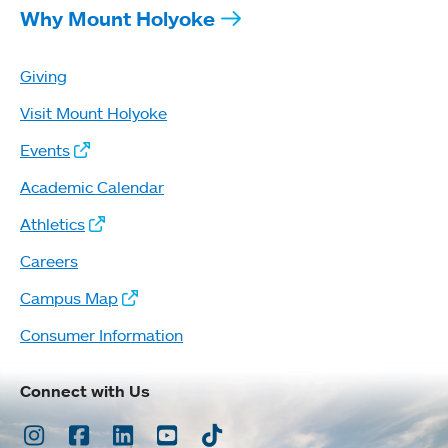
Why Mount Holyoke
Giving
Visit Mount Holyoke
Events
Academic Calendar
Athletics
Careers
Campus Map
Consumer Information
Connect with Us
Instagram
Facebook
LinkedIn
Youtube
TikTok