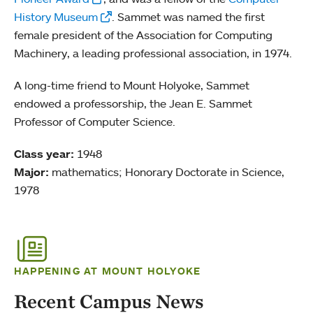
History Museum
. Sammet was named the first
female president of the Association for Computing
Machinery, a leading professional association, in 1974.
A long-time friend to Mount Holyoke, Sammet
endowed a professorship, the Jean E. Sammet
Professor of Computer Science.
Class year:
1948
Major:
mathematics; Honorary Doctorate in Science,
1978
HAPPENING AT MOUNT HOLYOKE
Recent Campus News