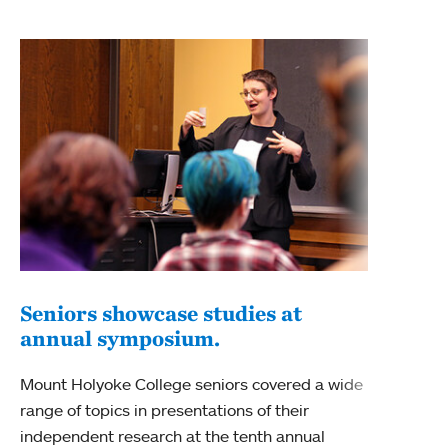
Seniors showcase studies at
annual symposium.
Mount Holyoke College seniors covered a wide
range of topics in presentations of their
independent research at the tenth annual