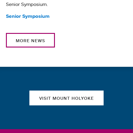
Senior Symposium.
Tags:
Senior Symposium
MORE NEWS
Quick links
VISIT MOUNT HOLYOKE