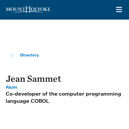
Skip to main site navigation
Skip to main content
OP
Directory
Jean Sammet
Alum
Co-developer of the computer programming
language COBOL