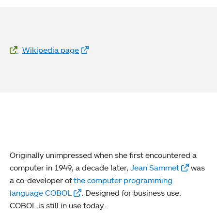
Website Links
Wikipedia page
Originally unimpressed when she first encountered a
computer in 1949, a decade later,
Jean Sammet
was
a co-developer of
the computer programming
language COBOL
. Designed for business use,
COBOL is still in use today.