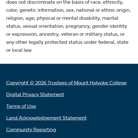
does not discriminate on the basis of race, ethnicity,
color, genetic information, sex, national or ethnic origin,
religion, age, physical or mental disability, marital
status, sexual orientation, pregnancy, gender identity
or expression, ancestry, veteran or military status, or
any other legally protected status under federal, state
or local law.
Copyright © 2026 Trustees of Mount Holyoke College
Digital Privacy Statement
Terms of Use
Land Acknowledgement Statement
Community Reporting