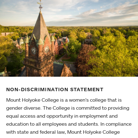
NON-DISCRIMINATION STATEMENT
Mount Holyoke College is a women’s college that is
gender diverse. The College is committed to providing
equal access and opportunity in employment and
education to all employees and students. In compliance
with state and federal law, Mount Holyoke College