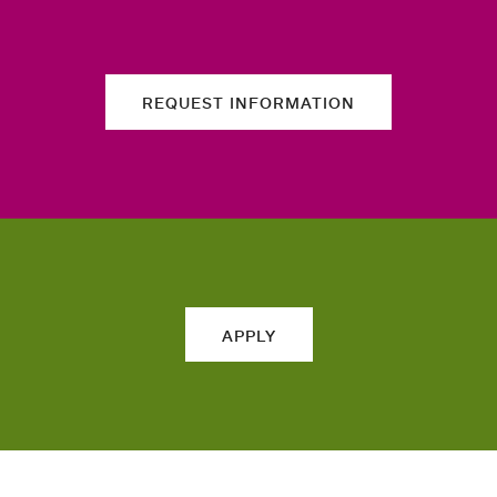
REQUEST INFORMATION
APPLY