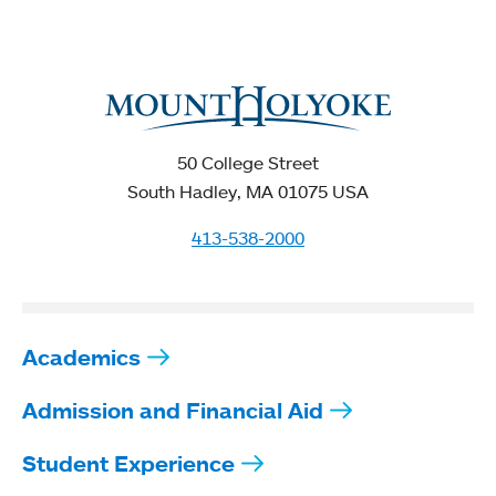
50 College Street
South Hadley, MA 01075 USA
413-538-2000
Academics
Admission and Financial Aid
Student Experience