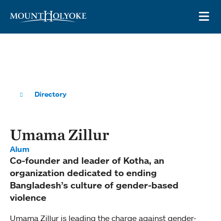
Skip to main site navigation
Skip to main content
OP
Directory
Umama Zillur
Alum
Co-founder and leader of Kotha, an
organization dedicated to ending
Bangladesh’s culture of gender-based
violence
Umama Zillur is leading the charge against gender-