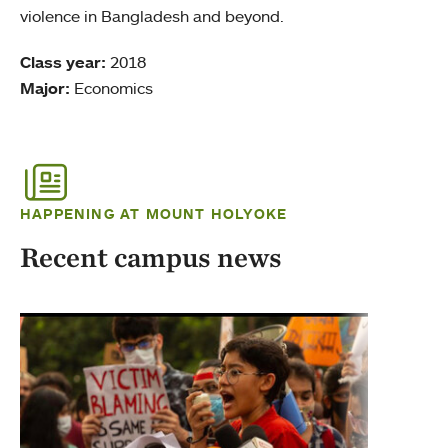
violence in Bangladesh and beyond.
Class year:
2018
Major:
Economics
HAPPENING AT MOUNT HOLYOKE
Recent campus news