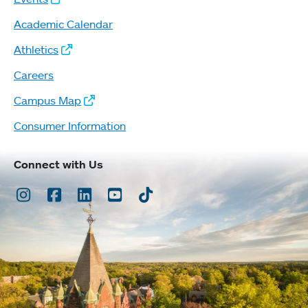
Academic Calendar
Athletics
Careers
Campus Map
Consumer Information
Connect with Us
Instagram
Facebook
LinkedIn
Youtube
TikTok