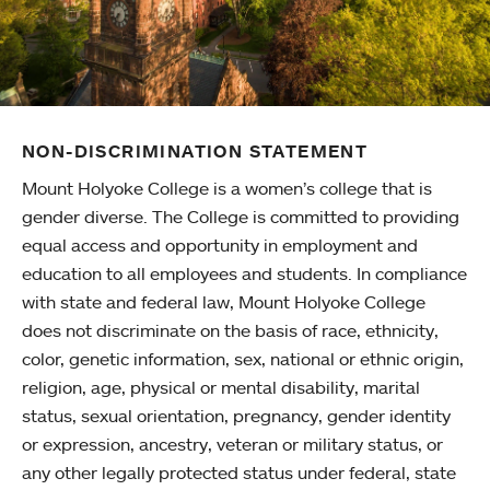
NON-DISCRIMINATION STATEMENT
Mount Holyoke College is a women’s college that is
gender diverse. The College is committed to providing
equal access and opportunity in employment and
education to all employees and students. In compliance
with state and federal law, Mount Holyoke College
does not discriminate on the basis of race, ethnicity,
color, genetic information, sex, national or ethnic origin,
religion, age, physical or mental disability, marital
status, sexual orientation, pregnancy, gender identity
or expression, ancestry, veteran or military status, or
any other legally protected status under federal, state