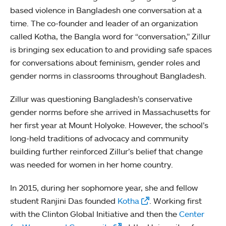
based violence in Bangladesh one conversation at a
time. The co-founder and leader of an organization
called Kotha, the Bangla word for “conversation,” Zillur
is bringing sex education to and providing safe spaces
for conversations about feminism, gender roles and
gender norms in classrooms throughout Bangladesh.
Zillur was questioning Bangladesh’s conservative
gender norms before she arrived in Massachusetts for
her first year at Mount Holyoke. However, the school’s
long-held traditions of advocacy and community
building further reinforced Zillur’s belief that change
was needed for women in her home country.
In 2015, during her sophomore year, she and fellow
student Ranjini Das founded
Kotha
. Working first
with the Clinton Global Initiative and then the
Center