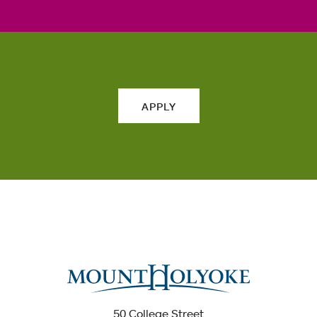
APPLY
50 College Street