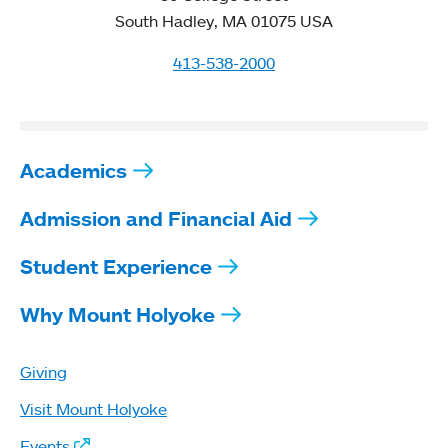
South Hadley, MA 01075 USA
413-538-2000
Academics
Admission and Financial Aid
Student Experience
Why Mount Holyoke
Giving
Visit Mount Holyoke
Events