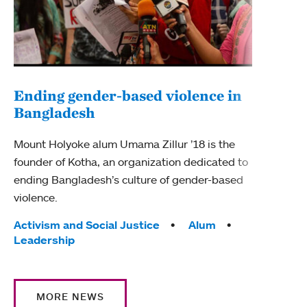
Ending gender-based violence in
Bangladesh
Mount Holyoke alum Umama Zillur ’18 is the
founder of Kotha, an organization dedicated to
ending Bangladesh’s culture of gender-based
violence.
Tags:
Activism and Social Justice
Alum
Leadership
MORE NEWS