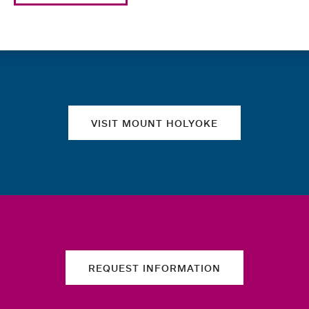
Quick links
VISIT MOUNT HOLYOKE
REQUEST INFORMATION