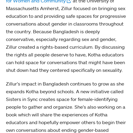
for Women and Community
at the University of
Massachusetts Amherst, Zillur focused on bringing sex
education to and providing safe spaces for progressive
conversations about gender in classrooms throughout
the country. Because Bangladesh is deeply
conservative, especially regarding sex and gender,
Zillur created a rights-based curriculum. By discussing
the rights all people deserve to have, Kotha educators
can hold space for conversations that might have been
shut down had they centered specifically on sexuality.
Zillur’s impact in Bangladesh continues to grow as she
expands Kotha beyond schools. A new initiative called
Sisters in Sync creates space for female-identifying
people to gather and organize. She’s also working on a
book which will share the experiences of Kotha
educators and hopefully empower others to begin their
own conversations about ending gender-based