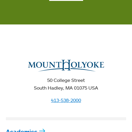
50 College Street
South Hadley, MA 01075 USA
413-538-2000
Academics