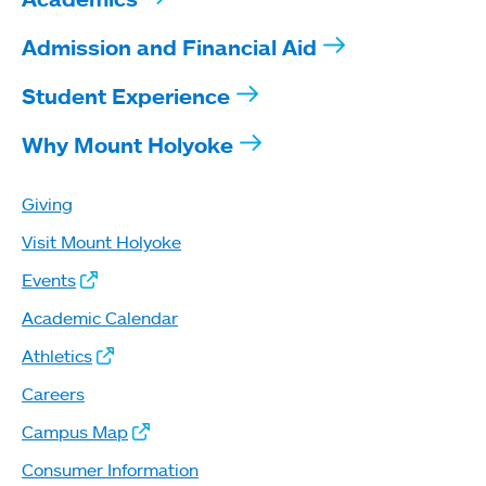
Admission and Financial Aid
Student Experience
Why Mount Holyoke
Giving
Visit Mount Holyoke
Events
Academic Calendar
Athletics
Careers
Campus Map
Consumer Information