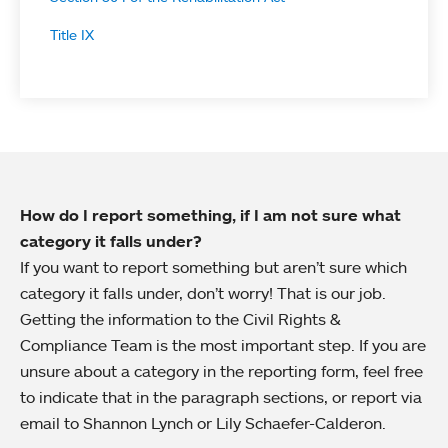
Title IX
How do I report something, if I am not sure what
category it falls under?
If you want to report something but aren’t sure which
category it falls under, don’t worry! That is our job.
Getting the information to the Civil Rights &
Compliance Team is the most important step. If you are
unsure about a category in the reporting form, feel free
to indicate that in the paragraph sections, or report via
email to Shannon Lynch or Lily Schaefer-Calderon.