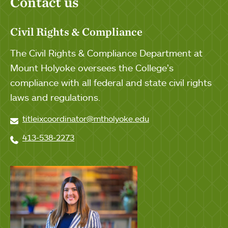
Contact us
Civil Rights & Compliance
The Civil Rights & Compliance Department at
Mount Holyoke oversees the College’s
compliance with all federal and state civil rights
laws and regulations.
titleixcoordinator@mtholyoke.edu
413-538-2273