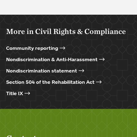
More in Civil Rights & Compliance
Community reporting
Nondiscrimination & Anti-Harassment
Nondiscrimination statement
Section 504 of the Rehabilitation Act
Title IX