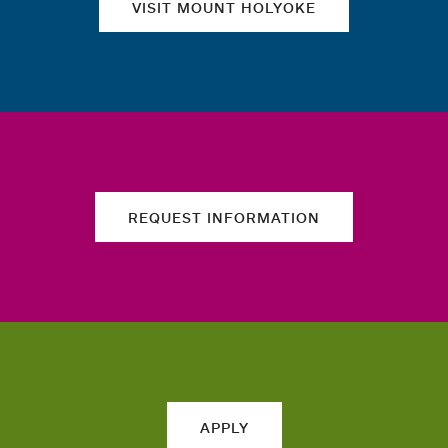
VISIT MOUNT HOLYOKE
REQUEST INFORMATION
APPLY