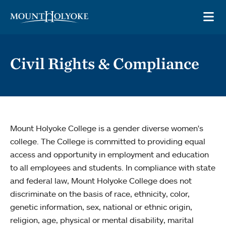
Skip to main site navigation
Skip to main content
OP
Civil Rights & Compliance
Mount Holyoke College is a gender diverse women's
college. The College is committed to providing equal
access and opportunity in employment and education
to all employees and students. In compliance with state
and federal law, Mount Holyoke College does not
discriminate on the basis of race, ethnicity, color,
genetic information, sex, national or ethnic origin,
religion, age, physical or mental disability, marital