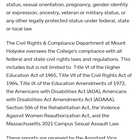
status, sexual orientation, pregnancy, gender identity
or expression, ancestry, veteran or military status, or
any other legally protected status under federal, state
or local law.
The Civil Rights & Compliance Department at Mount
Holyoke oversees the College’s compliance with all
federal and state civil rights laws and regulations. This
includes but is not limited to: Title VI of the Higher
Education Act of 1965, Title VII of the Civil Rights Act of
1964, Title IX of the Education Amendments of 1972,
the Americans with Disabilities Act (ADA), Americans
with Disabilities Act Amendments Act (ADAAA),
Section 504 of the Rehabilitation Act, the Violence
Against Women Reauthorization Act, and the
Massachusetts 2021 Campus Sexual Assault Law.
These reports are received by the Assistant Vice