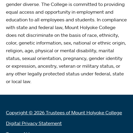
gender diverse. The College is committed to providing
equal access and opportunity in employment and
education to all employees and students. In compliance
with state and federal law, Mount Holyoke College
does not discriminate on the basis of race, ethnicity,
color, genetic information, sex, national or ethnic origin,
religion, age, physical or mental disability, marital
status, sexual orientation, pregnancy, gender identity
or expression, ancestry, veteran or military status, or
any other legally protected status under federal, state
or local law.
Copyright © 2026 Trustees of Mount Holyoke College
Digital Privacy Statement