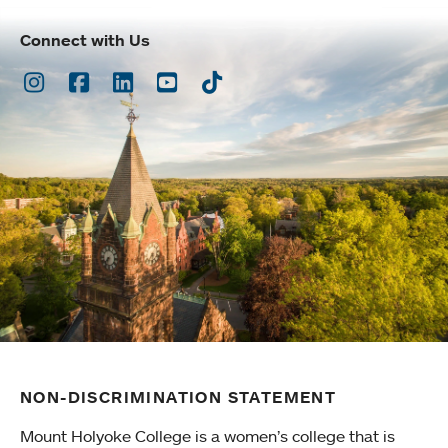
Connect with Us
Instagram
Facebook
LinkedIn
Youtube
TikTok
NON-DISCRIMINATION STATEMENT
Mount Holyoke College is a women’s college that is