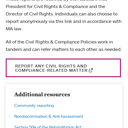
President for Civil Rights & Compliance and the
Director of Civil Rights. Individuals can also choose to
report anonymously via this link and in accordance with
MA law.
All of the Civil Rights & Compliance Policies work in
tandem and can refer matters to each other as needed.
REPORT ANY CIVIL RIGHTS AND
COMPLIANCE-RELATED MATTER
Additional resources
Community reporting
Nondiscrimination & Anti-harassment
Section 504 of the Rehabilitation Act