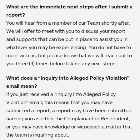
What are the immediate next steps after I submit a
report?
You will hear from a member of our Team shortly after.
We will offer to meet with you to discuss your report
and supports that can be put in place to assist you in
whatever you may be experiencing. You do not have to
meet with us, but please know that we will reach out to
you three (3) times before taking any next steps.
What does a “Inquiry into Alleged Policy Violation”
email mean?
If you just received a “Inquiry into Alleged Policy
Violation” email, this means that you may have
submitted a report, a report may have been submitted
naming you as either the Complainant or Respondent,
or you may have knowledge or witnessed a matter that
the team is inquiring about.