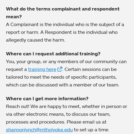
What do the terms complainant and respondent
mean?
A Complainant is the individual who is the subject of a
report or harm. A Respondent is the individual who
allegedly caused the harm.
Where can I request additional training?
You, your group, or any members of our community can
request a
training here
. Certain sessions can be
tailored to meet the needs of specific participants,
which can be discussed with a member of our team.
Where can I get more information?
Reach out! We are happy to meet, whether in person or
via other electronic means, to discuss our team,
processes and procedures. Please email us at
shannonlynch@mtholyoke.edu
to set up a time.