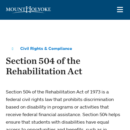
Skip to main site navigation
Skip to main content
OP
Civil Rights & Compliance
Section 504 of the
Rehabilitation Act
Section 504 of the Rehabilitation Act of 1973 is a
federal civil rights law that prohibits discrimination
based on disability in programs or activities that
receive federal financial assistance. Section 504 helps
ensure that students with disabilities have equal
access to opportunities and benefits, such as in