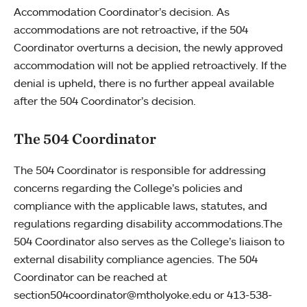
Accommodation Coordinator’s decision. As
accommodations are not retroactive, if the 504
Coordinator overturns a decision, the newly approved
accommodation will not be applied retroactively. If the
denial is upheld, there is no further appeal available
after the 504 Coordinator’s decision.
The 504 Coordinator
The 504 Coordinator is responsible for addressing
concerns regarding the College’s policies and
compliance with the applicable laws, statutes, and
regulations regarding disability accommodations.The
504 Coordinator also serves as the College’s liaison to
external disability compliance agencies. The 504
Coordinator can be reached at
section504coordinator@mtholyoke.edu or 413-538-