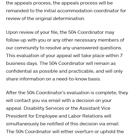
the appeals process, the appeals process will be
remanded to the initial accommodation coordinator for
review of the original determination.
Upon review of your file, the 504 Coordinator may
follow-up with you or any other necessary members of
our community to resolve any unanswered questions.
This evaluation of your appeal will take place within 7
business days. The 504 Coordinator will remain as
confidential as possible and practicable, and will only
share information on a need-to-know basis.
After the 504 Coordinator’s evaluation is complete, they
will contact you via email with a decision on your
appeal. Disability Services or the Assistant Vice
President for Employee and Labor Relations will
simultaneously be notified of this decision via email.
The 504 Coordinator will either overturn or uphold the