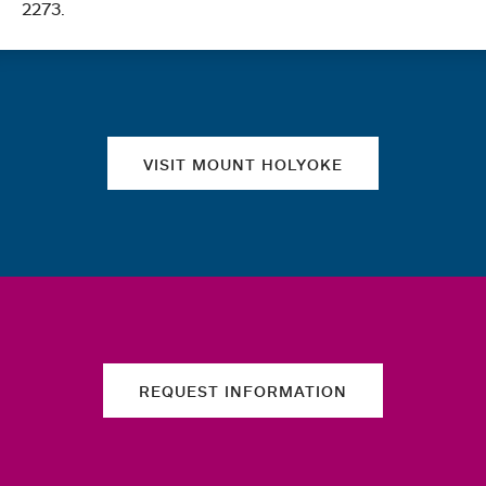
2273.
Quick links
VISIT MOUNT HOLYOKE
REQUEST INFORMATION