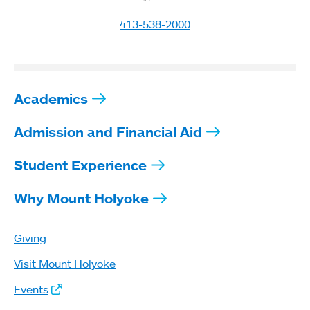
413-538-2000
Academics
Admission and Financial Aid
Student Experience
Why Mount Holyoke
Giving
Visit Mount Holyoke
Events