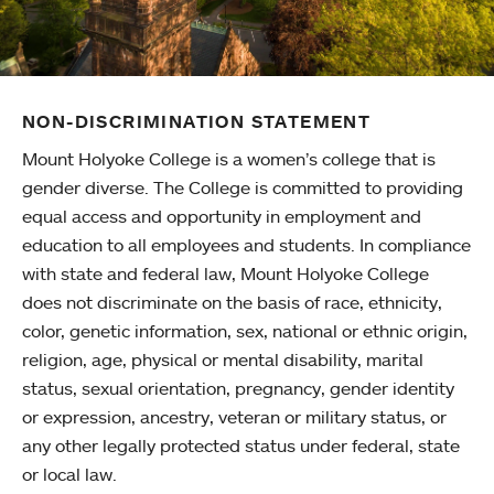
NON-DISCRIMINATION STATEMENT
Mount Holyoke College is a women’s college that is
gender diverse. The College is committed to providing
equal access and opportunity in employment and
education to all employees and students. In compliance
with state and federal law, Mount Holyoke College
does not discriminate on the basis of race, ethnicity,
color, genetic information, sex, national or ethnic origin,
religion, age, physical or mental disability, marital
status, sexual orientation, pregnancy, gender identity
or expression, ancestry, veteran or military status, or
any other legally protected status under federal, state
or local law.