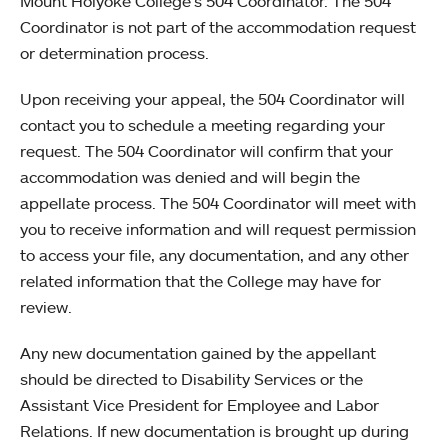
Mount Holyoke College’s 504 Coordinator. The 504
Coordinator is not part of the accommodation request
or determination process.
Upon receiving your appeal, the 504 Coordinator will
contact you to schedule a meeting regarding your
request. The 504 Coordinator will confirm that your
accommodation was denied and will begin the
appellate process. The 504 Coordinator will meet with
you to receive information and will request permission
to access your file, any documentation, and any other
related information that the College may have for
review.
Any new documentation gained by the appellant
should be directed to Disability Services or the
Assistant Vice President for Employee and Labor
Relations. If new documentation is brought up during