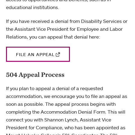
educational institutions.
If you have received a denial from Disability Services or
the Assistant Vice President for Employee and Labor
Relations, you can appeal that denial here:
FILE AN APPEAL
504 Appeal Process
If you plan to appeal a denial of a requested
accommodation, we encourage you to file an appeal as
soon as possible. The appeal process begins with
completing the Accommodation Denial Form. This will
connect you with Shannon Lynch, Assistant Vice
President for Compliance, who has been appointed as