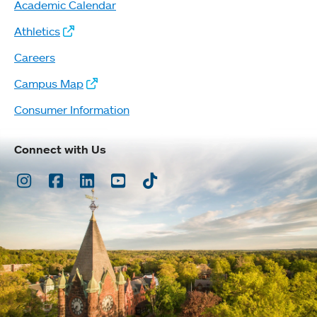
Academic Calendar
Athletics
Careers
Campus Map
Consumer Information
Connect with Us
Instagram
Facebook
LinkedIn
Youtube
TikTok