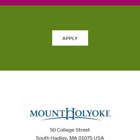
APPLY
50 College Street
South Hadley, MA 01075 USA