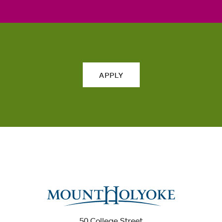
APPLY
50 College Street