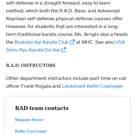
self-defense in a straight forward, easy to learn
method, which both the R.A.D. Basic and Advanced
Keychain self-defense physical defense courses offer.
However, for students that are interested in a long-
term traditional karate course, Ms. Arrighi also a heads
the
Bushido-Kai Karate Club
at MHC. See also
USA
Shito-Ryu Karate Do-Kai
.
R.A.D. INSTRUCTORS
Other department instructors include part-time on call
officer Frank Rogala and
Lieutenant Kellie Cournoyer
.
RAD team contacts
Maggie Brown
Kellie Cournoyer