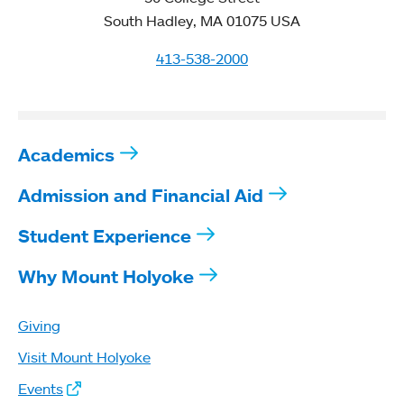
South Hadley, MA 01075 USA
413-538-2000
Academics
Admission and Financial Aid
Student Experience
Why Mount Holyoke
Giving
Visit Mount Holyoke
Events