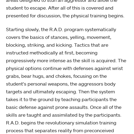
areas designed to stun an aggressor and allow the
student to escape. After all of this is covered and
presented for discussion, the physical training begins.
Starting slowly, the R.A.D. program systematically
covers the basics of stances, yelling, movement,
blocking, striking, and kicking. Tactics that are
instructed methodically at first, becoming
progressively more intense as the skill is acquired. The
physical options continue with defenses against wrist
grabs, bear hugs, and chokes, focusing on the
student's personal weapons, the aggressors body
targets and ultimately escaping. Then the system
takes it to the ground by teaching participants the
basic defense against prone assaults. Once all of the
skills are taught and assimilated by the participants.
R.A.D. begins the revolutionary simulation training
process that separates reality from preconceived