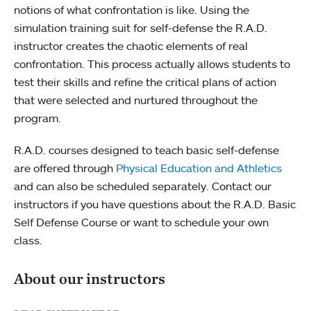
notions of what confrontation is like. Using the
simulation training suit for self-defense the R.A.D.
instructor creates the chaotic elements of real
confrontation. This process actually allows students to
test their skills and refine the critical plans of action
that were selected and nurtured throughout the
program.
R.A.D. courses designed to teach basic self-defense
are offered through
Physical Education and Athletics
and can also be scheduled separately. Contact our
instructors if you have questions about the R.A.D. Basic
Self Defense Course or want to schedule your own
class.
About our instructors