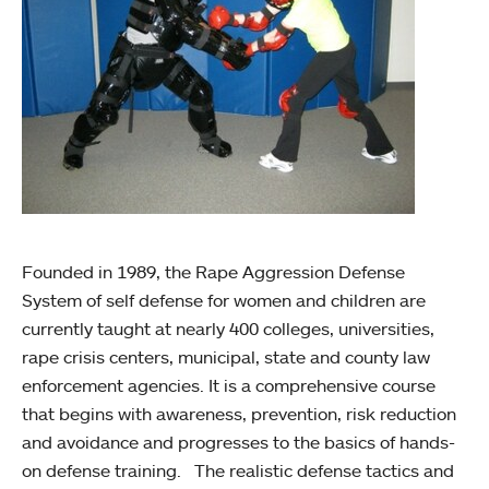
Founded in 1989, the Rape Aggression Defense
System of self defense for women and children are
currently taught at nearly 400 colleges, universities,
rape crisis centers, municipal, state and county law
enforcement agencies. It is a comprehensive course
that begins with awareness, prevention, risk reduction
and avoidance and progresses to the basics of hands-
on defense training. The realistic defense tactics and