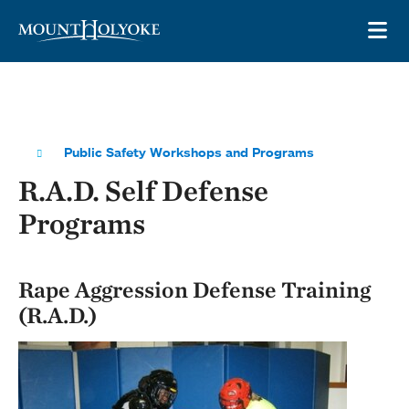
Skip to main site navigation
Skip to main content
OP
Public Safety Workshops and Programs
R.A.D. Self Defense
Programs
Rape Aggression Defense Training
(R.A.D.)