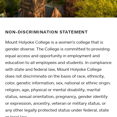
NON-DISCRIMINATION STATEMENT
Mount Holyoke College is a women’s college that is
gender diverse. The College is committed to providing
equal access and opportunity in employment and
education to all employees and students. In compliance
with state and federal law, Mount Holyoke College
does not discriminate on the basis of race, ethnicity,
color, genetic information, sex, national or ethnic origin,
religion, age, physical or mental disability, marital
status, sexual orientation, pregnancy, gender identity
or expression, ancestry, veteran or military status, or
any other legally protected status under federal, state
or local law.