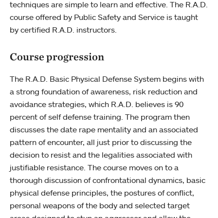
techniques are simple to learn and effective. The R.A.D.
course offered by Public Safety and Service is taught
by certified R.A.D. instructors.
Course progression
The R.A.D. Basic Physical Defense System begins with
a strong foundation of awareness, risk reduction and
avoidance strategies, which R.A.D. believes is 90
percent of self defense training. The program then
discusses the date rape mentality and an associated
pattern of encounter, all just prior to discussing the
decision to resist and the legalities associated with
justifiable resistance. The course moves on to a
thorough discussion of confrontational dynamics, basic
physical defense principles, the postures of conflict,
personal weapons of the body and selected target