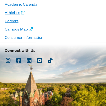
Academic Calendar
Athletics
Careers
Campus Map
Consumer Information
Connect with Us
Instagram
Facebook
LinkedIn
Youtube
TikTok