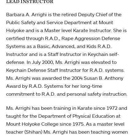
LEAD INSTRUCTOR
Barbara A. Arrighi is the retired Deputy Chief of the
Public Safety and Service Department at Mount
Holyoke and is a Master level Karate Instructor. She is
certified through R.A.D., Rape Aggression Defense
Systems as a Basic, Advanced, and Kids R.A.D.
Instructor and is a Staff Instructor in Keychain self-
defense. In July 2000, Ms. Arrighi was elevated to
Keychain Defense Staff Instructor for R.A.D. systems.
Ms. Arrighi was awarded the 2004 Susan B. Anthony
Award by R.A.D. Systems for her long-time
commitment to R.A.D. and personal safety instruction.
Ms. Arrighi has been training in Karate since 1972 and
taught for the Department of Physical Education at
Mount Holyoke College since 1975. As a master level
teacher (Shihan) Ms. Arrighi has been teaching women