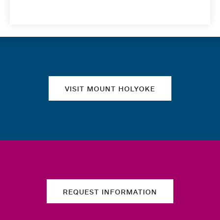
Quick links
VISIT MOUNT HOLYOKE
REQUEST INFORMATION