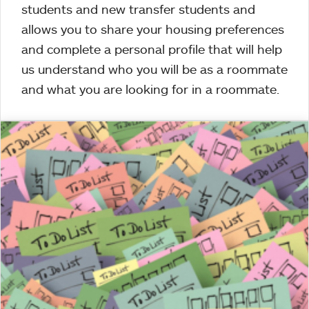
students and new transfer students and
allows you to share your housing preferences
and complete a personal profile that will help
us understand who you will be as a roommate
and what you are looking for in a roommate.