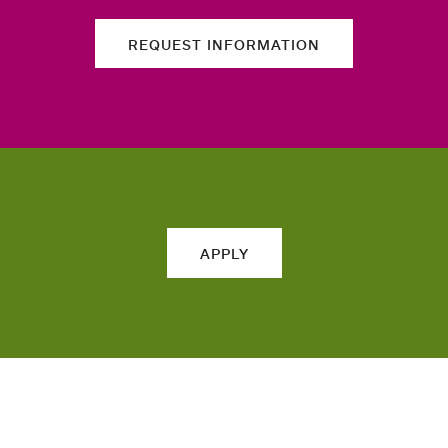
REQUEST INFORMATION
APPLY