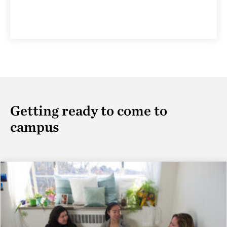
Getting ready to come to
campus