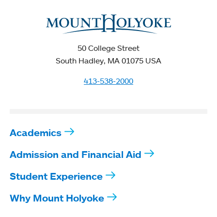
50 College Street
South Hadley, MA 01075 USA
413-538-2000
Academics
Admission and Financial Aid
Student Experience
Why Mount Holyoke