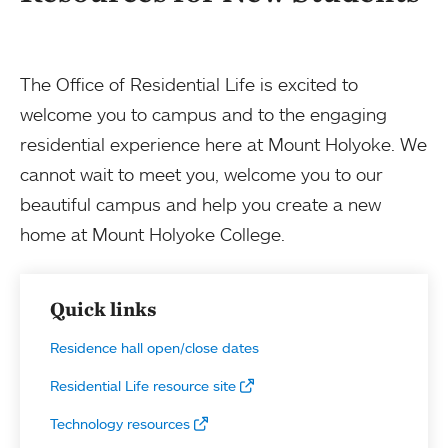
The Office of Residential Life is excited to
welcome you to campus and to the engaging
residential experience here at Mount Holyoke. We
cannot wait to meet you, welcome you to our
beautiful campus and help you create a new
home at Mount Holyoke College.
Quick links
Residence hall open/close dates
Residential Life resource site
Technology resources