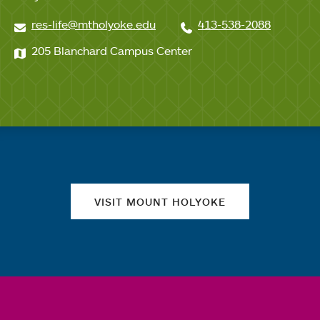
res-life@mtholyoke.edu
413-538-2088
205 Blanchard Campus Center
Quick links
VISIT MOUNT HOLYOKE