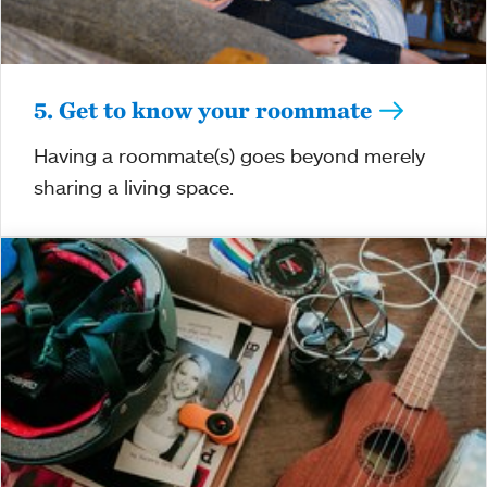
5. Get to know your roommate
Having a roommate(s) goes beyond merely
sharing a living space.