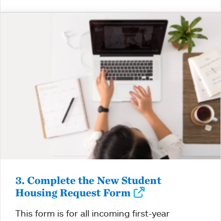
3. Complete the New Student
Housing Request Form
This form is for all incoming first-year