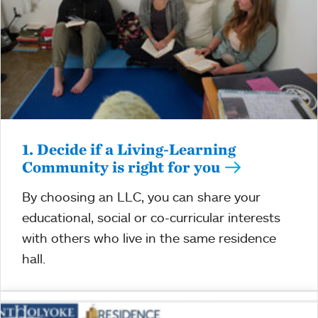
1. Decide if a Living-Learning
Community is right for you
By choosing an LLC, you can share your
educational, social or co-curricular interests
with others who live in the same residence
hall.