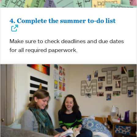
4. Complete the summer to-do list
Make sure to check deadlines and due dates
for all required paperwork.