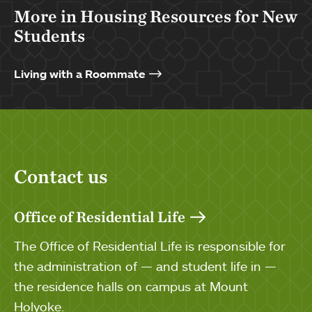
More in Housing Resources for New
Students
Living with a Roommate
Contact us
Office of Residential Life
The Office of Residential Life is responsible for
the administration of — and student life in —
the residence halls on campus at Mount
Holyoke.