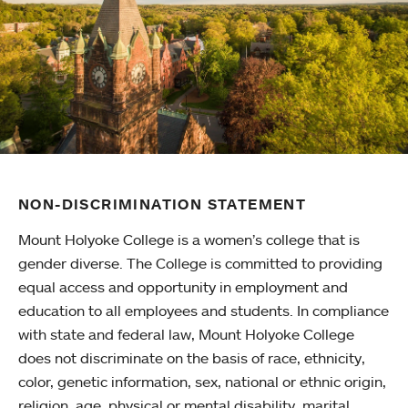
NON-DISCRIMINATION STATEMENT
Mount Holyoke College is a women’s college that is
gender diverse. The College is committed to providing
equal access and opportunity in employment and
education to all employees and students. In compliance
with state and federal law, Mount Holyoke College
does not discriminate on the basis of race, ethnicity,
color, genetic information, sex, national or ethnic origin,
religion, age, physical or mental disability, marital