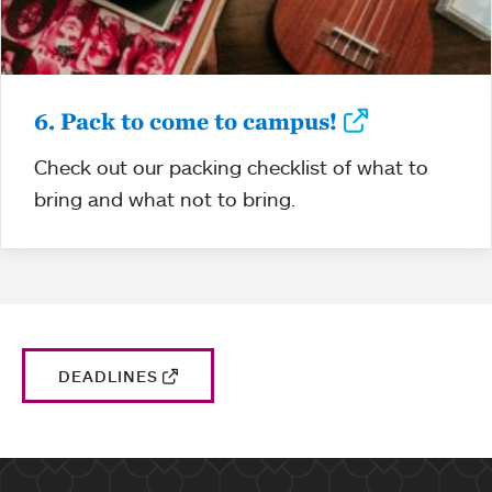
6. Pack to come to campus!
Check out our packing checklist of what to
bring and what not to bring.
DEADLINES