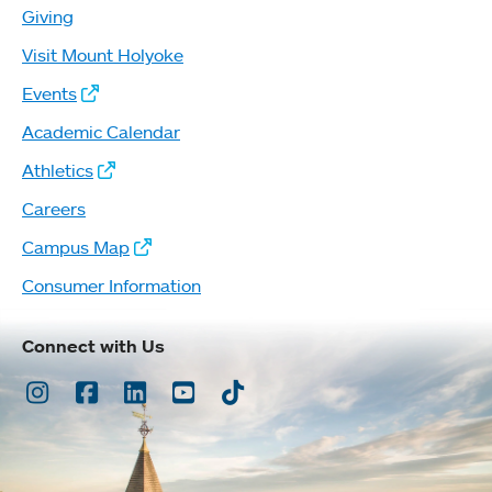
Giving
Visit Mount Holyoke
Events
Academic Calendar
Athletics
Careers
Campus Map
Consumer Information
Connect with Us
Instagram
Facebook
LinkedIn
Youtube
TikTok