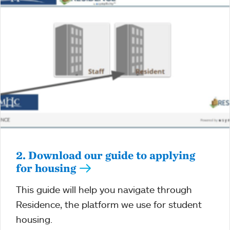
2. Download our guide to applying
for housing
This guide will help you navigate through
Residence, the platform we use for student
housing.