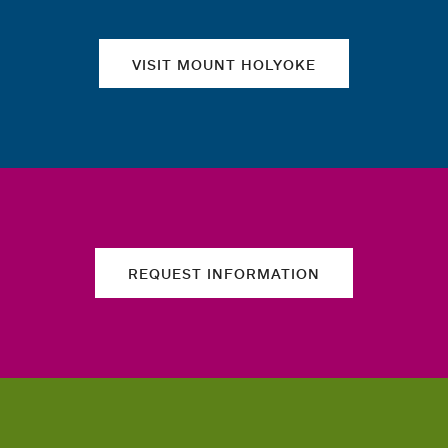
VISIT MOUNT HOLYOKE
REQUEST INFORMATION