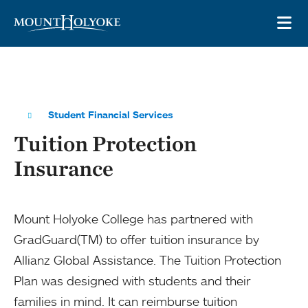
Skip to main site navigation
Skip to main content
OP
Student Financial Services
Tuition Protection
Insurance
Mount Holyoke College has partnered with
GradGuard(TM) to offer tuition insurance by
Allianz Global Assistance. The Tuition Protection
Plan was designed with students and their
families in mind. It can reimburse tuition