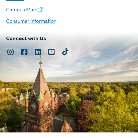
Campus Map
Consumer Information
Connect with Us
Instagram
Facebook
LinkedIn
Youtube
TikTok