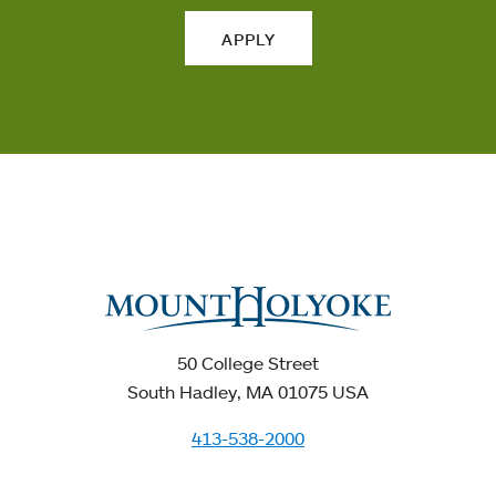
APPLY
50 College Street
South Hadley, MA 01075 USA
413-538-2000