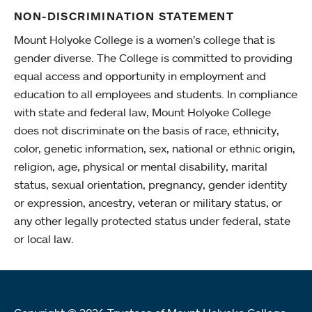
NON-DISCRIMINATION STATEMENT
Mount Holyoke College is a women’s college that is
gender diverse. The College is committed to providing
equal access and opportunity in employment and
education to all employees and students. In compliance
with state and federal law, Mount Holyoke College
does not discriminate on the basis of race, ethnicity,
color, genetic information, sex, national or ethnic origin,
religion, age, physical or mental disability, marital
status, sexual orientation, pregnancy, gender identity
or expression, ancestry, veteran or military status, or
any other legally protected status under federal, state
or local law.