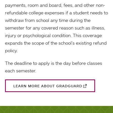
payments, room and board, fees, and other non-
refundable college expenses if a student needs to
withdraw from school any time during the
semester for any covered reason such as illness,
injury or psychological condition. This coverage
expands the scope of the school’s existing refund
policy.
The deadline to apply is the day before classes
each semester.
LEARN MORE ABOUT GRADGUARD