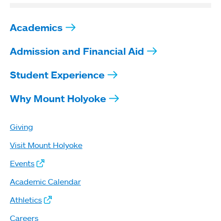
Academics
Admission and Financial Aid
Student Experience
Why Mount Holyoke
Giving
Visit Mount Holyoke
Events
Academic Calendar
Athletics
Careers