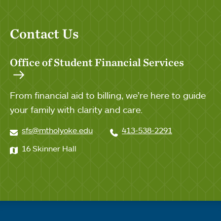
Contact Us
Office of Student Financial Services
From financial aid to billing, we’re here to guide
your family with clarity and care.
sfs@mtholyoke.edu
413-538-2291
16 Skinner Hall
Quick links