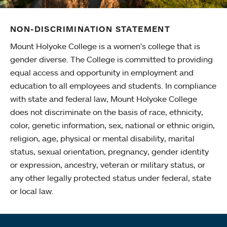
NON-DISCRIMINATION STATEMENT
Mount Holyoke College is a women’s college that is
gender diverse. The College is committed to providing
equal access and opportunity in employment and
education to all employees and students. In compliance
with state and federal law, Mount Holyoke College
does not discriminate on the basis of race, ethnicity,
color, genetic information, sex, national or ethnic origin,
religion, age, physical or mental disability, marital
status, sexual orientation, pregnancy, gender identity
or expression, ancestry, veteran or military status, or
any other legally protected status under federal, state
or local law.