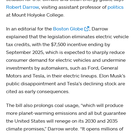
Robert Darrow
, visiting assistant professor of
politics
at Mount Holyoke College.
In an editorial for the
Boston Globe
, Darrow
explained that the legislation eliminates electric vehicle
tax credits, with the $7,500 incentive ending by
September 2025, which is expected to sharply reduce
consumer demand for electric vehicles and undermine
investments by automakers, such as Ford, General
Motors and Tesla, in their electric lineups. Elon Musk’s
public disappointment and Tesla’s declining stock are
cited as early consequences.
The bill also prolongs coal usage, “which will produce
more planet-warming emissions and all but guarantee
the United States will renege on its 2030 and 2035
climate promises,” Darrow wrote. “It opens millions of