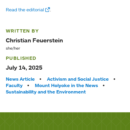
Read the editorial
.
WRITTEN BY
Christian Feuerstein
she/her
PUBLISHED
July 14, 2025
Tags:
News Article
Activism and Social Justice
Faculty
Mount Holyoke in the News
Sustainability and the Environment