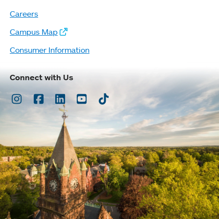
Careers
Campus Map
Consumer Information
Connect with Us
Instagram
Facebook
LinkedIn
Youtube
TikTok