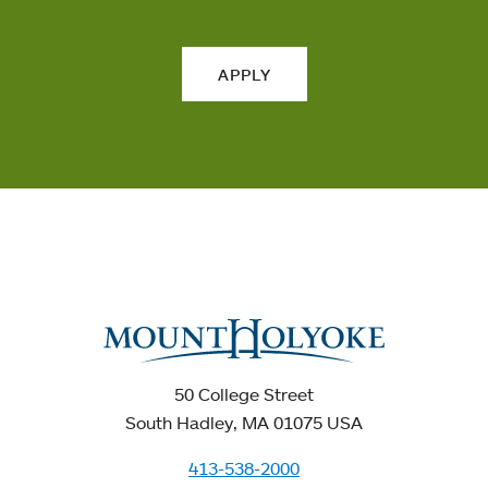
APPLY
50 College Street
South Hadley, MA 01075 USA
413-538-2000