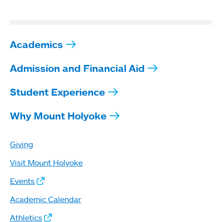
Academics
Admission and Financial Aid
Student Experience
Why Mount Holyoke
Giving
Visit Mount Holyoke
Events
Academic Calendar
Athletics