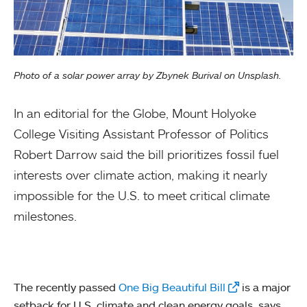
Photo of a solar power array by Zbynek Burival on Unsplash.
In an editorial for the Globe, Mount Holyoke
College Visiting Assistant Professor of Politics
Robert Darrow said the bill prioritizes fossil fuel
interests over climate action, making it nearly
impossible for the U.S. to meet critical climate
milestones.
The recently passed
One Big Beautiful Bill
is a major
setback for U.S. climate and clean energy goals, says