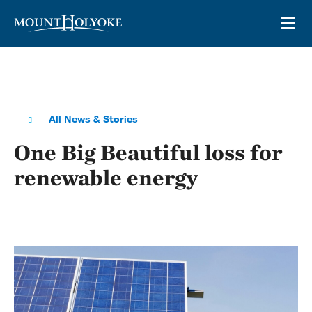
Skip to main site navigation
Skip to main content
OP
All News & Stories
One Big Beautiful loss for
renewable energy