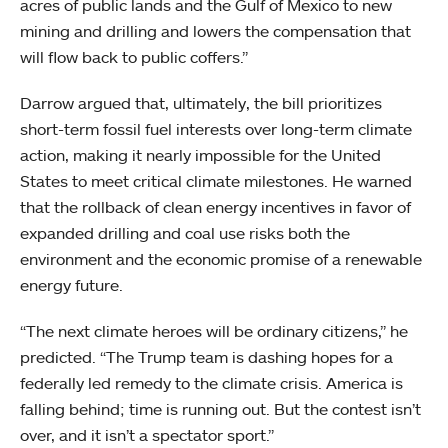
acres of public lands and the Gulf of Mexico to new
mining and drilling and lowers the compensation that
will flow back to public coffers.”
Darrow argued that, ultimately, the bill prioritizes
short-term fossil fuel interests over long-term climate
action, making it nearly impossible for the United
States to meet critical climate milestones. He warned
that the rollback of clean energy incentives in favor of
expanded drilling and coal use risks both the
environment and the economic promise of a renewable
energy future.
“The next climate heroes will be ordinary citizens,” he
predicted. “The Trump team is dashing hopes for a
federally led remedy to the climate crisis. America is
falling behind; time is running out. But the contest isn’t
over, and it isn’t a spectator sport.”