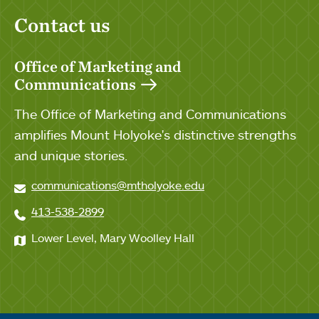
Contact us
Office of Marketing and
Communications
The Office of Marketing and Communications
amplifies Mount Holyoke's distinctive strengths
and unique stories.
communications@mtholyoke.edu
413-538-2899
Lower Level, Mary Woolley Hall