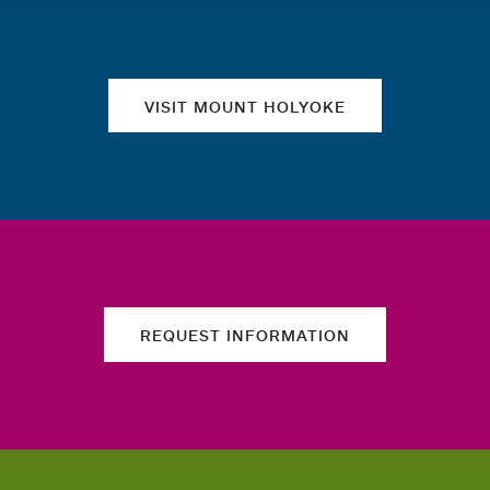
Quick links
VISIT MOUNT HOLYOKE
REQUEST INFORMATION