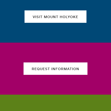
VISIT MOUNT HOLYOKE
REQUEST INFORMATION