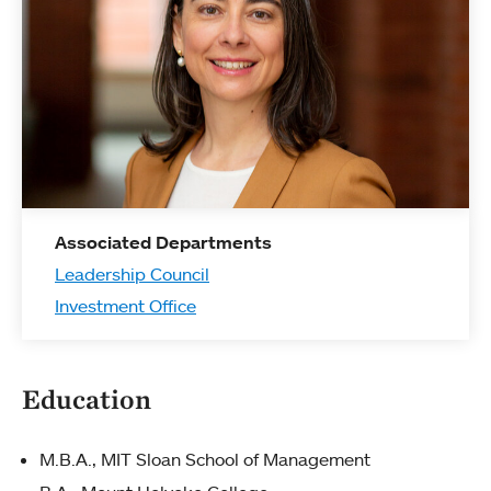
Associated Departments
Leadership Council
Investment Office
Education
M.B.A., MIT Sloan School of Management