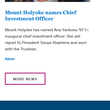
Mount Holyoke names Chief
Investment Officer
Mount Holyoke has named Ana Yankova ’97 its
inaugural chief investment officer. She will
report to President Sonya Stephens and work
with the Trustees.
Tags:
Alum
MORE NEWS
Quick links