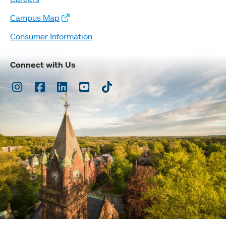
Campus Map
Consumer Information
Connect with Us
Instagram
Facebook
LinkedIn
Youtube
TikTok