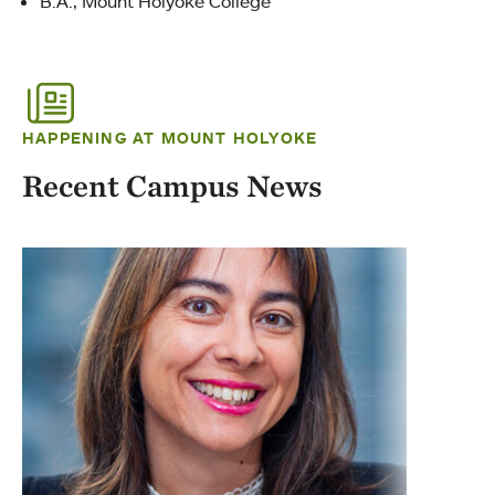
B.A., Mount Holyoke College
HAPPENING AT MOUNT HOLYOKE
Recent Campus News