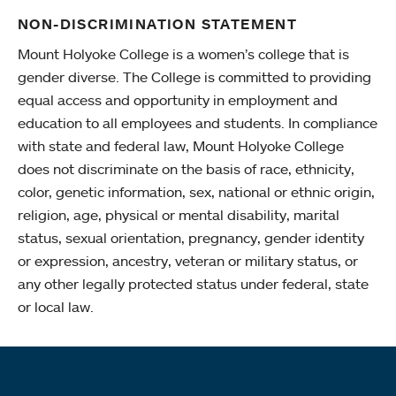
NON-DISCRIMINATION STATEMENT
Mount Holyoke College is a women’s college that is
gender diverse. The College is committed to providing
equal access and opportunity in employment and
education to all employees and students. In compliance
with state and federal law, Mount Holyoke College
does not discriminate on the basis of race, ethnicity,
color, genetic information, sex, national or ethnic origin,
religion, age, physical or mental disability, marital
status, sexual orientation, pregnancy, gender identity
or expression, ancestry, veteran or military status, or
any other legally protected status under federal, state
or local law.