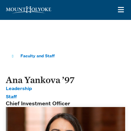
Skip to main site navigation
Skip to main content
OP
Faculty and Staff
Ana Yankova ’97
Leadership
Staff
Chief Investment Officer