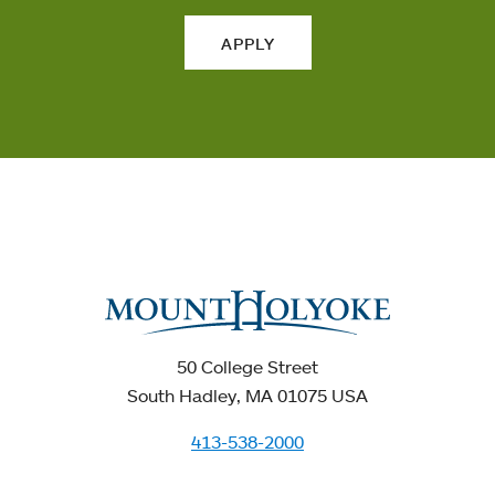
APPLY
50 College Street
South Hadley, MA 01075 USA
413-538-2000