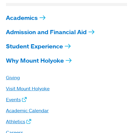
Academics
Admission and Financial Aid
Student Experience
Why Mount Holyoke
Giving
Visit Mount Holyoke
Events
Academic Calendar
Athletics
Careers