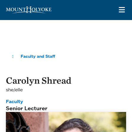
Skip to main site navigation
Skip to main content
OP
Faculty and Staff
Carolyn Shread
she/elle
Faculty
Senior Lecturer