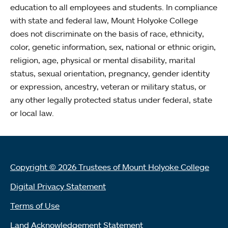
education to all employees and students. In compliance
with state and federal law, Mount Holyoke College
does not discriminate on the basis of race, ethnicity,
color, genetic information, sex, national or ethnic origin,
religion, age, physical or mental disability, marital
status, sexual orientation, pregnancy, gender identity
or expression, ancestry, veteran or military status, or
any other legally protected status under federal, state
or local law.
Copyright © 2026 Trustees of Mount Holyoke College
Digital Privacy Statement
Terms of Use
Land Acknowledgement Statement