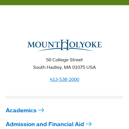
50 College Street
South Hadley, MA 01075 USA
413-538-2000
Academics
Admission and Financial Aid