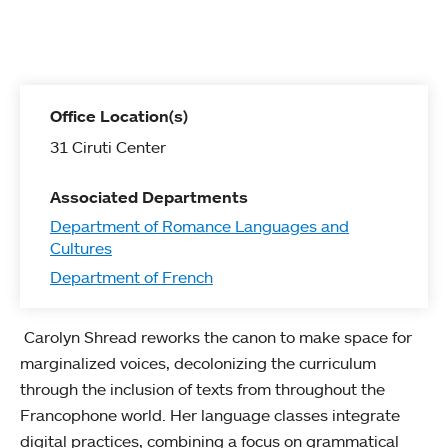
Office Location(s)
31 Ciruti Center
Associated Departments
Department of Romance Languages and
Cultures
Department of French
Carolyn Shread reworks the canon to make space for
marginalized voices, decolonizing the curriculum
through the inclusion of texts from throughout the
Francophone world. Her language classes integrate
digital practices, combining a focus on grammatical