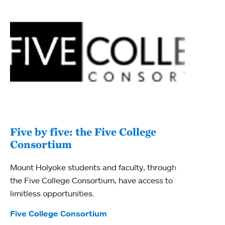
Five by five: the Five College
Consortium
Mount Holyoke students and faculty, through
the Five College Consortium, have access to
limitless opportunities.
Tags:
Five College Consortium