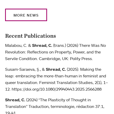
MORE NEWS
Recent Publications
Malabou, C. &
Shread, C.
(trans.) (2026) There Was No
Revolution: Reflections on Property, Power, and the
Servile Condition. Cambridge, UK: Polity Press.
Susam-Saraeva, Ş., &
Shread, C.
(2025). Making the
leap: embracing the more-than-human in feminist and
queer translation. Feminist Translation Studies, 2(1), 1–
12. https://doi.org/10.1080/29940443.2025.2566288
Shread, C.
(2024) “The Plasticity of Thought in
Translation” Traduction, terminologie, rédaction 37:1,
19-41.