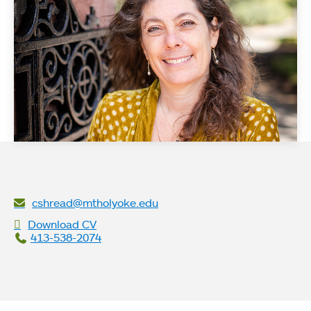
cshread@mtholyoke.edu
Download CV
413-538-2074