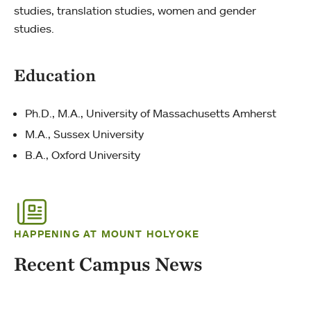
studies, translation studies, women and gender
studies.
Education
Ph.D., M.A., University of Massachusetts Amherst
M.A., Sussex University
B.A., Oxford University
HAPPENING AT MOUNT HOLYOKE
Recent Campus News