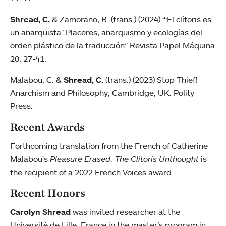
Shread, C.
& Zamorano, R. (trans.) (2024) “‘El clítoris es
un anarquista.’ Placeres, anarquismo y ecologías del
orden plástico de la traducción” Revista Papel Máquina
20, 27-41.
Malabou, C. &
Shread, C.
(trans.) (2023) Stop Thief!
Anarchism and Philosophy, Cambridge, UK: Polity
Press.
Recent Awards
Forthcoming translation from the French of Catherine
Malabou's
Pleasure Erased: The Clitoris Unthought
is
the recipient of a 2022 French Voices award.
Recent Honors
Carolyn Shread
was invited researcher at the
Université de Lille, France in the master’s program in