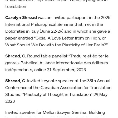
translation.
Carolyn Shread
was an invited participant in the 2025
International Philosophical Seminar that met in the
Dolomites in Italy (June 22-29) and in which she gave a
paper entitled “Gioia! A Love Letter from on High, or
What Should We Do with the Plasticity of Her Brain?”
Shread, C.
Round table panelist “Traduire et éditer le
genre » Babelica, Alliance internationale des éditeurs
indépendants, online 21 September, 2023
Shread, C.
Invited keynote speaker at the 35th Annual
Conference of the Canadian Association for Translation
Studies: "Plasticity of Thought in Translation" 29 May
2023
Invited speaker for Mellon Sawyer Seminar Building