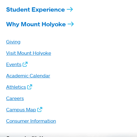
Student Experience
Why Mount Holyoke
Giving
Visit Mount Holyoke
Events
Academic Calendar
Athletics
Careers
Campus Map
Consumer Information