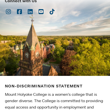
Connect with Us
Instagram
Facebook
LinkedIn
Youtube
TikTok
NON-DISCRIMINATION STATEMENT
Mount Holyoke College is a women’s college that is
gender diverse. The College is committed to providing
equal access and opportunity in employment and