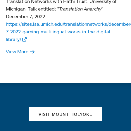
Translation Networks with Hathi Trust. University of
Michigan. Talk entitled: "
Translation Anarchy
"
December 7, 2022
https://sites.lsa.umich.edu/translationnetworks/december
7-2022-gaming-multilingual-works-in-the-digital-
library/
View More
Quick links
VISIT MOUNT HOLYOKE