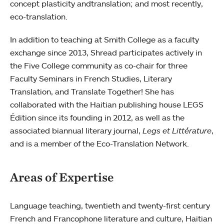
concept plasticity andtranslation; and most recently,
eco-translation.
In addition to teaching at Smith College as a faculty
exchange since 2013, Shread participates actively in
the Five College community as co-chair for three
Faculty Seminars in French Studies, Literary
Translation, and Translate Together! She has
collaborated with the Haitian publishing house LEGS
Édition since its founding in 2012, as well as the
associated biannual literary journal,
Legs et Littérature
,
and is a member of the Eco-Translation Network.
Areas of Expertise
Language teaching, twentieth and twenty-first century
French and Francophone literature and culture, Haitian