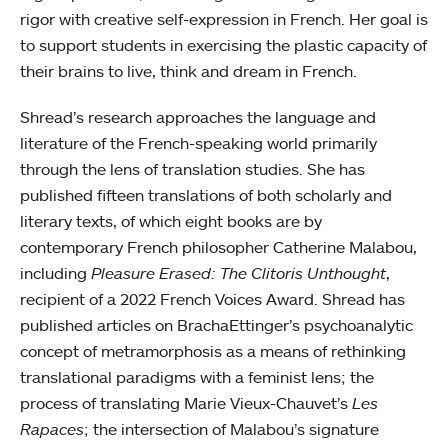
rigor with creative self-expression in French. Her goal is
to support students in exercising the plastic capacity of
their brains to live, think and dream in French.
Shread’s research approaches the language and
literature of the French-speaking world primarily
through the lens of translation studies. She has
published fifteen translations of both scholarly and
literary texts, of which eight books are by
contemporary French philosopher Catherine Malabou,
including
Pleasure Erased: The Clitoris Unthought
,
recipient of a 2022 French Voices Award. Shread has
published articles on BrachaEttinger’s psychoanalytic
concept of metramorphosis as a means of rethinking
translational paradigms with a feminist lens; the
process of translating Marie Vieux-Chauvet’s
Les
Rapaces
; the intersection of Malabou’s signature