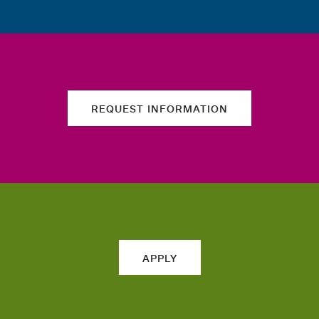
REQUEST INFORMATION
APPLY