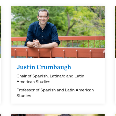
Justin Crumbaugh
Chair of Spanish, Latina/o and Latin
American Studies
Professor of Spanish and Latin American
Studies