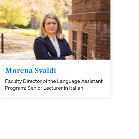
Morena Svaldi
Faculty Director of the Language Assistant
Program; Senior Lecturer in Italian