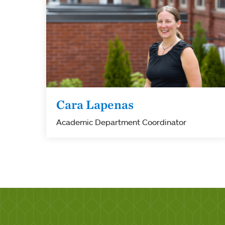
Cara Lapenas
Academic Department Coordinator