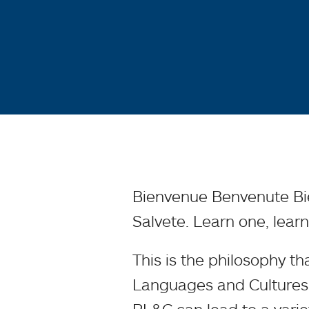
Bienvenue Benvenute B
Salvete. Learn one, learn
This is the philosophy t
Languages and Cultures 