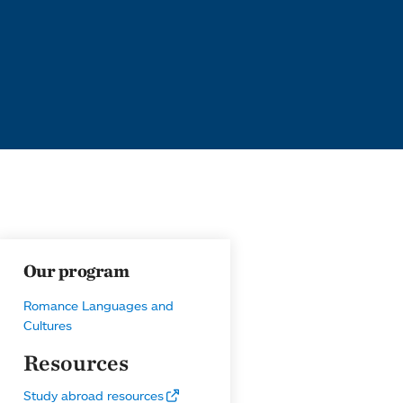
Our program
Romance Languages and
Cultures
Resources
Study abroad resources