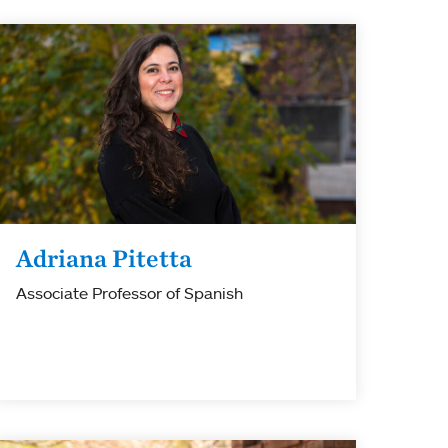
Adriana Pitetta
Associate Professor of Spanish