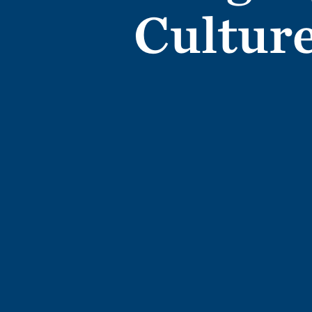
Cultur