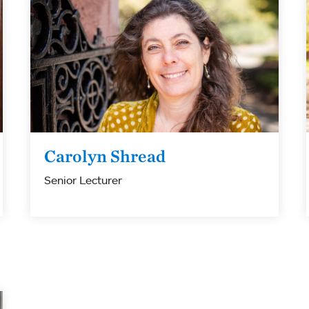
Carolyn Shread
Senior Lecturer