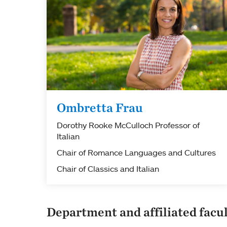
Ombretta Frau
Dorothy Rooke McCulloch Professor of
Italian
Chair of Romance Languages and Cultures
Chair of Classics and Italian
Department and affiliated facu