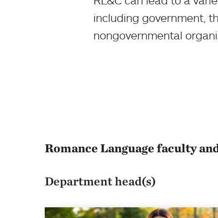
RL&C can lead to a variet
including government, th
nongovernmental organiza
Romance Language faculty and
Department head(s)