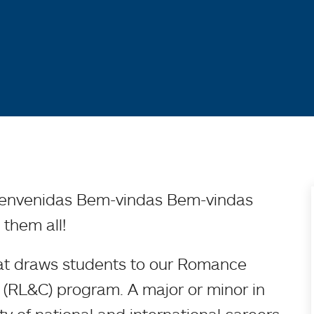
ienvenidas Bem-vindas Bem-vindas
 them all!
hat draws students to our Romance
(RL&C) program. A major or minor in