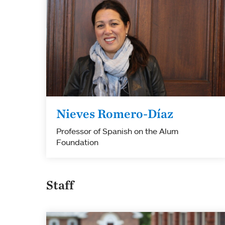
Nieves Romero-Díaz
Professor of Spanish on the Alum
Foundation
Staff