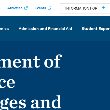
s
Athletics
Events
INFORMATION FOR
mics
Admission and Financial Aid
Student Exper
ment of
ce
ges and