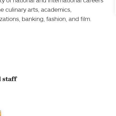
y of national and international careers
e culinary arts, academics,
tions, banking, fashion, and film.
 staff