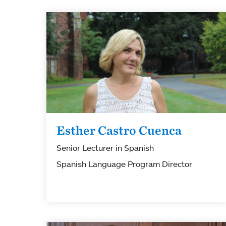
Esther Castro Cuenca
Senior Lecturer in Spanish
Spanish Language Program Director