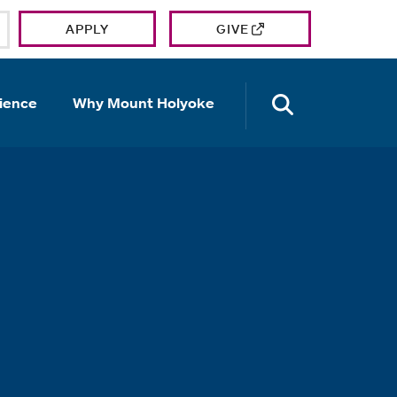
APPLY
GIVE
OPEN TH
ience
Why Mount Holyoke