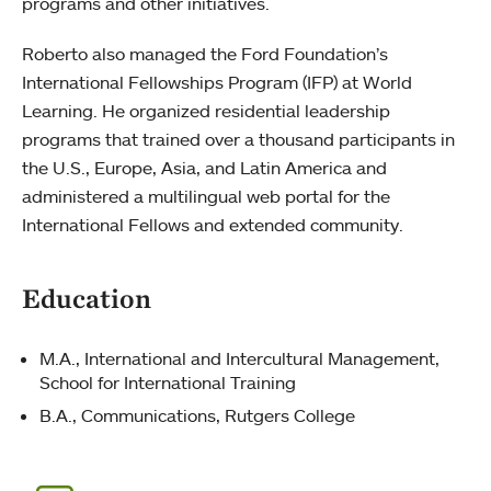
programs and other initiatives.
Roberto also managed the Ford Foundation’s
International Fellowships Program (IFP) at World
Learning. He organized residential leadership
programs that trained over a thousand participants in
the U.S., Europe, Asia, and Latin America and
administered a multilingual web portal for the
International Fellows and extended community.
Education
M.A., International and Intercultural Management,
School for International Training
B.A., Communications, Rutgers College