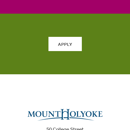
APPLY
50 College Street