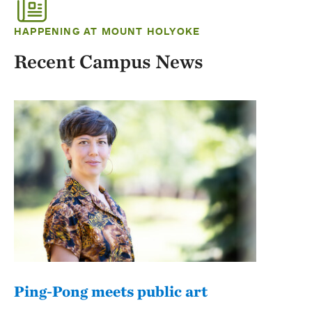
HAPPENING AT MOUNT HOLYOKE
Recent Campus News
Ping-Pong meets public art
Mou