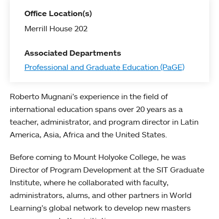
Office Location(s)
Merrill House 202
Associated Departments
Professional and Graduate Education (PaGE)
Roberto Mugnani’s experience in the field of
international education spans over 20 years as a
teacher, administrator, and program director in Latin
America, Asia, Africa and the United States.
Before coming to Mount Holyoke College, he was
Director of Program Development at the SIT Graduate
Institute, where he collaborated with faculty,
administrators, alums, and other partners in World
Learning’s global network to develop new masters