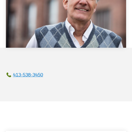
413-538-3450