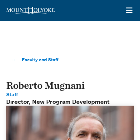
Skip to main site navigation
Skip to main content
OP
Faculty and Staff
Roberto Mugnani
Staff
Director, New Program Development