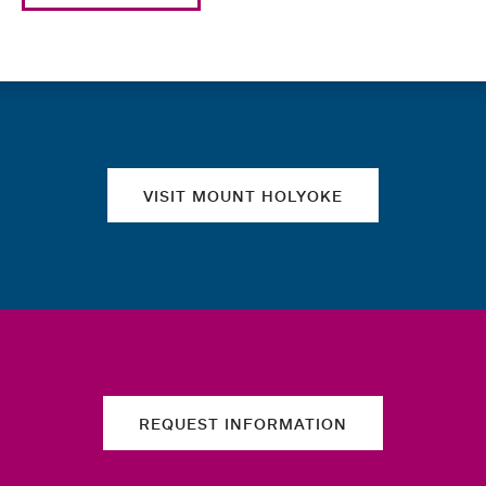
Quick links
VISIT MOUNT HOLYOKE
REQUEST INFORMATION