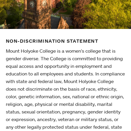
NON-DISCRIMINATION STATEMENT
Mount Holyoke College is a women’s college that is
gender diverse. The College is committed to providing
equal access and opportunity in employment and
education to all employees and students. In compliance
with state and federal law, Mount Holyoke College
does not discriminate on the basis of race, ethnicity,
color, genetic information, sex, national or ethnic origin,
religion, age, physical or mental disability, marital
status, sexual orientation, pregnancy, gender identity
or expression, ancestry, veteran or military status, or
any other legally protected status under federal, state