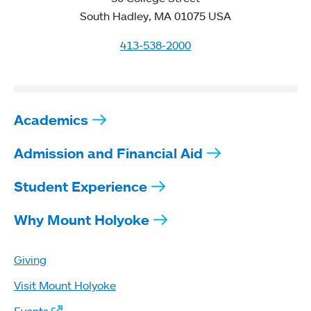
South Hadley, MA 01075 USA
413-538-2000
Academics
Admission and Financial Aid
Student Experience
Why Mount Holyoke
Giving
Visit Mount Holyoke