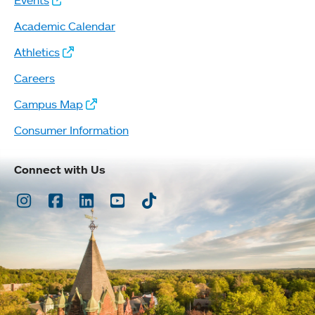
Events
Academic Calendar
Athletics
Careers
Campus Map
Consumer Information
Connect with Us
Instagram
Facebook
LinkedIn
Youtube
TikTok