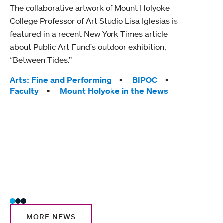
The collaborative artwork of Mount Holyoke
gra
College Professor of Art Studio Lisa Iglesias is
in 
featured in a recent New York Times article
about Public Art Fund's outdoor exhibition,
Mount
“Between Tides.”
conve
engag
Tags:
Arts: Fine and Performing
BIPOC
yearl
Faculty
Mount Holyoke in the News
coura
Tag
Acad
Awar
Huma
Moun
Rese
Stud
MORE NEWS