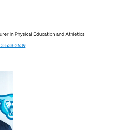
urer in Physical Education and Athletics
13-538-2639