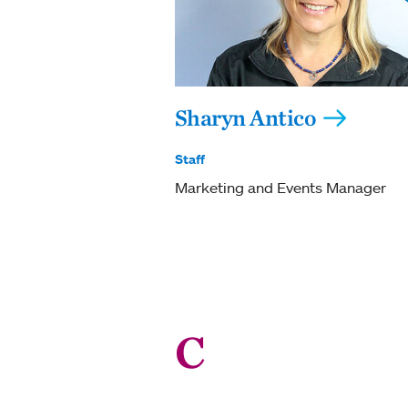
Sharyn Antico
Staff
Marketing and Events Manager
C