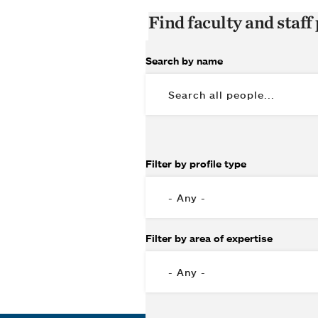
Find faculty and staff 
Search by name
Filter by profile type
Filter by area of expertise