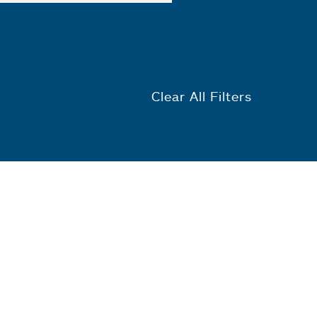
Clear All Filters