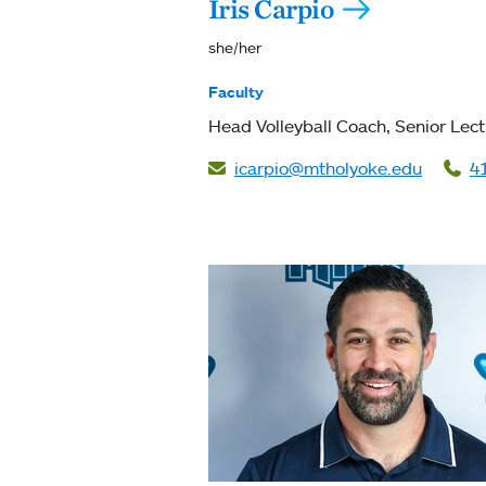
Iris Carpio
she/her
Faculty
Head Volleyball Coach
Senior Lect
icarpio@mtholyoke.edu
4