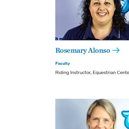
Rosemary Alonso
Faculty
Riding Instructor, Equestrian Cent