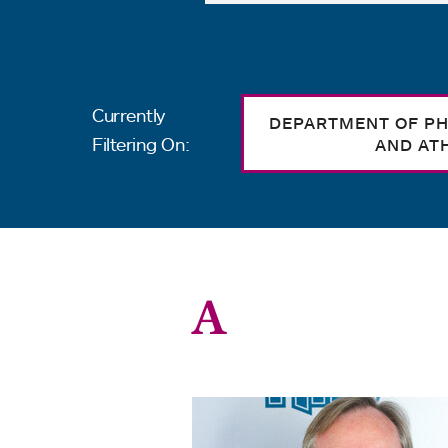
Currently
DEPARTMENT OF PH
Filtering On:
AND AT
A