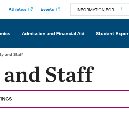
s
Athletics
Events
INFORMATION FOR
mics
Admission and Financial Aid
Student Exper
ty and Staff
 and Staff
TINGS