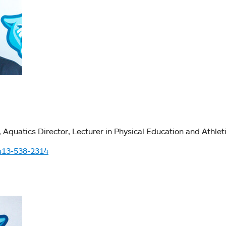
Aquatics Director
Lecturer in Physical Education and Athlet
413-538-2314