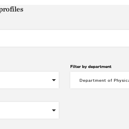
profiles
Filter by department