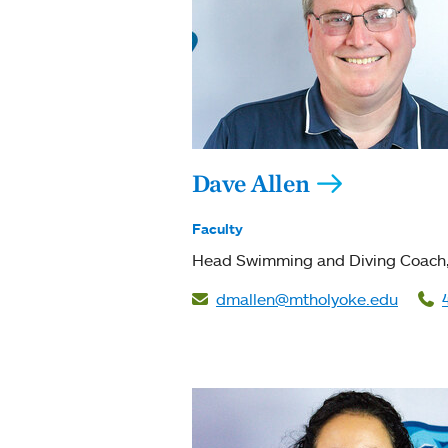
Dave Allen
Faculty
Head Swimming and Diving Coach
dmallen@mtholyoke.edu