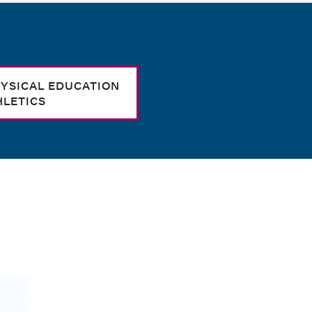
YSICAL EDUCATION
HLETICS