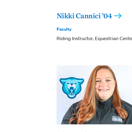
Nikki Cannici ’04
Faculty
Riding Instructor, Equestrian Cent