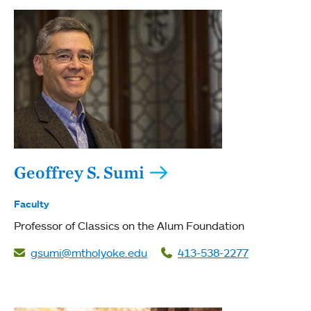
Geoffrey S. Sumi
Faculty
Professor of Classics on the Alum Foundation
gsumi@mtholyoke.edu
413-538-2277