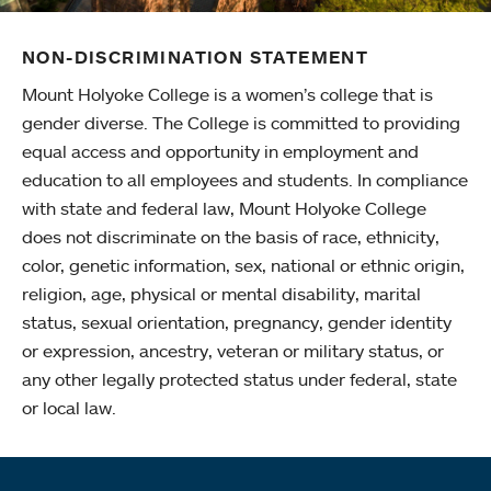
NON-DISCRIMINATION STATEMENT
Mount Holyoke College is a women’s college that is
gender diverse. The College is committed to providing
equal access and opportunity in employment and
education to all employees and students. In compliance
with state and federal law, Mount Holyoke College
does not discriminate on the basis of race, ethnicity,
color, genetic information, sex, national or ethnic origin,
religion, age, physical or mental disability, marital
status, sexual orientation, pregnancy, gender identity
or expression, ancestry, veteran or military status, or
any other legally protected status under federal, state
or local law.