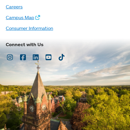
Careers
Campus Map
Consumer Information
Connect with Us
Instagram
Facebook
LinkedIn
Youtube
TikTok