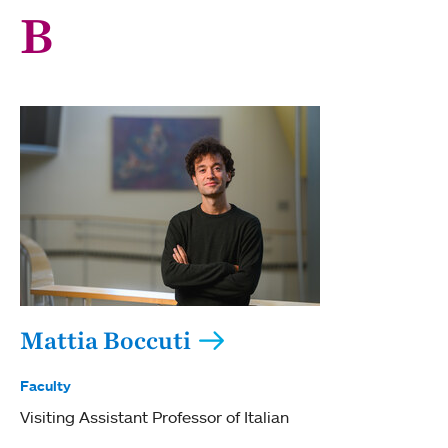
B
Mattia Boccuti
Faculty
Visiting Assistant Professor of Italian