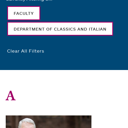
FACULTY
DEPARTMENT OF CLASSICS AND ITALIAN
Clear All Filters
A