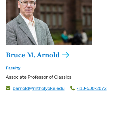
Bruce M. Arnold
Faculty
Associate Professor of Classics
barnold@mtholyoke.edu
413-538-2872