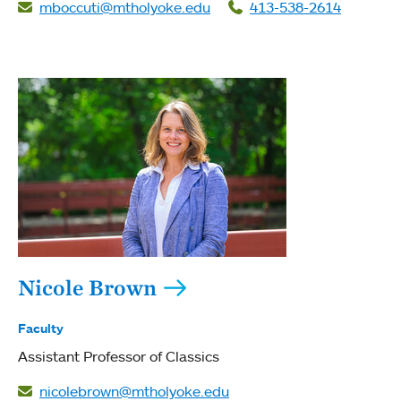
mboccuti@mtholyoke.edu
413-538-2614
Nicole Brown
Faculty
Assistant Professor of Classics
nicolebrown@mtholyoke.edu