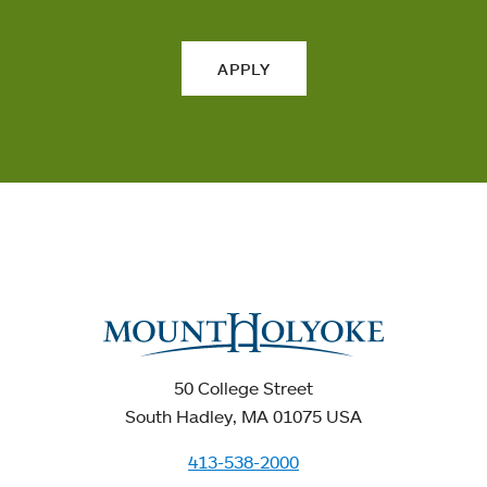
APPLY
50 College Street
South Hadley, MA 01075 USA
413-538-2000