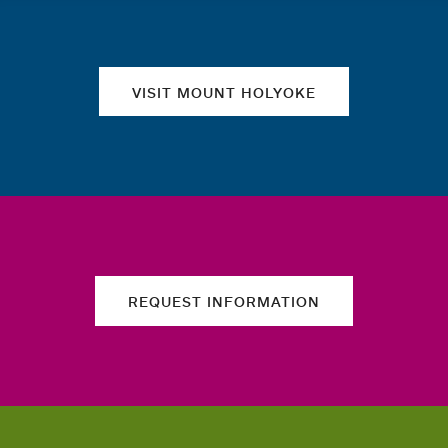
VISIT MOUNT HOLYOKE
REQUEST INFORMATION