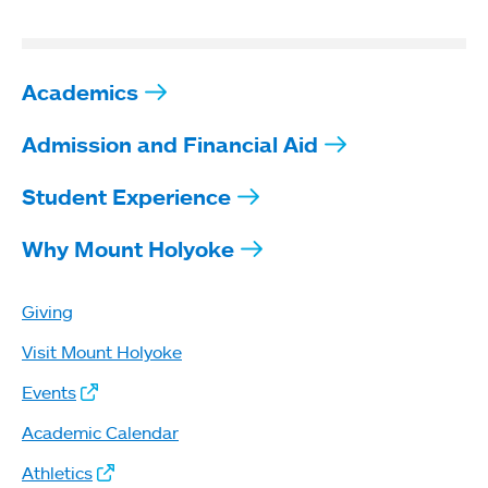
Academics
Admission and Financial Aid
Student Experience
Why Mount Holyoke
Giving
Visit Mount Holyoke
Events
Academic Calendar
Athletics