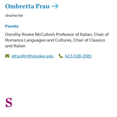
Ombretta Frau
she/her/lei
Faculty
Dorothy Rooke McCulloch Professor of Italian
Chair of
Romance Languages and Cultures
Chair of Classics
and Italian
ofrau@mtholyoke.edu
413-538-2581
S