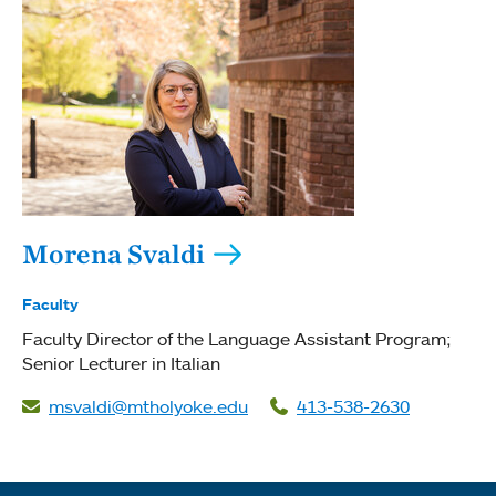
Morena Svaldi
Faculty
Faculty Director of the Language Assistant Program;
Senior Lecturer in Italian
msvaldi@mtholyoke.edu
413-538-2630
Quick links