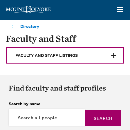
Skip to main site navigation
Skip to main content
OP
Directory
Faculty and Staff
FACULTY AND STAFF LISTINGS
Find faculty and staff profiles
Search by name