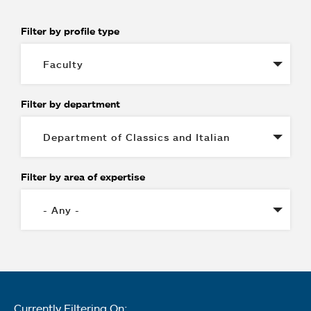
Filter by profile type
Filter by department
Filter by area of expertise
Currently Filtering On: