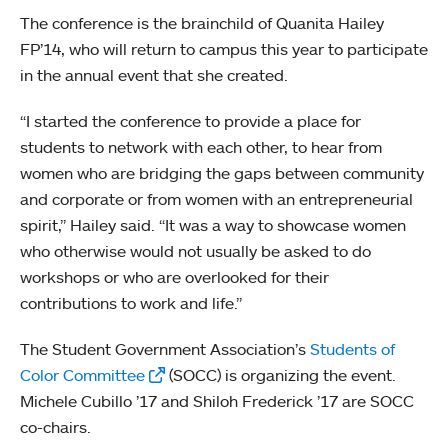
The conference is the brainchild of Quanita Hailey
FP’14, who will return to campus this year to participate
in the annual event that she created.
“I started the conference to provide a place for
students to network with each other, to hear from
women who are bridging the gaps between community
and corporate or from women with an entrepreneurial
spirit,” Hailey said. “It was a way to showcase women
who otherwise would not usually be asked to do
workshops or who are overlooked for their
contributions to work and life.”
The Student Government Association’s
Students of
Color Committee
(SOCC) is organizing the event.
Michele Cubillo ’17 and Shiloh Frederick ’17 are SOCC
co-chairs.