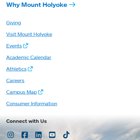
Why Mount Holyoke
Giving
Visit Mount Holyoke
Events
Academic Calendar
Athletics
Careers
Campus Map
Consumer Information
Connect with Us
Instagram
Facebook
LinkedIn
Youtube
TikTok