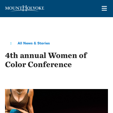
Skip to main site navigation
Skip to main content
OP
All News & Stories
4th annual Women of
Color Conference