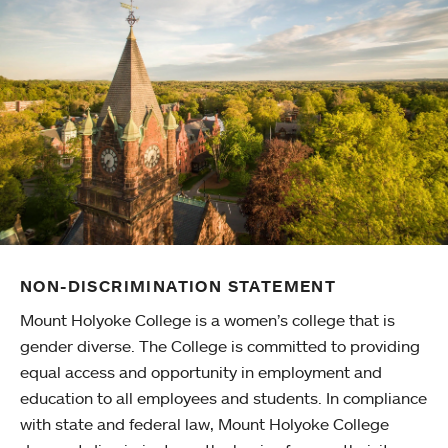
NON-DISCRIMINATION STATEMENT
Mount Holyoke College is a women’s college that is
gender diverse. The College is committed to providing
equal access and opportunity in employment and
education to all employees and students. In compliance
with state and federal law, Mount Holyoke College