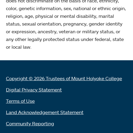
does not discriminate on the basis of race, ethnicity,
color, genetic information, sex, national or ethnic origin,
religion, age, physical or mental disability, marital
status, sexual orientation, pregnancy, gender identity
or expression, ancestry, veteran or military status, or
any other legally protected status under federal, state
or local law.
Copyright © 2026 Trustees of Mount Holyoke College
Digital Privacy Statement
Terms of Use
Land Acknowledgement Statement
Community Reporting