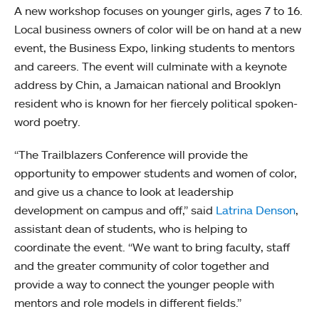
A new workshop focuses on younger girls, ages 7 to 16.
Local business owners of color will be on hand at a new
event, the Business Expo, linking students to mentors
and careers. The event will culminate with a keynote
address by Chin, a Jamaican national and Brooklyn
resident who is known for her fiercely political spoken-
word poetry.
“The Trailblazers Conference will provide the
opportunity to empower students and women of color,
and give us a chance to look at leadership
development on campus and off,” said
Latrina Denson
,
assistant dean of students, who is helping to
coordinate the event. “We want to bring faculty, staff
and the greater community of color together and
provide a way to connect the younger people with
mentors and role models in different fields.”