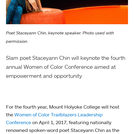
Poet Staceyann Chin, keynote speaker. Photo used with
permission.
Slam poet Staceyann Chin will keynote the fourth
annual Women of Color Conference aimed at
empowerment and opportunity
For the fourth year, Mount Holyoke College will host
the
Women of Color Trailblazers Leadership
Conference
on April 1, 2017, featuring nationally
renowned spoken-word poet Staceyann Chin as the