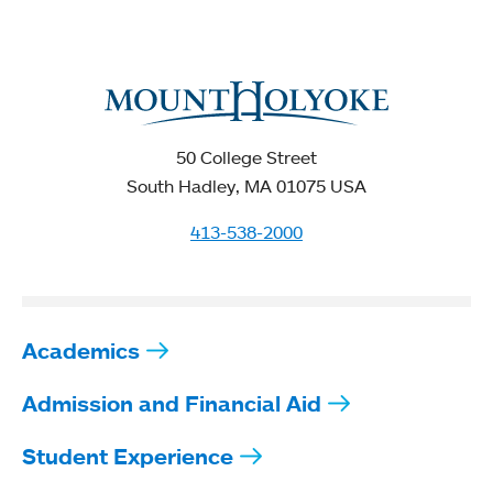
50 College Street
South Hadley, MA 01075 USA
413-538-2000
Academics
Admission and Financial Aid
Student Experience