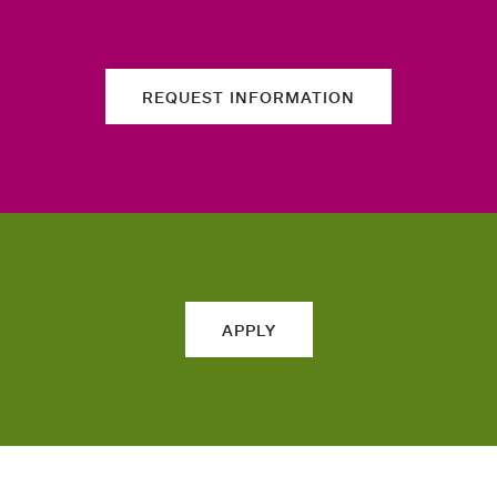
REQUEST INFORMATION
APPLY