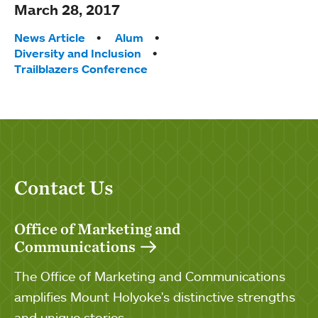
March 28, 2017
Tags:
News Article
Alum
Diversity and Inclusion
Trailblazers Conference
Contact Us
Office of Marketing and
Communications
The Office of Marketing and Communications
amplifies Mount Holyoke's distinctive strengths
and unique stories.