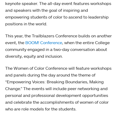
keynote speaker. The all-day event features workshops
and speakers with the goal of inspiring and
empowering students of color to ascend to leadership
positions in the world.
This year, the Trailblazers Conference builds on another
event, the
BOOM! Conference
, when the entire College
community engaged in a two-day conversation about
diversity, equity and inclusion.
The Women of Color Conference will feature workshops
and panels during the day around the theme of
“Empowering Voices: Breaking Boundaries, Making
Change.” The events will include peer networking and
personal and professional development opportunities
and celebrate the accomplishments of women of color
who are role models for the students.