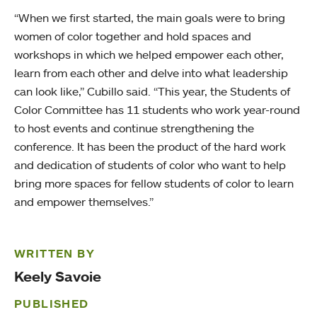
“When we first started, the main goals were to bring
women of color together and hold spaces and
workshops in which we helped empower each other,
learn from each other and delve into what leadership
can look like,” Cubillo said. “This year, the Students of
Color Committee has 11 students who work year-round
to host events and continue strengthening the
conference. It has been the product of the hard work
and dedication of students of color who want to help
bring more spaces for fellow students of color to learn
and empower themselves.”
WRITTEN BY
Keely Savoie
PUBLISHED