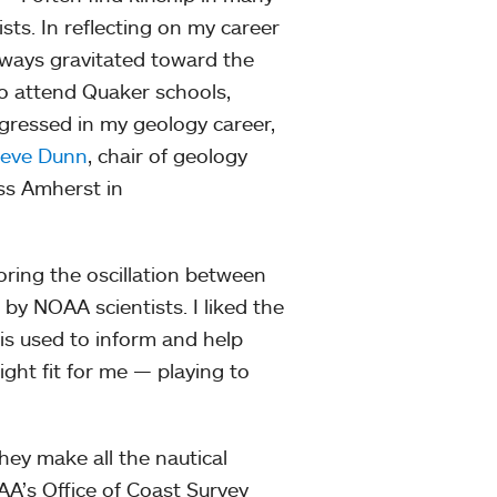
ts. In reflecting on my career
always gravitated toward the
to attend Quaker schools,
rogressed in my geology career,
teve Dunn
, chair of geology
ss Amherst in
ring the oscillation between
by NOAA scientists. I liked the
is used to inform and help
ght fit for me — playing to
they make all the nautical
OAA’s Office of Coast Survey