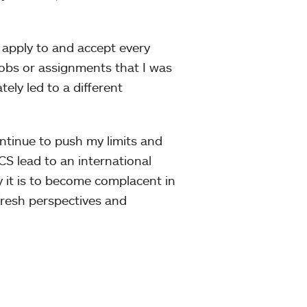
d apply to and accept every
obs or assignments that I was
tely led to a different
ontinue to push my limits and
CS lead to an international
y it is to become complacent in
 fresh perspectives and