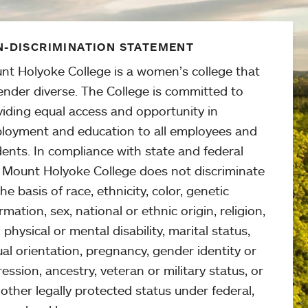
-DISCRIMINATION STATEMENT
nt Holyoke College is a women’s college that
ender diverse. The College is committed to
viding equal access and opportunity in
loyment and education to all employees and
ents. In compliance with state and federal
, Mount Holyoke College does not discriminate
he basis of race, ethnicity, color, genetic
rmation, sex, national or ethnic origin, religion,
 physical or mental disability, marital status,
al orientation, pregnancy, gender identity or
ession, ancestry, veteran or military status, or
other legally protected status under federal,