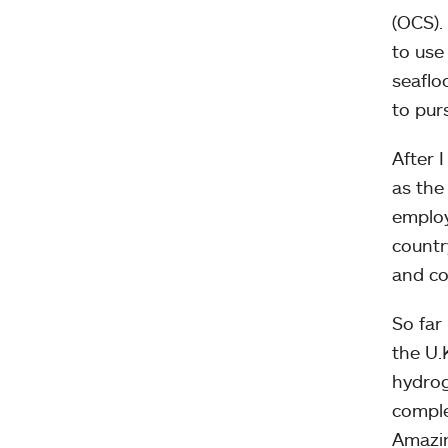
(OCS).
to use
seaflo
to pur
After 
as the
employ
countr
and co
So far
the U.
hydrog
comple
Amazin