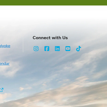
Connect with Us
olyoke
Instagram
Facebook
LinkedIn
Youtube
TikTok
endar