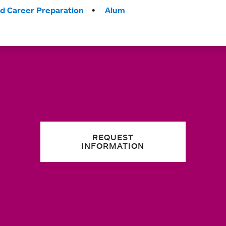
nd Career Preparation
Alum
REQUEST
INFORMATION