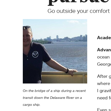
Go outside your comfort 
Acade
Advan
ocean 
George
After 
where 
I grav
On the bridge of a ship during a recent
need f
transit down the Delaware River on a
cargo ship.
Even st