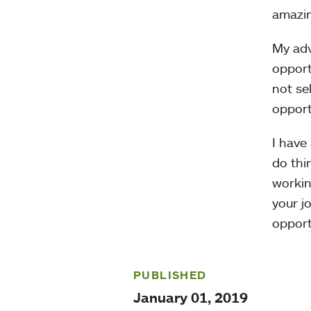
amazin
My adv
opport
not se
opport
I have
do thi
workin
your j
opport
PUBLISHED
January 01, 2019