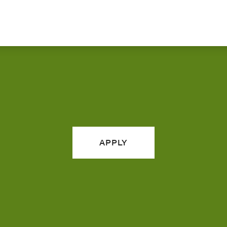
APPLY