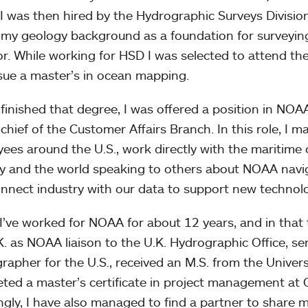
 I was then hired by the Hydrographic Surveys Divisio
 my geology background as a foundation for surveying
or. While working for HSD I was selected to attend t
sue a master’s in ocean mapping.
I finished that degree, I was offered a position in NOA
 chief of the Customer Affairs Branch. In this role, I 
ees around the U.S., work directly with the maritime c
y and the world speaking to others about NOAA navig
nnect industry with our data to support new technol
 I’ve worked for NOAA for about 12 years, and in that 
K. as NOAA liaison to the U.K. Hydrographic Office, s
rapher for the U.S., received an M.S. from the Unive
ted a master’s certificate in project management at
gly, I have also managed to find a partner to share m