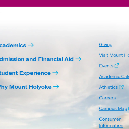
cademics
Giving
Visit Mount H
dmission and Financial Aid
Events
tudent Experience
Academic Cal
hy Mount Holyoke
Athletics
Careers
Campus Map
Consumer
Information