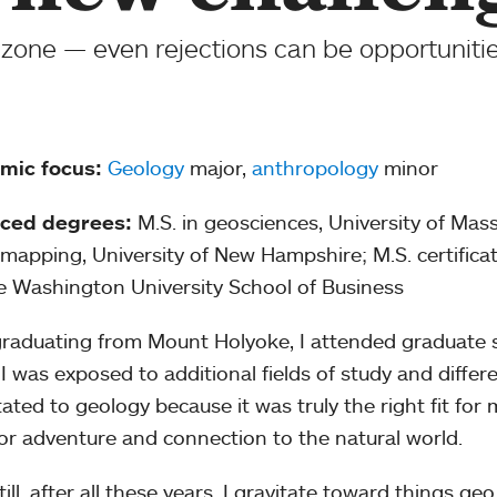
zone — even rejections can be opportunities
mic focus:
Geology
major,
anthropology
minor
ced degrees:
M.S. in geosciences, University of Mas
mapping, University of New Hampshire; M.S. certific
 Washington University School of Business
graduating from Mount Holyoke, I attended graduate s
I was exposed to additional fields of study and differ
itated to geology because it was truly the right fit f
or adventure and connection to the natural world.
ill, after all these years, I gravitate toward things ge