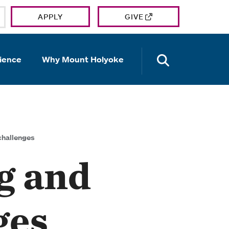
APPLY
GIVE
OPEN TH
ience
Why Mount Holyoke
challenges
g and
ges