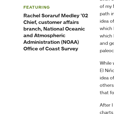
of my 
FEATURING
path i
Rachel Soraruf Medley ’02
idea o
Chief, customer affairs
branch, National Oceanic
which 
and Atmospheric
which 
Administration (NOAA)
and ge
Office of Coast Survey
paleoc
While 
El Niñ
idea o
others
that f
After 
charts