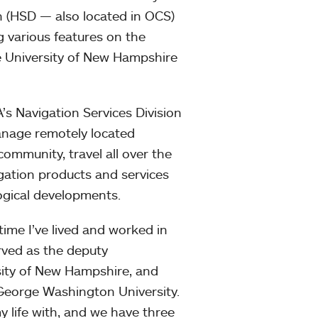
n (HSD — also located in OCS)
 various features on the
he University of New Hampshire
A’s Navigation Services Division
manage remotely located
ommunity, travel all over the
ation products and services
ogical developments.
time I’ve lived and worked in
erved as the deputy
rsity of New Hampshire, and
 George Washington University.
y life with, and we have three