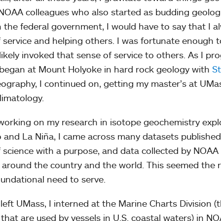
NOAA colleagues who also started as budding geologis
n the federal government, I would have to say that I 
f service and helping others. I was fortunate enough 
likely invoked that sense of service to others. As I p
began at Mount Holyoke in hard rock geology with
S
ography, I continued on, getting my master’s at UMa
limatology.
working on my research in isotope geochemistry explo
o and La Niña, I came across many datasets published 
f science with a purpose, and data collected by NOAA 
 around the country and the world. This seemed the ri
oundational need to serve.
I left UMass, I interned at the Marine Charts Division (
 that are used by vessels in U.S. coastal waters) in N