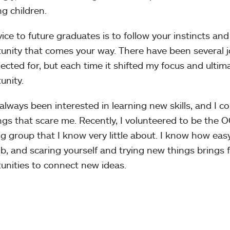
g children.
ice to future graduates is to follow your instincts an
unity that comes your way. There have been several j
lected for, but each time it shifted my focus and ultima
unity.
 always been interested in learning new skills, and I c
ngs that scare me. Recently, I volunteered to be the O
g group that I know very little about. I know how eas
ob, and scaring yourself and trying new things brings
unities to connect new ideas.