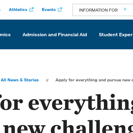
s
Athletics
Events
INFORMATION FOR
mics
Admission and Financial Aid
Student Exper
All News & Stories
Apply for everything and pursue new 
for everythin
 new challen