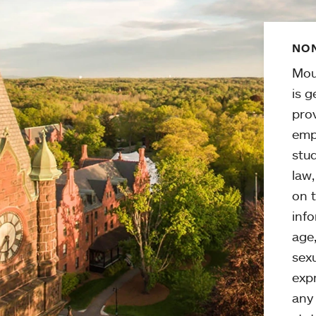
NON
Mou
is g
pro
emp
stud
law
on t
info
age,
sexu
expr
any 