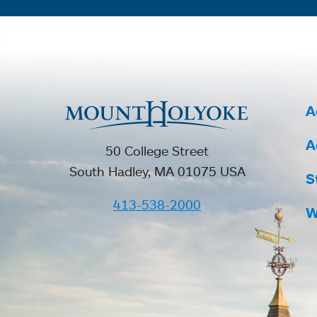
A
A
50 College Street
South Hadley, MA 01075 USA
S
413-538-2000
W