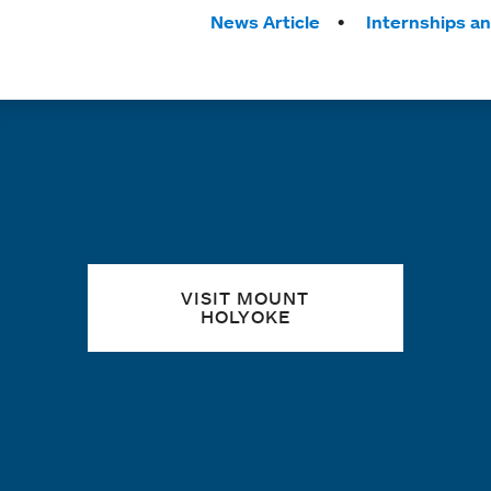
Tags:
News Article
Internships a
Quick links
VISIT MOUNT
HOLYOKE