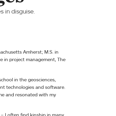
 in disguise.
sachusetts Amherst; M.S. in
ate in project management, The
chool in the geosciences,
ent technologies and software.
or me and resonated with my
o – I often find kinship in many