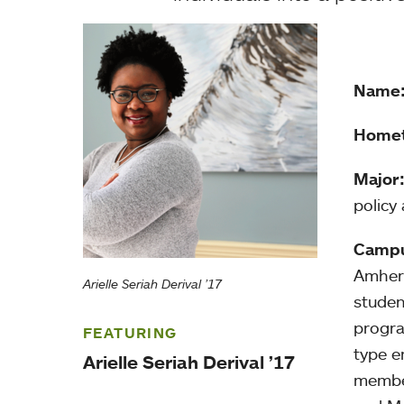
Name
Home
Major
policy
Campu
Amhers
Arielle Seriah Derival ’17
studen
progra
FEATURING
type e
Arielle Seriah Derival ’17
member