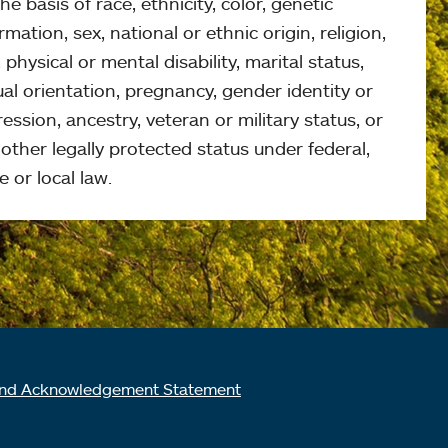
he basis of race, ethnicity, color, genetic
rmation, sex, national or ethnic origin, religion,
 physical or mental disability, marital status,
al orientation, pregnancy, gender identity or
ession, ancestry, veteran or military status, or
other legally protected status under federal,
e or local law.
nd Acknowledgement Statement