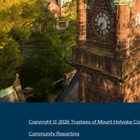
Copyright © 2026 Trustees of Mount Holyoke Co
Community Reporting