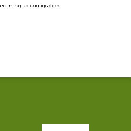
 becoming an immigration