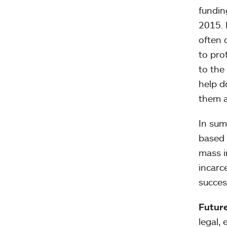
fundin
2015. 
often 
to pro
to the
help d
them a
In sum
based 
mass i
incarc
succes
Future
legal,