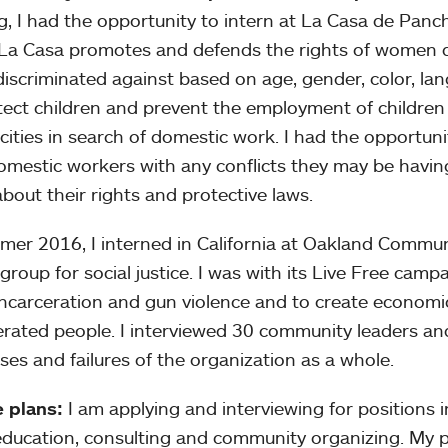
g, I had the opportunity to intern at La Casa de Panc
La Casa promotes and defends the rights of women 
discriminated against based on age, gender, color, lang
tect children and prevent the employment of childre
 cities in search of domestic work. I had the opportun
omestic workers with any conflicts they may be havin
bout their rights and protective laws.
mer 2016, I interned in California at Oakland Communi
group for social justice. I was with its Live Free camp
ncarceration and gun violence and to create economic
erated people. I interviewed 30 community leaders an
ses and failures of the organization as a whole.
 plans:
I am applying and interviewing for positions in
 education, consulting and community organizing. My pl