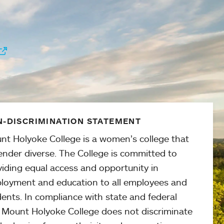
-DISCRIMINATION STATEMENT
nt Holyoke College is a women’s college that
ender diverse. The College is committed to
viding equal access and opportunity in
loyment and education to all employees and
ents. In compliance with state and federal
, Mount Holyoke College does not discriminate