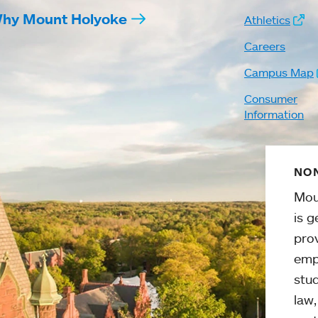
hy Mount Holyoke
Athletics
Careers
Campus Map
Consumer
Information
NON
Mou
is g
pro
emp
stud
law