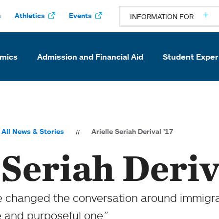
s
Athletics
Events
INFORMATION FOR
mics
Admission and Financial Aid
Student Exper
All News & Stories
Arielle Seriah Derival ’17
 Seriah Deriv
ve changed the conversation around immig
ve and purposeful one.”