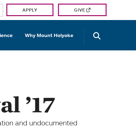
APPLY
GIVE
OPEN TH
ience
Why Mount Holyoke
al ’17
ration and undocumented