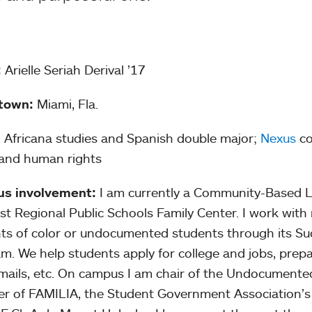
:
Arielle Seriah Derival ’17
town:
Miami, Fla.
:
Africana studies and Spanish double major;
Nexus
co
 and human rights
s involvement:
I am currently a Community-Based Le
t Regional Public Schools Family Center. I work with
ts of color or undocumented students through its Su
m. We help students apply for college and jobs, prepa
mails, etc. On campus I am chair of the Undocumente
 of FAMILIA, the Student Government Association’s