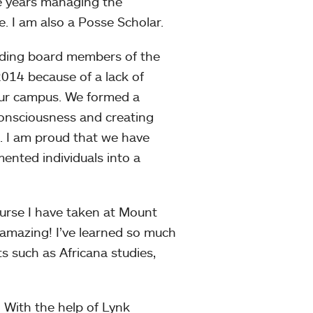
e years managing the
. I am also a Posse Scholar.
nding board members of the
2014 because of a lack of
ur campus. We formed a
consciousness and creating
 I am proud that we have
nted individuals into a
urse I have taken at Mount
 amazing! I’ve learned so much
s such as Africana studies,
:
With the help of Lynk