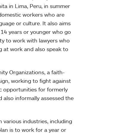
hita in Lima, Peru, in summer
domestic workers who are
uage or culture. It also aims
n 14 years or younger who go
ity to work with lawyers who
g at work and also speak to
ty Organizations, a faith-
aign, working to fight against
 opportunities for formerly
d also informally assessed the
 various industries, including
an is to work for a year or