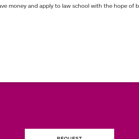
ave money and apply to law school with the hope of
.
REQUEST