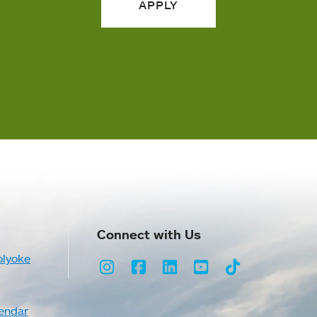
APPLY
Connect with Us
olyoke
Instagram
Facebook
LinkedIn
Youtube
TikTok
endar