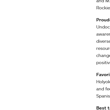
and M.
Rockie
Proud
Undocu
awaren
divers
resour
change
positi
Favori
Holyok
and fe
Spanis
Best 