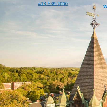
413-538-2000
W