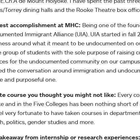
E.Ch.A de Mount Holyoke. I have spent the past thre
s/Torrey dining halls and the Rooke Theatre box office
est accomplishment at MHC:
Being one of the fou
mented Immigrant Alliance (UIA). UIA started in fall 
ess around what it meant to be undocumented on o
e group of students with the sole purpose of raising 
ces for the undocumented community on our campus.
d the conversation around immigration and undocume
ve and purposeful one.
te course you thought you might not like:
Every co
e and in the Five Colleges has been nothing short of
el very fortunate to have taken courses in department
h, politics, gender studies and more.
takeaway from internship or research experiences