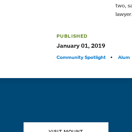
two, s
lawyer
PUBLISHED
January 01, 2019
Tags:
Community Spotlight
Alum
Quick links
VISIT MOUNT