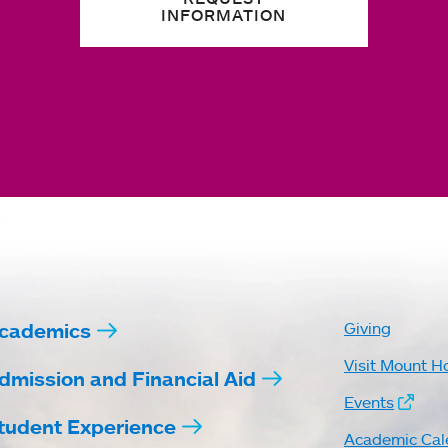
INFORMATION
cademics
Giving
Visit Mount H
dmission and Financial Aid
Events
tudent Experience
Academic Cal