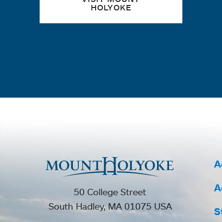
HOLYOKE
A
A
50 College Street
South Hadley, MA 01075 USA
S