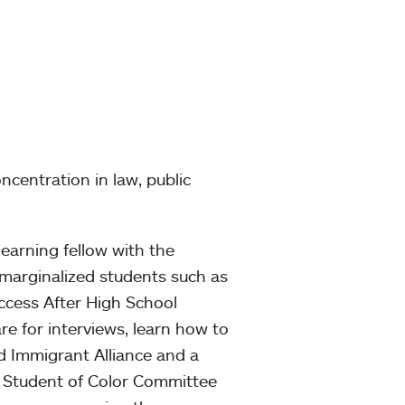
ncentration in law, public
arning fellow with the
 marginalized students such as
ccess After High School
re for interviews, learn how to
d Immigrant Alliance and a
 Student of Color Committee