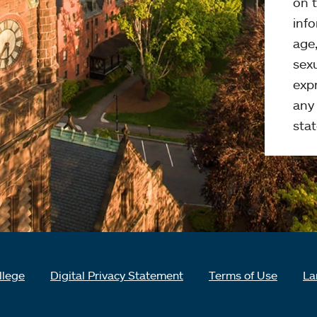
on t
info
age,
sexu
expr
any 
stat
llege
Digital Privacy Statement
Terms of Use
La