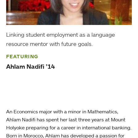
Linking student employment as a language
resource mentor with future goals.
FEATURING
Ahlam Nadifi ’14
An Economics major with a minor in Mathematics,
Ahlam Nadifi has spent her last three years at Mount
Holyoke preparing for a career in international banking.
Born in Morocco, Ahlam has developed a passion for