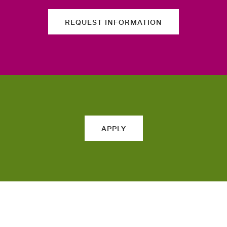
REQUEST INFORMATION
APPLY