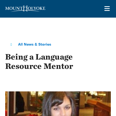
Skip to main site navigation
Skip to main content
OP
All News & Stories
Being a Language
Resource Mentor