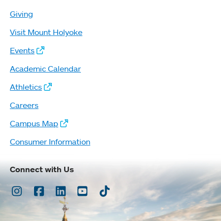
Giving
Visit Mount Holyoke
Events
Academic Calendar
Athletics
Careers
Campus Map
Consumer Information
Connect with Us
Instagram
Facebook
LinkedIn
Youtube
TikTok