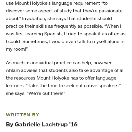
use Mount Holyoke’s language requirement “to
discover some aspect of study that they’re passionate
about.” In addition, she says that students should
practice their skills as frequently as possible. “When I
was first learning Spanish, I tried to speak it as often as
I could. Sometimes, I would even talk to myself alone in
my room!”
As much as individual practice can help, however,
Ahlam advises that students also take advantage of all
the resources Mount Holyoke has to offer language
learners. “Take the time to seek out native speakers,”
she says. “We’re out there!”
WRITTEN BY
By Gabrielle Lachtrup '16