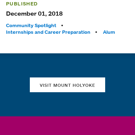
PUBLISHED
December 01, 2018
Tags:
Community Spotlight
Internships and Career Preparation
Alum
Quick links
VISIT MOUNT HOLYOKE