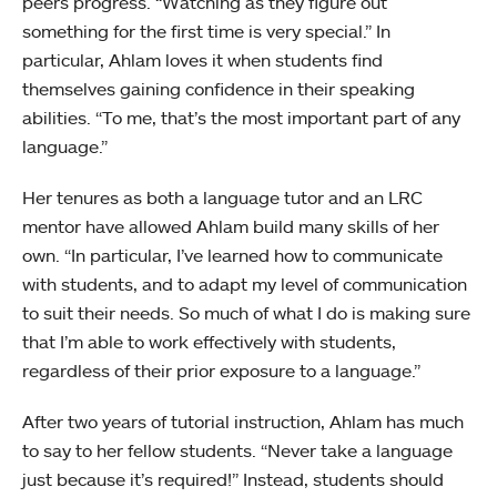
peers progress. “Watching as they figure out
something for the first time is very special.” In
particular, Ahlam loves it when students find
themselves gaining confidence in their speaking
abilities. “To me, that’s the most important part of any
language.”
Her tenures as both a language tutor and an LRC
mentor have allowed Ahlam build many skills of her
own. “In particular, I’ve learned how to communicate
with students, and to adapt my level of communication
to suit their needs. So much of what I do is making sure
that I’m able to work effectively with students,
regardless of their prior exposure to a language.”
After two years of tutorial instruction, Ahlam has much
to say to her fellow students. “Never take a language
just because it’s required!” Instead, students should