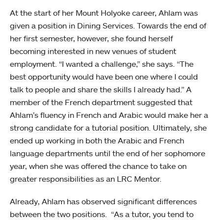
At the start of her Mount Holyoke career, Ahlam was
given a position in Dining Services. Towards the end of
her first semester, however, she found herself
becoming interested in new venues of student
employment. “I wanted a challenge,” she says. “The
best opportunity would have been one where I could
talk to people and share the skills I already had.” A
member of the French department suggested that
Ahlam’s fluency in French and Arabic would make her a
strong candidate for a tutorial position. Ultimately, she
ended up working in both the Arabic and French
language departments until the end of her sophomore
year, when she was offered the chance to take on
greater responsibilities as an LRC Mentor.
Already, Ahlam has observed significant differences
between the two positions. “As a tutor, you tend to