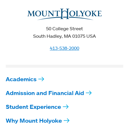
50 College Street
South Hadley, MA 01075 USA
413-538-2000
Academics
Admission and Financial Aid
Student Experience
Why Mount Holyoke