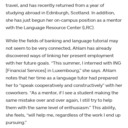
travel, and has recently returned from a year of
studying abroad in Edinburgh, Scotland. In addition,
she has just begun her on-campus position as a mentor
with the Language Resource Center (LRC).
While the fields of banking and language tutorial may
not seem to be very connected, Ahlam has already
discovered ways of linking her present employment
with her future goals. “This summer, I interned with ING
[Financial Services] in Luxembourg,” she says. Ahlam
notes that her time as a language tutor had prepared
her to “speak cooperatively and constructively” with her
coworkers. “As a mentor, if I see a student making the
same mistake over and over again, I still try to help
them with the same level of enthusiasm.” This ability,
she feels, “will help me, regardless of the work I end up
pursuing.”