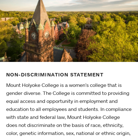
NON-DISCRIMINATION STATEMENT
Mount Holyoke College is a women’s college that is
gender diverse. The College is committed to providing
equal access and opportunity in employment and
education to all employees and students. In compliance
with state and federal law, Mount Holyoke College
does not discriminate on the basis of race, ethnicity,
color, genetic information, sex, national or ethnic origin,