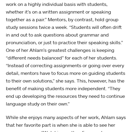
work on a highly individual basis with students,
whether it’s on a written assignment or speaking
together as a pair.” Mentors, by contrast, hold group
study sessions twice a week. “Students will often drift
in and out to ask questions about grammar and
pronunciation, or just to practice their speaking skills.”
One of her Ahlam’s greatest challenges is keeping
“different needs balanced” for each of her students.
“Instead of correcting assignments or going over every
detail, mentors have to focus more on guiding students
to their own solutions,” she says. This, however, has the
benefit of making students more independent. “They
end up developing the resources they need to continue
language study on their own.”
While she enjoys many aspects of her work, Ahlam says
that her favorite part is when she is able to see her