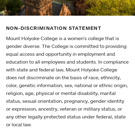
NON-DISCRIMINATION STATEMENT
Mount Holyoke College is a women’s college that is
gender diverse. The College is committed to providing
equal access and opportunity in employment and
education to all employees and students. In compliance
with state and federal law, Mount Holyoke College
does not discriminate on the basis of race, ethnicity,
color, genetic information, sex, national or ethnic origin,
religion, age, physical or mental disability, marital
status, sexual orientation, pregnancy, gender identity
or expression, ancestry, veteran or military status, or
any other legally protected status under federal, state
or local law.