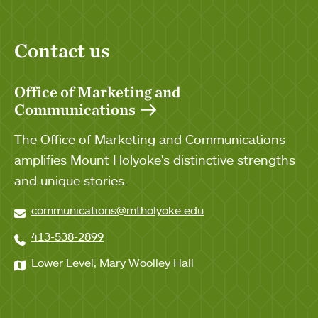
Contact us
Office of Marketing and
Communications
The Office of Marketing and Communications
amplifies Mount Holyoke's distinctive strengths
and unique stories.
communications@mtholyoke.edu
413-538-2899
Lower Level, Mary Woolley Hall