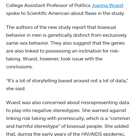
College Assistant Professor of Politics
Joanna Wuest
spoke to Scientific American about flaws in the study.
The authors of the new study report that bisexual
behavior in men is genetically distinct from exclusively
same-sex behavior. They also suggest that the genes
are also linked to possessing an inclination for risk-
taking. Wuest, however, took issue with the
conclusions.
“It’s a lot of storytelling based around not a lot of data,”
she said.
Wuest was also concerned about misrepresenting data
to play into negative stereotypes. She warned against
linking risk taking with promiscuity, which is a “common
and harmful stereotype” of bisexual people. She added
that, during the early years of the HIV/AIDS epidemic,