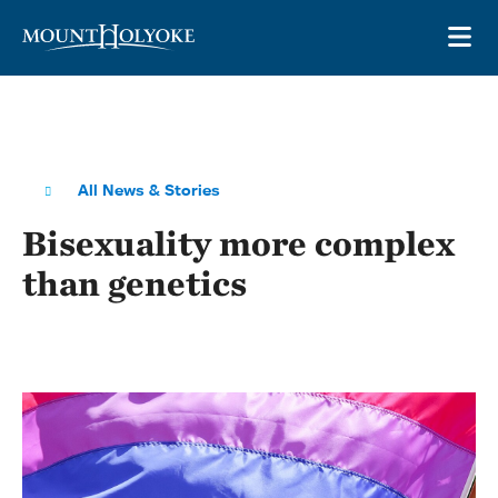
Skip to main site navigation
Skip to main content
OP
All News & Stories
Bisexuality more complex
than genetics