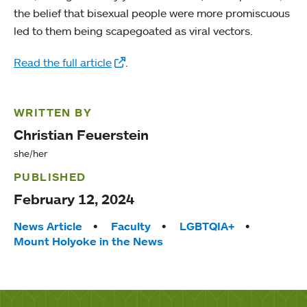
the belief that bisexual people were more promiscuous
led to them being scapegoated as viral vectors.
Read the full article
.
WRITTEN BY
Christian Feuerstein
she/her
PUBLISHED
February 12, 2024
Tags:
News Article
Faculty
LGBTQIA+
Mount Holyoke in the News