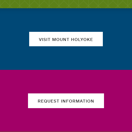
Quick links
VISIT MOUNT HOLYOKE
REQUEST INFORMATION