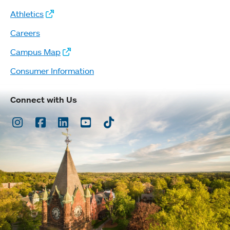
Athletics
Careers
Campus Map
Consumer Information
Connect with Us
Instagram
Facebook
LinkedIn
Youtube
TikTok