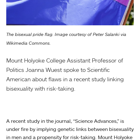
The bisexual pride flag. Image courtesy of Peter Salanki via
Wikimedia Commons.
Mount Holyoke College Assistant Professor of
Politics Joanna Wuest spoke to Scientific
American about flaws in a recent study linking
bisexuality with risk-taking.
A recent study in the journal, “Science Advances,” is
under fire by implying genetic links between bisexuality
in men and a propensity for risk-taking. Mount Holyoke