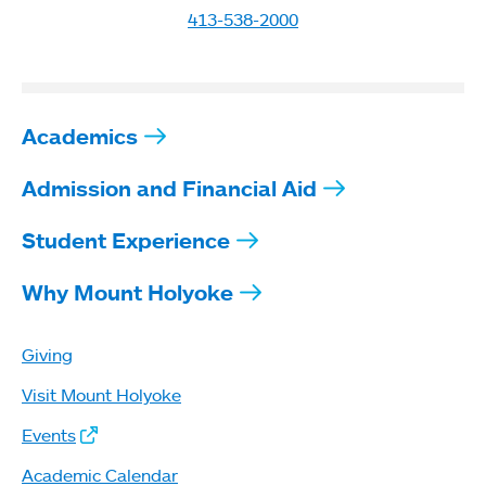
413-538-2000
Academics
Admission and Financial Aid
Student Experience
Why Mount Holyoke
Giving
Visit Mount Holyoke
Events
Academic Calendar