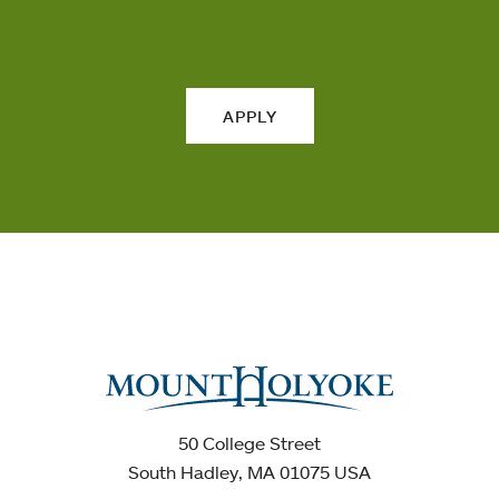
APPLY
50 College Street
South Hadley, MA 01075 USA