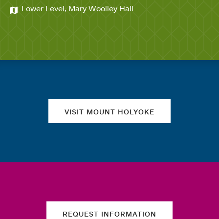
Lower Level, Mary Woolley Hall
Quick links
VISIT MOUNT HOLYOKE
REQUEST INFORMATION