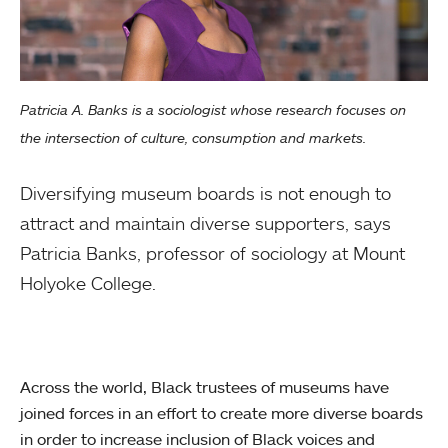
Patricia A. Banks is a sociologist whose research focuses on
the intersection of culture, consumption and markets.
Diversifying museum boards is not enough to
attract and maintain diverse supporters, says
Patricia Banks, professor of sociology at Mount
Holyoke College.
Across the world, Black trustees of museums have
joined forces in an effort to create more diverse boards
in order to increase inclusion of Black voices and