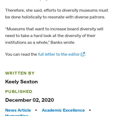
Therefore, she said, efforts to diversify museums must
be done holistically to resonate with diverse patrons.
“Museums that want to increase board diversity will
need to take a hard look at the diversity of their
institutions as a whole,” Banks wrote.
You can read the
full letter to the editor
.
WRITTEN BY
Keely Sexton
PUBLISHED
December 02, 2020
Tags:
News Article
Academic Excellence
Humanities