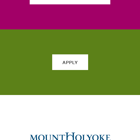
APPLY