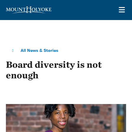
Skip to main site navigation
Skip to main content
OP
All News & Stories
Board diversity is not
enough