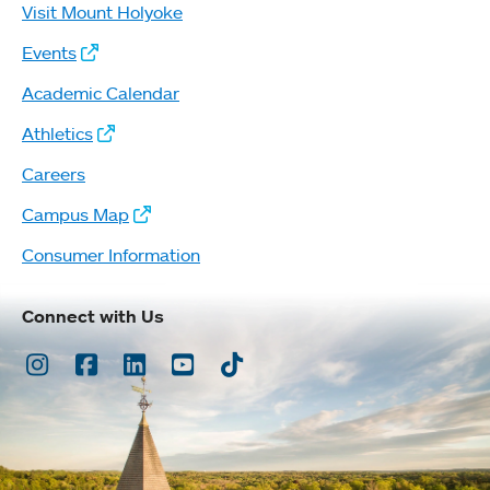
Visit Mount Holyoke
Events
Academic Calendar
Athletics
Careers
Campus Map
Consumer Information
Connect with Us
Instagram
Facebook
LinkedIn
Youtube
TikTok