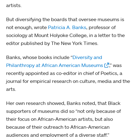
artists.
But diversifying the boards that oversee museums is
not enough, wrote
Patricia A. Banks
, professor of
sociology at Mount Holyoke College, in a letter to the
editor published by The New York Times.
Banks, whose books include “
Diversity and
Philanthropy at African American Museums
,” was
recently appointed as co-editor in chief of Poetics, a
journal for empirical research on culture, media and the
arts.
Her own research showed, Banks noted, that Black
supporters of museums did so “not only because of
their focus on African-American artists, but also
because of their outreach to African-American
audiences and employment of a diverse staff.”