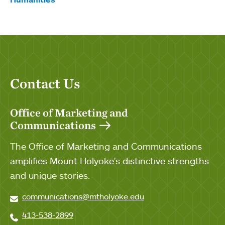
Contact Us
Office of Marketing and
Communications
The Office of Marketing and Communications
amplifies Mount Holyoke's distinctive strengths
and unique stories.
communications@mtholyoke.edu
413-538-2899