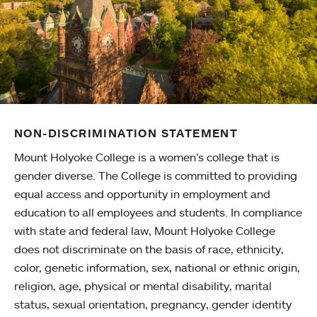
NON-DISCRIMINATION STATEMENT
Mount Holyoke College is a women’s college that is
gender diverse. The College is committed to providing
equal access and opportunity in employment and
education to all employees and students. In compliance
with state and federal law, Mount Holyoke College
does not discriminate on the basis of race, ethnicity,
color, genetic information, sex, national or ethnic origin,
religion, age, physical or mental disability, marital
status, sexual orientation, pregnancy, gender identity