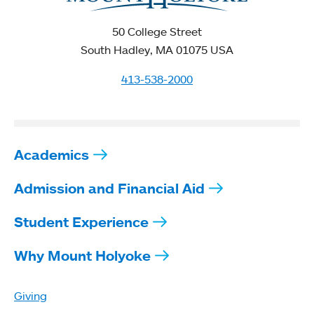
50 College Street
South Hadley, MA 01075 USA
413-538-2000
Academics
Admission and Financial Aid
Student Experience
Why Mount Holyoke
Giving