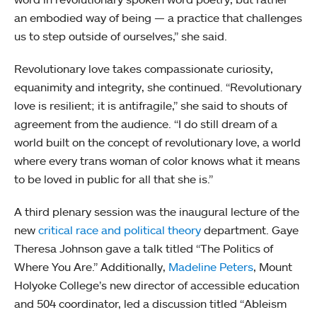
an embodied way of being — a practice that challenges
us to step outside of ourselves,” she said.
Revolutionary love takes compassionate curiosity,
equanimity and integrity, she continued. “Revolutionary
love is resilient; it is antifragile,” she said to shouts of
agreement from the audience. “I do still dream of a
world built on the concept of revolutionary love, a world
where every trans woman of color knows what it means
to be loved in public for all that she is.”
A third plenary session was the inaugural lecture of the
new
critical race and political theory
department. Gaye
Theresa Johnson gave a talk titled “The Politics of
Where You Are.” Additionally,
Madeline Peters
, Mount
Holyoke College’s new director of accessible education
and 504 coordinator, led a discussion titled “Ableism