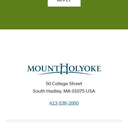
50 College Street
South Hadley, MA 01075 USA
413-538-2000