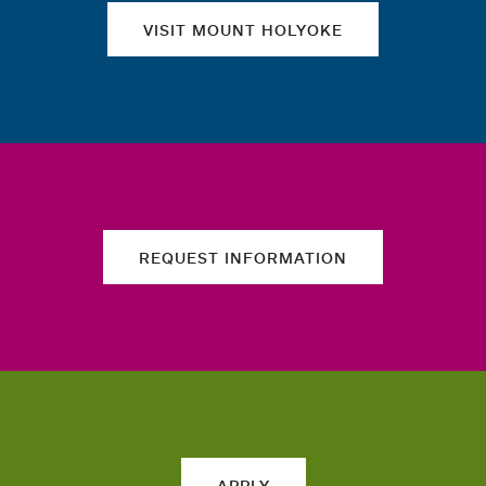
VISIT MOUNT HOLYOKE
REQUEST INFORMATION
APPLY