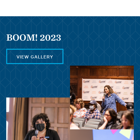
BOOM! 2023
VIEW GALLERY