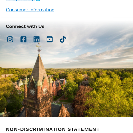
Consumer Information
Connect with Us
Instagram
Facebook
LinkedIn
Youtube
TikTok
NON-DISCRIMINATION STATEMENT