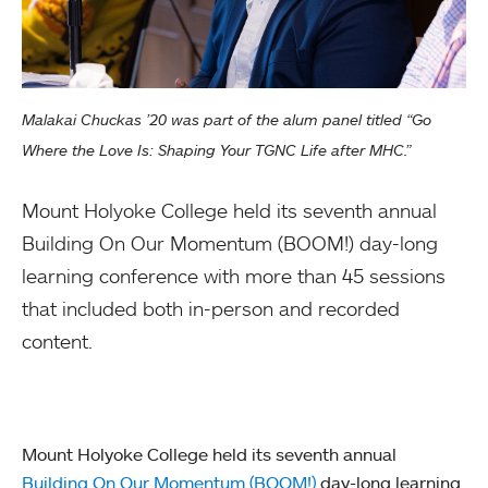
Malakai Chuckas ’20 was part of the alum panel titled “Go
Where the Love Is: Shaping Your TGNC Life after MHC.”
Mount Holyoke College held its seventh annual
Building On Our Momentum (BOOM!) day-long
learning conference with more than 45 sessions
that included both in-person and recorded
content.
Mount Holyoke College held its seventh annual
Building On Our Momentum (BOOM!)
day-long learning