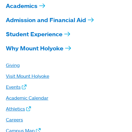
Academics
Admission and Financial Aid
Student Experience
Why Mount Holyoke
Giving
Visit Mount Holyoke
Events
Academic Calendar
Athletics
Careers
Campus Map