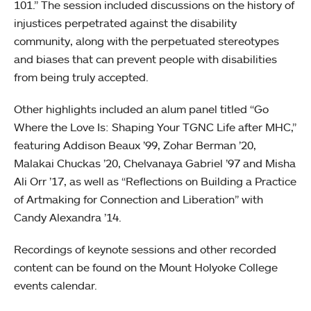
101.” The session included discussions on the history of
injustices perpetrated against the disability
community, along with the perpetuated stereotypes
and biases that can prevent people with disabilities
from being truly accepted.
Other highlights included an alum panel titled “Go
Where the Love Is: Shaping Your TGNC Life after MHC,”
featuring Addison Beaux ’99, Zohar Berman ’20,
Malakai Chuckas ’20, Chelvanaya Gabriel ’97 and Misha
Ali Orr ’17, as well as “Reflections on Building a Practice
of Artmaking for Connection and Liberation” with
Candy Alexandra ’14.
Recordings of keynote sessions and other recorded
content can be found on the Mount Holyoke College
events calendar.