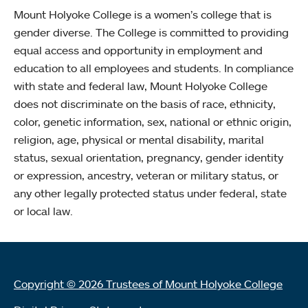
Mount Holyoke College is a women’s college that is
gender diverse. The College is committed to providing
equal access and opportunity in employment and
education to all employees and students. In compliance
with state and federal law, Mount Holyoke College
does not discriminate on the basis of race, ethnicity,
color, genetic information, sex, national or ethnic origin,
religion, age, physical or mental disability, marital
status, sexual orientation, pregnancy, gender identity
or expression, ancestry, veteran or military status, or
any other legally protected status under federal, state
or local law.
Copyright © 2026 Trustees of Mount Holyoke College