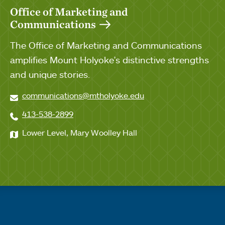
Office of Marketing and
Communications
The Office of Marketing and Communications
amplifies Mount Holyoke's distinctive strengths
and unique stories.
communications@mtholyoke.edu
413-538-2899
Lower Level, Mary Woolley Hall
Quick links