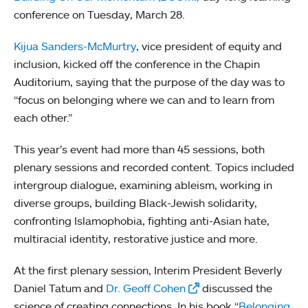
conference on Tuesday, March 28.
Kijua Sanders-McMurtry
, vice president of equity and
inclusion, kicked off the conference in the Chapin
Auditorium, saying that the purpose of the day was to
“focus on belonging where we can and to learn from
each other.”
This year’s event had more than 45 sessions, both
plenary sessions and recorded content. Topics included
intergroup dialogue, examining ableism, working in
diverse groups, building Black-Jewish solidarity,
confronting Islamophobia, fighting anti-Asian hate,
multiracial identity, restorative justice and more.
At the first plenary session, Interim President Beverly
Daniel Tatum and
Dr. Geoff Cohen
discussed the
science of creating connections. In his book “
Belonging