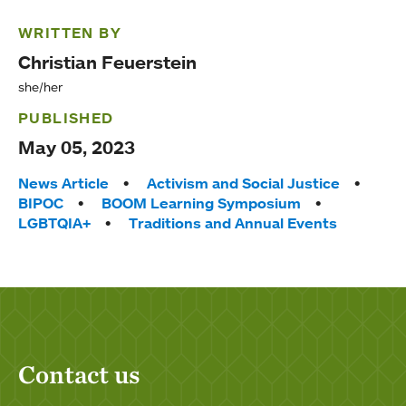
WRITTEN BY
Christian Feuerstein
she/her
PUBLISHED
May 05, 2023
Tags:
News Article
Activism and Social Justice
BIPOC
BOOM Learning Symposium
LGBTQIA+
Traditions and Annual Events
Contact us