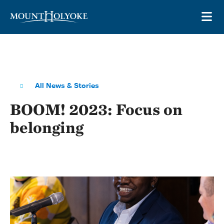
Skip to main site navigation
Skip to main content
OP
All News & Stories
BOOM! 2023: Focus on
belonging