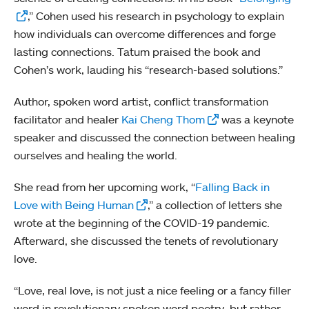
,” Cohen used his research in psychology to explain
how individuals can overcome differences and forge
lasting connections. Tatum praised the book and
Cohen’s work, lauding his “research-based solutions.”
Author, spoken word artist, conflict transformation
facilitator and healer
Kai Cheng Thom
was a keynote
speaker and discussed the connection between healing
ourselves and healing the world.
She read from her upcoming work, “
Falling Back in
Love with Being Human
,” a collection of letters she
wrote at the beginning of the COVID-19 pandemic.
Afterward, she discussed the tenets of revolutionary
love.
“Love, real love, is not just a nice feeling or a fancy filler
word in revolutionary spoken word poetry, but rather