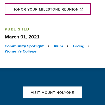
HONOR YOUR MILESTONE REUNION
PUBLISHED
March 01, 2021
Tags:
Community Spotlight
Alum
Giving
Women’s College
Quick links
VISIT MOUNT HOLYOKE