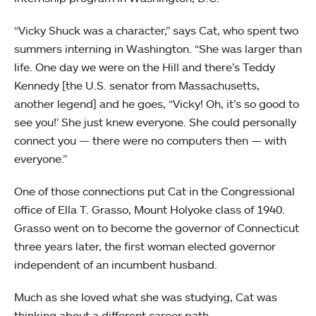
“Vicky Shuck was a character,” says Cat, who spent two
summers interning in Washington. “She was larger than
life. One day we were on the Hill and there’s Teddy
Kennedy [the U.S. senator from Massachusetts,
another legend] and he goes, “Vicky! Oh, it’s so good to
see you!’ She just knew everyone. She could personally
connect you — there were no computers then — with
everyone.”
One of those connections put Cat in the Congressional
office of Ella T. Grasso, Mount Holyoke class of 1940.
Grasso went on to become the governor of Connecticut
three years later, the first woman elected governor
independent of an incumbent husband.
Much as she loved what she was studying, Cat was
thinking about a different career path.