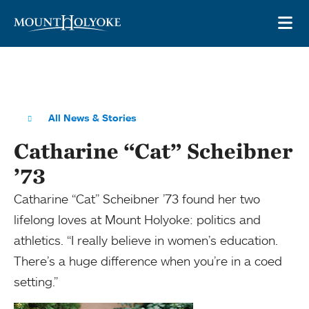
Skip to main site navigation
Skip to main content
OP
All News & Stories
Catharine “Cat” Scheibner
’73
Catharine “Cat” Scheibner ’73 found her two
lifelong loves at Mount Holyoke: politics and
athletics. “I really believe in women’s education.
There’s a huge difference when you’re in a coed
setting.”