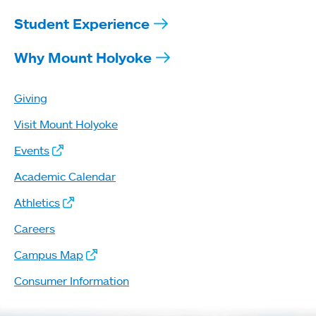
Student Experience
Why Mount Holyoke
Giving
Visit Mount Holyoke
Events
Academic Calendar
Athletics
Careers
Campus Map
Consumer Information