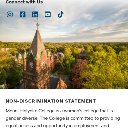
Connect with Us
Instagram
Facebook
LinkedIn
Youtube
TikTok
NON-DISCRIMINATION STATEMENT
Mount Holyoke College is a women’s college that is
gender diverse. The College is committed to providing
equal access and opportunity in employment and