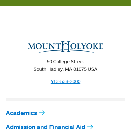
50 College Street
South Hadley, MA 01075 USA
413-538-2000
Academics
Admission and Financial Aid