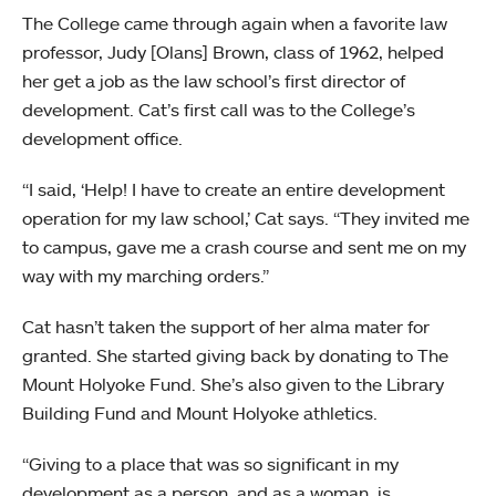
The College came through again when a favorite law
professor, Judy [Olans] Brown, class of 1962, helped
her get a job as the law school’s first director of
development. Cat’s first call was to the College’s
development office.
“I said, ‘Help! I have to create an entire development
operation for my law school,’ Cat says. “They invited me
to campus, gave me a crash course and sent me on my
way with my marching orders.”
Cat hasn’t taken the support of her alma mater for
granted. She started giving back by donating to The
Mount Holyoke Fund. She’s also given to the Library
Building Fund and Mount Holyoke athletics.
“Giving to a place that was so significant in my
development as a person, and as a woman, is