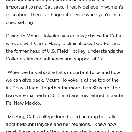
important to me,” Cat says. “I really believe in women’s
education. There’s a huge difference when you’re in a
coed setting.”
Giving to Mount Holyoke was an easy choice for Cat’s
wife, as well. Carrie Haag, a clinical social worker and
the former head of U.S. Field Hockey, understands the
College’s lifelong influence and support of Cat.
“When we talk about what's important to us and how
we can give back, Mount Holyoke is at the top of the
list,” says Haag. Together for more than 30 years, the
two were married in 2012 and are now retired in Sante
Fe, New Mexico.
“Meeting Cat’s college friends and hearing her talk
about Mount Holyoke and her reunions, I knew how
much it was a part of her and who she is today. I knew