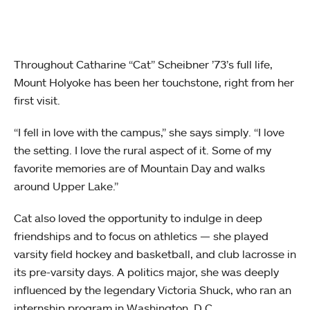
Throughout Catharine “Cat” Scheibner ’73’s full life,
Mount Holyoke has been her touchstone, right from her
first visit.
“I fell in love with the campus,” she says simply. “I love
the setting. I love the rural aspect of it. Some of my
favorite memories are of Mountain Day and walks
around Upper Lake.”
Cat also loved the opportunity to indulge in deep
friendships and to focus on athletics — she played
varsity field hockey and basketball, and club lacrosse in
its pre-varsity days. A politics major, she was deeply
influenced by the legendary Victoria Shuck, who ran an
internship program in Washington, D.C.