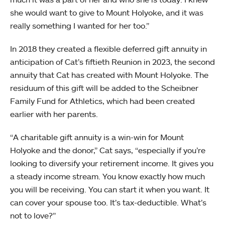
she would want to give to Mount Holyoke, and it was
really something I wanted for her too.”
In 2018 they created a flexible deferred gift annuity in
anticipation of Cat’s fiftieth Reunion in 2023, the second
annuity that Cat has created with Mount Holyoke. The
residuum of this gift will be added to the Scheibner
Family Fund for Athletics, which had been created
earlier with her parents.
“A charitable gift annuity is a win-win for Mount
Holyoke and the donor,” Cat says, “especially if you’re
looking to diversify your retirement income. It gives you
a steady income stream. You know exactly how much
you will be receiving. You can start it when you want. It
can cover your spouse too. It’s tax-deductible. What’s
not to love?”