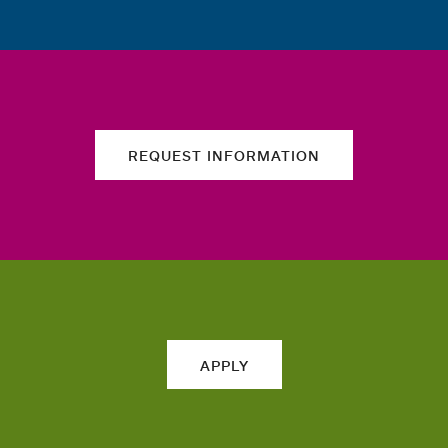
REQUEST INFORMATION
APPLY