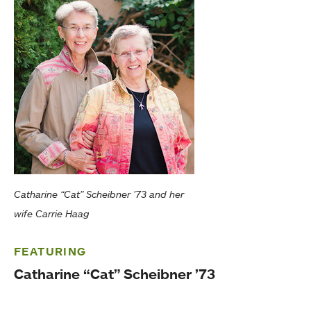
Catharine “Cat” Scheibner ’73 and her
wife Carrie Haag
FEATURING
Catharine “Cat” Scheibner ’73