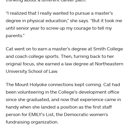
“I realized that I really wanted to pursue a master’s
degree in physical education,” she says. “But it took me
until senior year to screw up my courage to tell my
parents.”
Cat went on to earn a master’s degree at Smith College
and coach college sports. Then, turning back to her
original focus, she earned a law degree at Northeastern
University School of Law.
The Mount Holyoke connections kept coming. Cat had
been volunteering in the College’s development office
since she graduated, and now that experience came in
handy when she landed a position as the first staff
person for EMILY’s List, the Democratic women’s
fundraising organization.