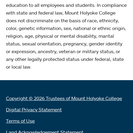
education to all employees and students. In compliance
with state and federal law, Mount Holyoke College
does not discriminate on the basis of race, ethnicity,
color, genetic information, sex, national or ethnic origin,
religion, age, physical or mental disability, marital
status, sexual orientation, pregnancy, gender identity
or expression, ancestry, veteran or military status, or
any other legally protected status under federal, state
or local law.
Copyright © 2026 Trustees of Mount Holyoke College
Digital Privacy Statement
Terms of Use
Land Acknowledgement Statement