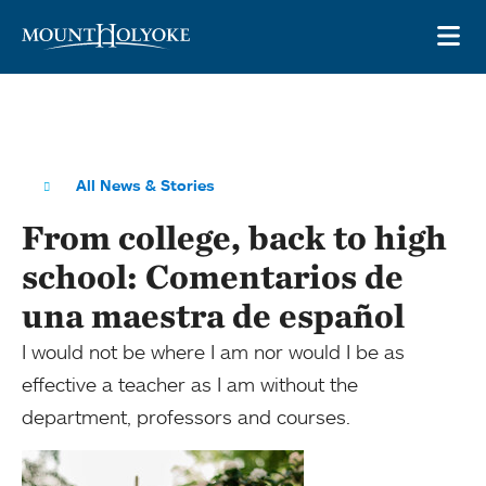
Skip to main site navigation
Skip to main content
OP
All News & Stories
From college, back to high
school: Comentarios de
una maestra de español
I would not be where I am nor would I be as
effective a teacher as I am without the
department, professors and courses.