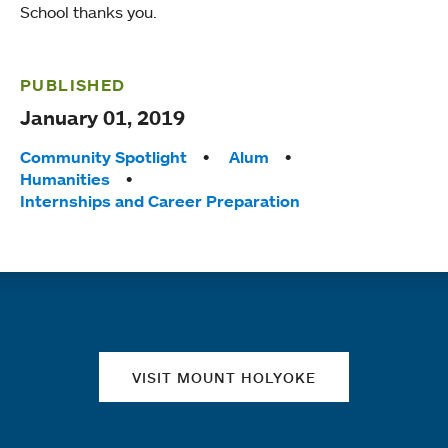
School thanks you.
PUBLISHED
January 01, 2019
Tags:
Community Spotlight
Alum
Humanities
Internships and Career Preparation
Quick links
VISIT MOUNT HOLYOKE