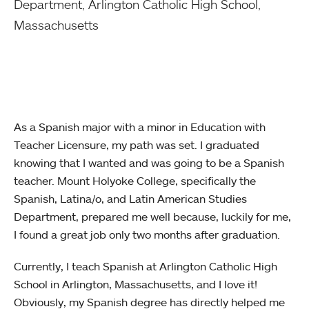
Department,
Arlington Catholic High School,
Massachusetts
As a Spanish major with a minor in Education with
Teacher Licensure, my path was set. I graduated
knowing that I wanted and was going to be a Spanish
teacher. Mount Holyoke College, specifically the
Spanish, Latina/o, and Latin American Studies
Department, prepared me well because, luckily for me,
I found a great job only two months after graduation.
Currently, I teach Spanish at Arlington Catholic High
School in Arlington, Massachusetts, and I love it!
Obviously, my Spanish degree has directly helped me