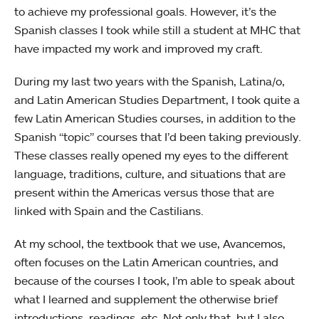
to achieve my professional goals. However, it’s the
Spanish classes I took while still a student at MHC that
have impacted my work and improved my craft.
During my last two years with the Spanish, Latina/o,
and Latin American Studies Department, I took quite a
few Latin American Studies courses, in addition to the
Spanish “topic” courses that I’d been taking previously.
These classes really opened my eyes to the different
language, traditions, culture, and situations that are
present within the Americas versus those that are
linked with Spain and the Castilians.
At my school, the textbook that we use, Avancemos,
often focuses on the Latin American countries, and
because of the courses I took, I’m able to speak about
what I learned and supplement the otherwise brief
introductions, readings, etc. Not only that, but I also