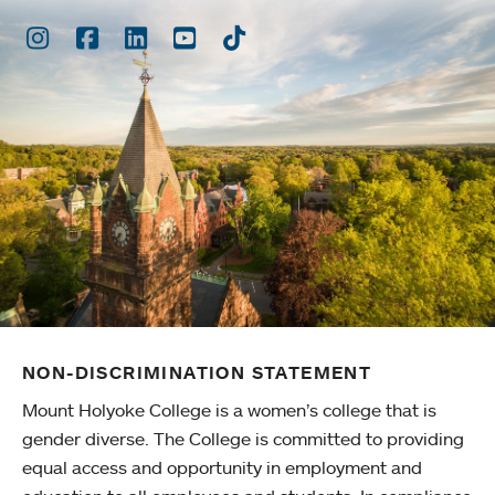
Instagram
Facebook
LinkedIn
Youtube
TikTok
NON-DISCRIMINATION STATEMENT
Mount Holyoke College is a women’s college that is
gender diverse. The College is committed to providing
equal access and opportunity in employment and