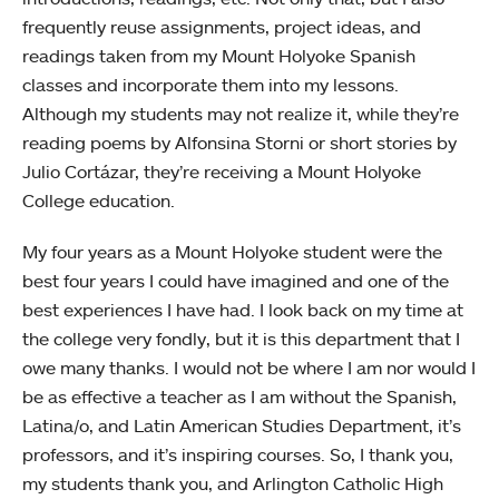
frequently reuse assignments, project ideas, and
readings taken from my Mount Holyoke Spanish
classes and incorporate them into my lessons.
Although my students may not realize it, while they’re
reading poems by Alfonsina Storni or short stories by
Julio Cortázar, they’re receiving a Mount Holyoke
College education.
My four years as a Mount Holyoke student were the
best four years I could have imagined and one of the
best experiences I have had. I look back on my time at
the college very fondly, but it is this department that I
owe many thanks. I would not be where I am nor would I
be as effective a teacher as I am without the Spanish,
Latina/o, and Latin American Studies Department, it’s
professors, and it’s inspiring courses. So, I thank you,
my students thank you, and Arlington Catholic High