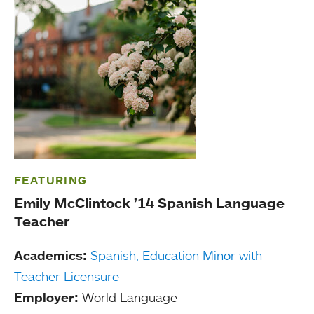
FEATURING
Emily McClintock ’14 Spanish Language
Teacher
Academics:
Spanish,
Education Minor with
Teacher Licensure
Employer:
World Language