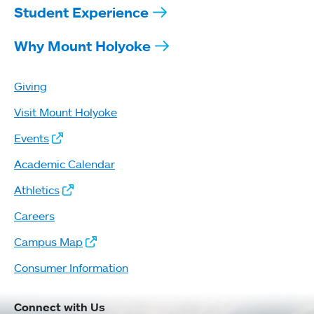
Student Experience
Why Mount Holyoke
Giving
Visit Mount Holyoke
Events
Academic Calendar
Athletics
Careers
Campus Map
Consumer Information
Connect with Us