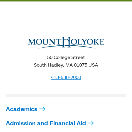
50 College Street
South Hadley, MA 01075 USA
413-538-2000
Academics
Admission and Financial Aid