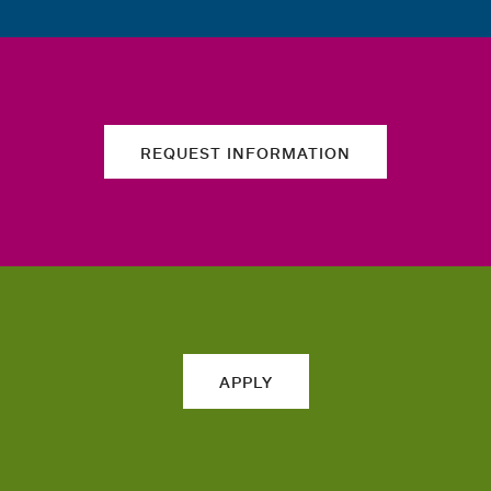
REQUEST INFORMATION
APPLY