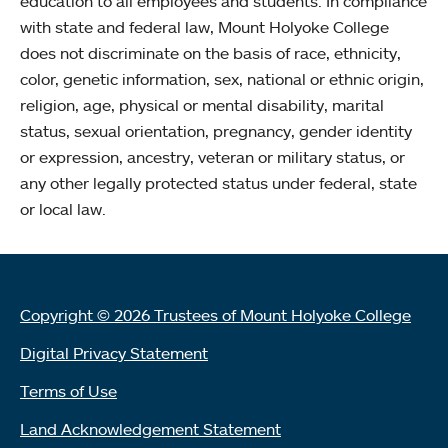
education to all employees and students. In compliance
with state and federal law, Mount Holyoke College
does not discriminate on the basis of race, ethnicity,
color, genetic information, sex, national or ethnic origin,
religion, age, physical or mental disability, marital
status, sexual orientation, pregnancy, gender identity
or expression, ancestry, veteran or military status, or
any other legally protected status under federal, state
or local law.
Copyright © 2026 Trustees of Mount Holyoke College
Digital Privacy Statement
Terms of Use
Land Acknowledgement Statement